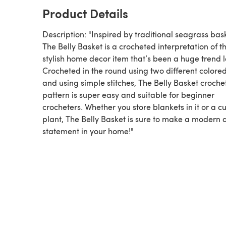
Product Details
Description: "Inspired by traditional seagrass bas
The Belly Basket is a crocheted interpretation of th
stylish home decor item that’s been a huge trend l
Crocheted in the round using two different colore
and using simple stitches, The Belly Basket croche
pattern is super easy and suitable for beginner
crocheters. Whether you store blankets in it or a c
plant, The Belly Basket is sure to make a modern 
statement in your home!"