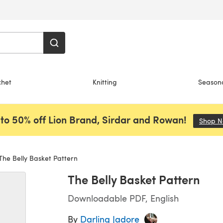
chet
Knitting
Season
to 50% off Lion Brand, Sirdar and Rowan!
Shop 
he Belly Basket Pattern
The Belly Basket Pattern
Downloadable PDF, English
By
Darling Jadore