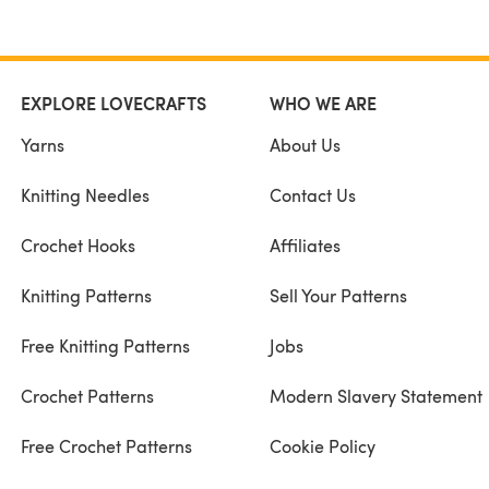
EXPLORE LOVECRAFTS
WHO WE ARE
Yarns
About Us
Knitting Needles
Contact Us
Crochet Hooks
Affiliates
Knitting Patterns
Sell Your Patterns
Free Knitting Patterns
Jobs
Crochet Patterns
Modern Slavery Statement
Free Crochet Patterns
Cookie Policy