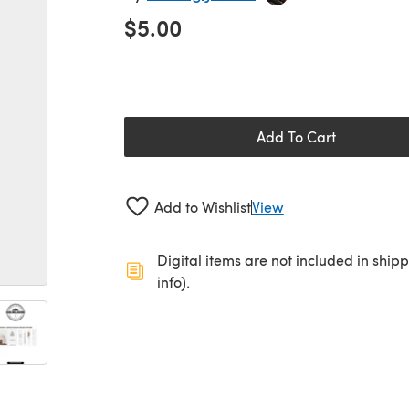
$5.00
Add To Cart
Add to Wishlist
View
Digital items are not included in ship
info).