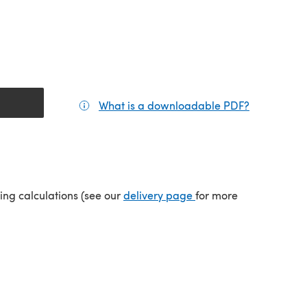
What is a downloadable PDF?
(opens in a
(opens in a new tab)
ping calculations (see our
delivery page
for more