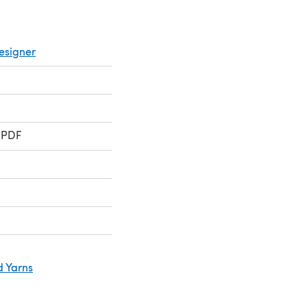
esigner
 PDF
d Yarns