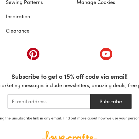
Sewing Patterns
Manage Cookies
Inspiration
Clearance
ab)
(opens in a new tab)
(opens in a ne
Subscribe to get a 15% off code via email!
marketing messages include newsletters, amazing deals, free 
Subscribe
ing the unsubscribe link in any email. Find out more about how we use your perso