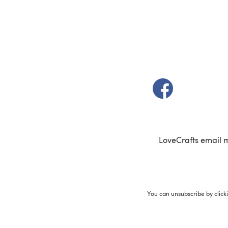
(opens in a new t
LoveCrafts email 
You can unsubscribe by click