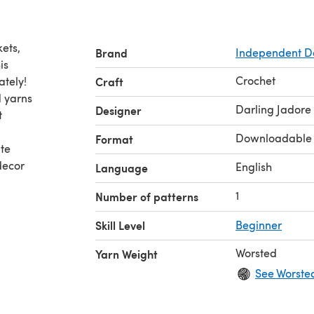
kets,
Brand
Independent D
is
Crochet
ately!
Craft
d yarns
Darling Jadore
Designer
t
Downloadable
Format
ute
decor
English
Language
1
Number of patterns
Skill Level
Beginner
Worsted
Yarn Weight
See Worste