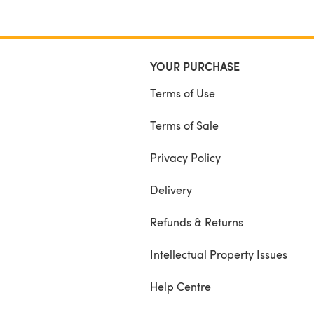
YOUR PURCHASE
Terms of Use
Terms of Sale
Privacy Policy
Delivery
Refunds & Returns
Intellectual Property Issues
Help Centre