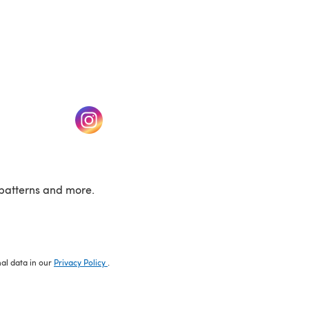
w tab)
(opens in a new tab)
patterns and more.
nal data in our
Privacy Policy
.