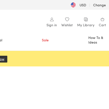
USD
|
Change
Sign in
Wishlist
My Library
Cart
How To &
al
Sale
Ideas
Now
(opens in a new tab)