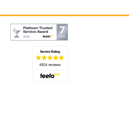
(opens in a new tab)