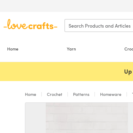
Skip to main content
Home
Yarn
Cro
Up 
Home
Crochet
Patterns
Homeware
T