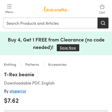
Skip to main content
Menu
Cart
Buy 4, Get 1 FREE from Clearance (no code
needed)!
Save Now
(opens in a new tab)
Knitting
Patterns
Accessories
T-Rex beanie
Downloadable PDF, English
By
stoperror
$7.62