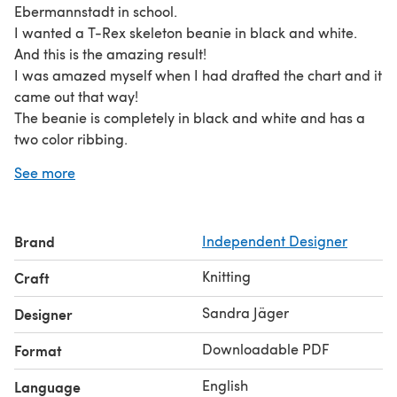
Ebermannstadt in school.
I wanted a T-Rex skeleton beanie in black and white.
And this is the amazing result!
I was amazed myself when I had drafted the chart and it
came out that way!
The beanie is completely in black and white and has a
two color ribbing.
There are 2 big T-Rex skeletons with 2 baby dinosaur
See more
skeleton ones on the beanie. Some flying dinosaur
skeletons serve as filllers... :)
And many many bones....!
Brand
Independent Designer
Although it only uses two colors throughout the whole
beanie it's not really a beginner project. It's quite
Knitting
Craft
demanding because there are only 2 big pattern
repeats. It's defnitely no pattern you can knit while
Sandra Jäger
Designer
watching TV like many others I've done. You really have
Downloadable PDF
Format
to concentrate on the chart. But it's absolutely worth it!
Even the top is detailly designed with a cool bone
English
Language
pattern!