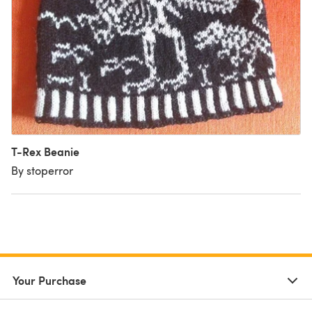
T-Rex Beanie
By stoperror
Your Purchase