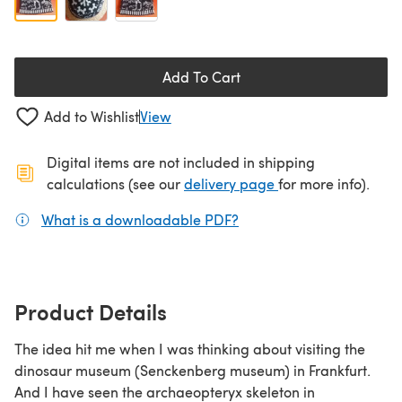
Add To Cart
Add to Wishlist
View
Digital items are not included in shipping
(opens in a new ta
calculations (see our
delivery page
for more info).
What is a downloadable PDF?
(opens in a new tab)
Product Details
The idea hit me when I was thinking about visiting the
dinosaur museum (Senckenberg museum) in Frankfurt.
And I have seen the archaeopteryx skeleton in