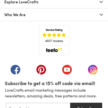
Explore LoveCrafts
Who We Are
(opens in a new tab)
(opens in a new tab)
(opens in a new tab)
(opens in a new tab)
(opens i
Subscribe to get a 15% off code via email!
LoveCrafts email marketing messages include
newsletters, amazing deals, free patterns and more.