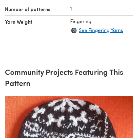
My special
1
Number of patterns
Fingering
Yarn Weight
See Fingering Yarns
Community Projects Featuring This
Pattern