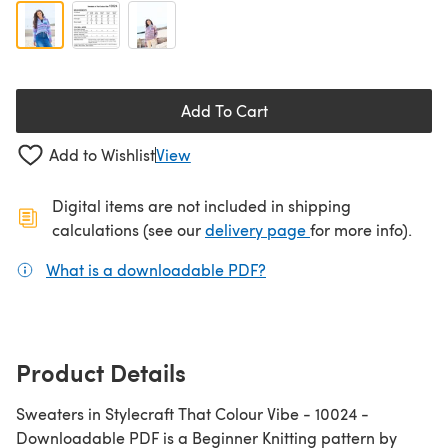
Add To Cart
Add to Wishlist
View
Digital items are not included in shipping
(opens in a new ta
calculations (see our
delivery page
for more info).
What is a downloadable PDF?
(opens in a new tab)
Product Details
Sweaters in Stylecraft That Colour Vibe - 10024 -
Downloadable PDF is a Beginner Knitting pattern by