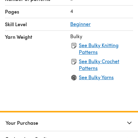
4
Pages
Skill Level
Beginner
Bulky
Yarn Weight
See Bulky Knitting
Patterns
See Bulky Crochet
Patterns
See Bulky Yarns
Your Purchase