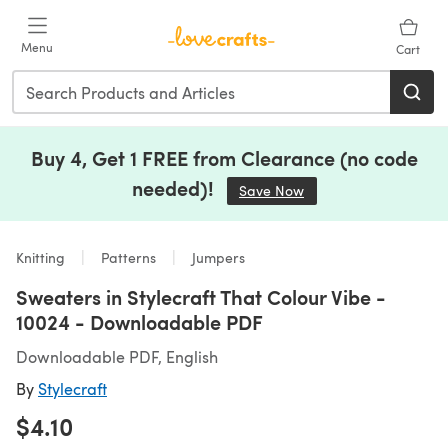
Skip to main content
Menu
Cart
Buy 4, Get 1 FREE from Clearance (no code
needed)!
Save Now
(opens in a new tab)
Knitting
Patterns
Jumpers
Sweaters in Stylecraft That Colour Vibe -
10024 - Downloadable PDF
Downloadable PDF, English
By
Stylecraft
$4.10