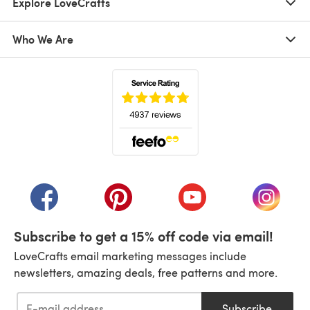
Explore LoveCrafts
Who We Are
(opens in a new tab)
(opens in a new tab)
(opens in a new tab)
(opens in a new tab)
(opens i
Subscribe to get a 15% off code via email!
LoveCrafts email marketing messages include
newsletters, amazing deals, free patterns and more.
Subscribe