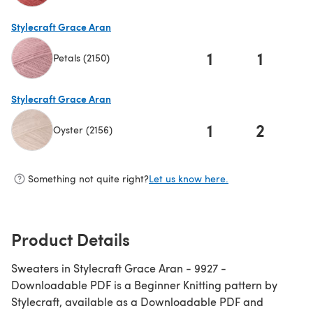
(opens in a new tab)
Stylecraft Grace Aran
1
1
Petals (2150)
(opens in a new tab)
Stylecraft Grace Aran
1
2
Oyster (2156)
(opens in a new tab)
Something not quite right?
Let us know here.
Product Details
Sweaters in Stylecraft Grace Aran - 9927 -
Downloadable PDF is a Beginner Knitting pattern by
Stylecraft, available as a Downloadable PDF and