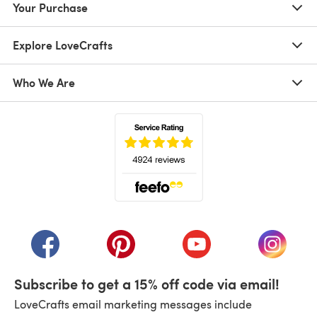
Your Purchase
Explore LoveCrafts
Who We Are
(opens in a new tab)
(opens in a new tab)
(opens in a new tab)
(opens in a new tab)
(opens i
Subscribe to get a 15% off code via email!
LoveCrafts email marketing messages include