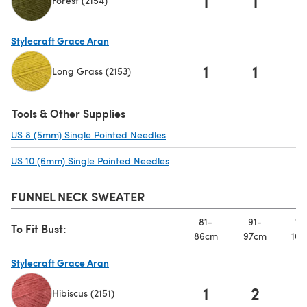
1
1
Forest (2154)
(opens in a new tab)
Stylecraft Grace Aran
1
1
Long Grass (2153)
(opens in a new tab)
Tools & Other Supplies
US 8 (5mm) Single Pointed Needles
(opens in a new tab)
US 10 (6mm) Single Pointed Needles
(opens in a new tab)
FUNNEL NECK SWEATER
81-
91-
10
To Fit Bust:
86cm
97cm
107
Stylecraft Grace Aran
1
2
Hibiscus (2151)