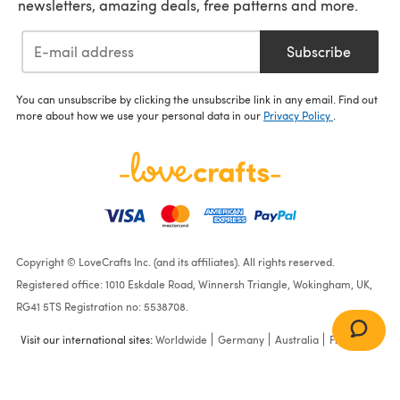
newsletters, amazing deals, free patterns and more.
Subscribe
You can unsubscribe by clicking the unsubscribe link in any email. Find out
more about how we use your personal data in our
Privacy Policy
.
Copyright © LoveCrafts Inc. (and its affiliates). All rights reserved.
Registered office: 1010 Eskdale Road, Winnersh Triangle, Wokingham, UK,
RG41 5TS Registration no: 5538708.
Visit our international sites:
Worldwide
Germany
Australia
France
Sweaters in Stylecraft