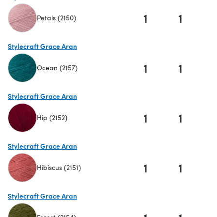
1
1
Petals (2150)
(opens in a new tab)
Stylecraft Grace Aran
1
1
Ocean (2157)
(opens in a new tab)
Stylecraft Grace Aran
1
1
Hip (2152)
(opens in a new tab)
Stylecraft Grace Aran
1
1
Hibiscus (2151)
(opens in a new tab)
Stylecraft Grace Aran