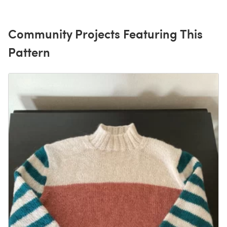
Community Projects Featuring This
Pattern