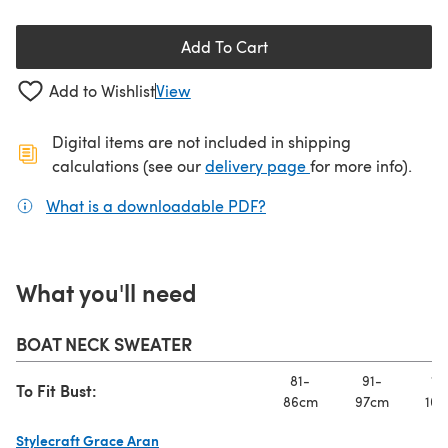
Add To Cart
Add to Wishlist
View
Digital items are not included in shipping
(opens in a new ta
calculations (see our
delivery page
for more info).
What is a downloadable PDF?
(opens in a new tab)
What you'll need
BOAT NECK SWEATER
81-
91-
10
To Fit Bust:
86cm
97cm
107
Stylecraft Grace Aran