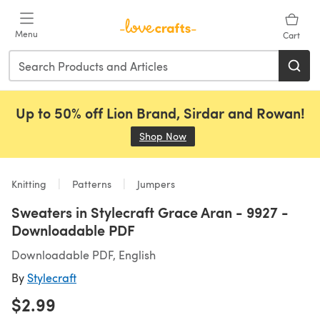
Skip to main content
Menu
Cart
Up to 50% off Lion Brand, Sirdar and Rowan!
Shop Now
(opens in a new tab)
Knitting
Patterns
Jumpers
Sweaters in Stylecraft Grace Aran - 9927 -
Downloadable PDF
Downloadable PDF, English
By
Stylecraft
$2.99