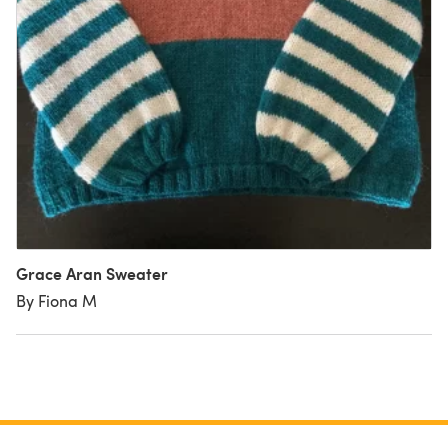
Grace Aran Sweater
By Fiona M