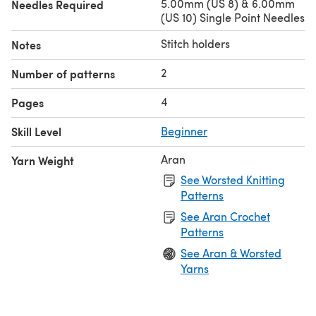
5.00mm (US 8) & 6.00mm
Needles Required
(US 10) Single Point Needles
Stitch holders
Notes
2
Number of patterns
4
Pages
Skill Level
Beginner
Aran
Yarn Weight
See Worsted Knitting
Patterns
See Aran Crochet
Patterns
See Aran & Worsted
Yarns