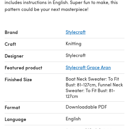
includes instructions in English. Super fun to make, this
pattern could be your next masterpiece!
Brand
Stylecraft
Knitting
Craft
Stylecraft
Designer
Featured product
Stylecraft Grace Aran
Boat Neck Sweater: To Fit
Finished Size
Bust: 81-127cm, Funnel Neck
Sweater: To Fit Bust: 81-
127cm
Downloadable PDF
Format
English
Language