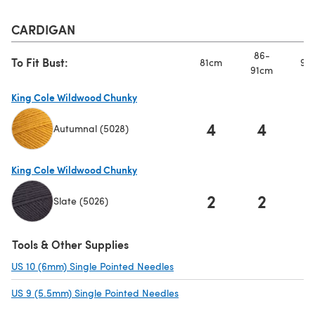
CARDIGAN
86-
To Fit Bust:
81cm
97
91cm
King Cole Wildwood Chunky
4
4
Autumnal (5028)
(opens in a new tab)
King Cole Wildwood Chunky
2
2
Slate (5026)
(opens in a new tab)
Tools & Other Supplies
US 10 (6mm) Single Pointed Needles
(opens in a new tab)
US 9 (5.5mm) Single Pointed Needles
(opens in a new tab)