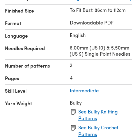
To Fit Bust: 86cm to 112cm
Finished Size
Downloadable PDF
Format
English
Language
6.00mm (US 10) & 5.50mm
Needles Required
(US 9) Single Point Needles
2
Number of patterns
4
Pages
Skill Level
Intermediate
Bulky
Yarn Weight
See Bulky Knitting
Patterns
See Bulky Crochet
Patterns