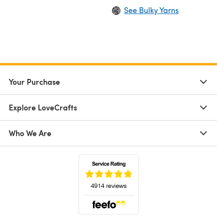
See Bulky Yarns
Your Purchase
Explore LoveCrafts
Who We Are