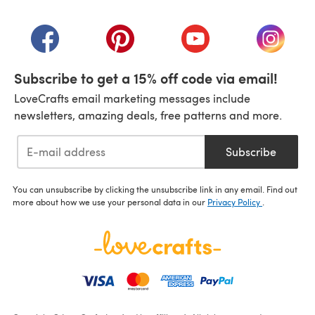
(opens in a new tab)
(opens in a new tab)
(opens in a new tab)
(opens in a new tab)
(opens i
Subscribe to get a 15% off code via email!
LoveCrafts email marketing messages include
newsletters, amazing deals, free patterns and more.
Subscribe
You can unsubscribe by clicking the unsubscribe link in any email. Find out
more about how we use your personal data in our
Privacy Policy
.