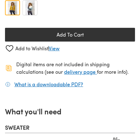
Add To Cart
Add to Wishlist
View
Digital items are not included in shipping
(opens in a new ta
calculations (see our
delivery page
for more info).
What is a downloadable PDF?
(opens in a new tab)
What you'll need
SWEATER
86-