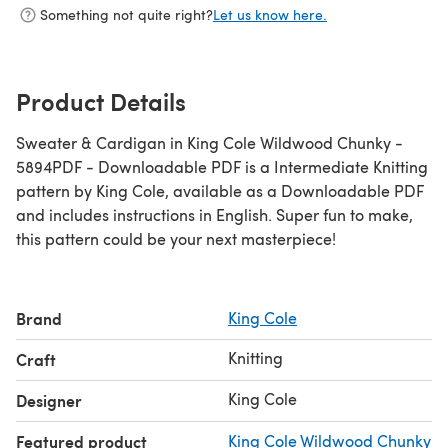
Something not quite right?
Let us know here.
Product Details
Sweater & Cardigan in King Cole Wildwood Chunky -
5894PDF - Downloadable PDF is a Intermediate Knitting
pattern by King Cole, available as a Downloadable PDF
and includes instructions in English. Super fun to make,
this pattern could be your next masterpiece!
Brand
King Cole
Knitting
Craft
King Cole
Designer
Featured product
King Cole Wildwood Chunky