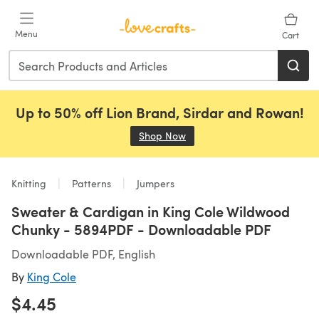
Skip to main content
Menu
Cart
Up to 50% off Lion Brand, Sirdar and Rowan!
Shop Now
(opens in a new tab)
Knitting
Patterns
Jumpers
Sweater & Cardigan in King Cole Wildwood
Chunky - 5894PDF - Downloadable PDF
Downloadable PDF, English
By
King Cole
$4.45