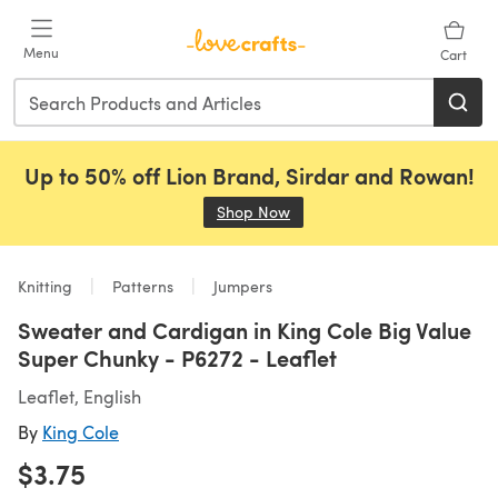
Skip to main content
Menu
Cart
Up to 50% off Lion Brand, Sirdar and Rowan!
Shop Now
(opens in a new tab)
Knitting
Patterns
Jumpers
Sweater and Cardigan in King Cole Big Value
Super Chunky - P6272 - Leaflet
Leaflet, English
By
King Cole
$3.75