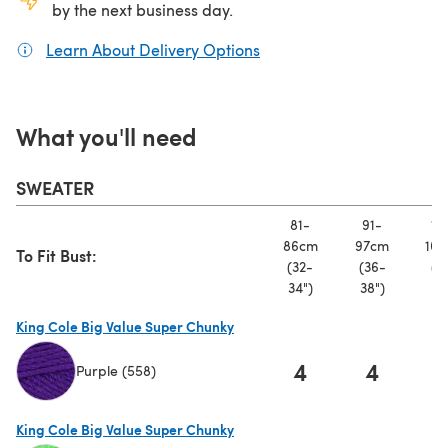
by the next business day.
Learn About Delivery Options
(opens in a new tab)
What you'll need
SWEATER
81-
91-
10
86cm
97cm
107
To Fit Bust:
(32-
(36-
(4
34")
38")
42
King Cole Big Value Super Chunky
4
4
Purple (558)
(opens in a new tab)
King Cole Big Value Super Chunky