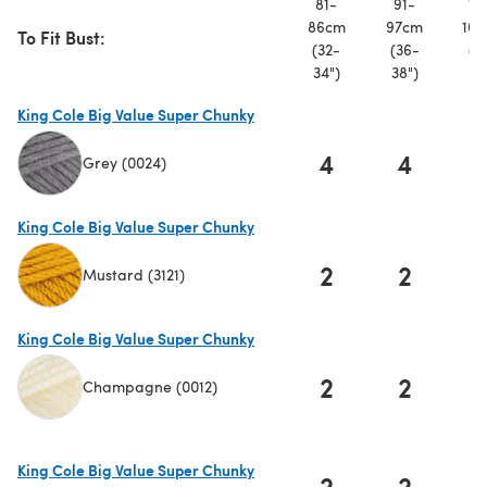
81-
91-
10
86cm
97cm
107
To Fit Bust:
(32-
(36-
(4
34")
38")
42
King Cole Big Value Super Chunky
4
4
Grey (0024)
(opens in a new tab)
King Cole Big Value Super Chunky
2
2
Mustard (3121)
(opens in a new tab)
King Cole Big Value Super Chunky
2
2
Champagne (0012)
(opens in a new tab)
King Cole Big Value Super Chunky
2
2