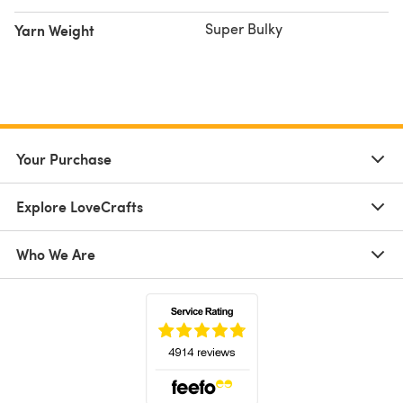
Super Bulky
Yarn Weight
Your Purchase
Explore LoveCrafts
Who We Are