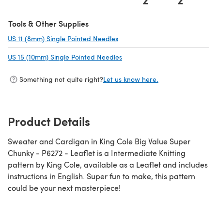
(opens in a new tab)
Tools & Other Supplies
US 11 (8mm) Single Pointed Needles
(opens in a new tab)
US 15 (10mm) Single Pointed Needles
(opens in a new tab)
Something not quite right?
Let us know here.
Product Details
Sweater and Cardigan in King Cole Big Value Super
Chunky - P6272 - Leaflet is a Intermediate Knitting
pattern by King Cole, available as a Leaflet and includes
instructions in English. Super fun to make, this pattern
could be your next masterpiece!