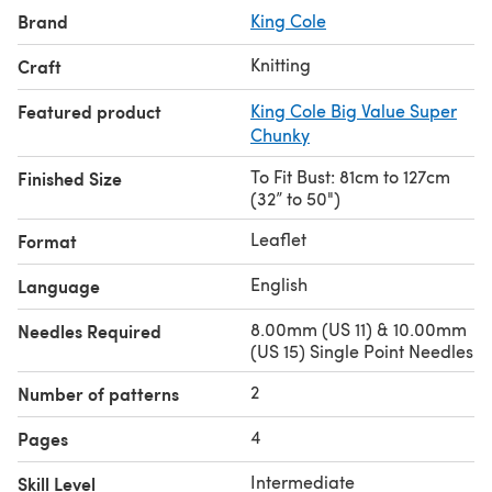
Brand
King Cole
Knitting
Craft
Featured product
King Cole Big Value Super
Chunky
To Fit Bust: 81cm to 127cm
Finished Size
(32” to 50")
Leaflet
Format
English
Language
8.00mm (US 11) & 10.00mm
Needles Required
(US 15) Single Point Needles
2
Number of patterns
4
Pages
Intermediate
Skill Level