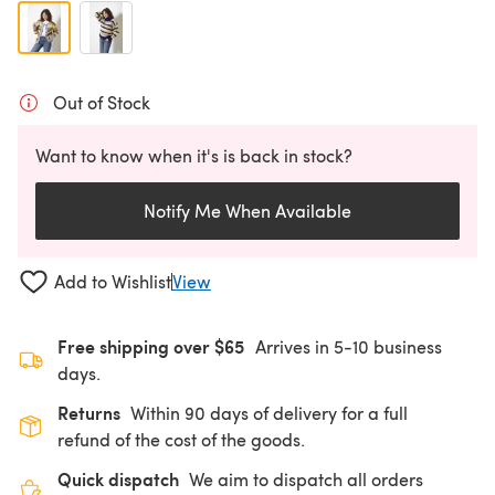
Out of Stock
Want to know when it's is back in stock?
Notify Me When Available
Add to Wishlist
View
Free shipping over $65
Arrives in 5-10 business
days.
Returns
Within 90 days of delivery for a full
refund of the cost of the goods.
Quick dispatch
We aim to dispatch all orders