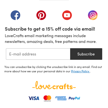
(opens in a new tab)
(opens in a new tab)
(opens in a new tab)
(opens in a new tab)
(opens i
Subscribe to get a 15% off code via email!
LoveCrafts email marketing messages include
newsletters, amazing deals, free patterns and more.
Subscribe
You can unsubscribe by clicking the unsubscribe link in any email. Find out
more about how we use your personal data in our
Privacy Policy
.