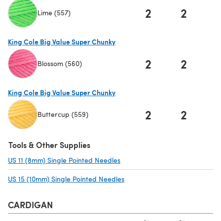
2
2
Lime (557)
(opens in a new tab)
King Cole Big Value Super Chunky
2
2
Blossom (560)
(opens in a new tab)
King Cole Big Value Super Chunky
2
2
Buttercup (559)
(opens in a new tab)
Tools & Other Supplies
US 11 (8mm) Single Pointed Needles
(opens in a new tab)
US 15 (10mm) Single Pointed Needles
(opens in a new tab)
CARDIGAN