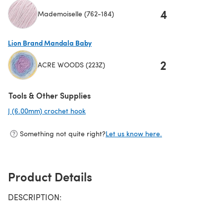
4
Mademoiselle (762-184)
(opens in a new tab)
Lion Brand Mandala Baby
2
ACRE WOODS (223Z)
(opens in a new tab)
Tools & Other Supplies
J (6.00mm) crochet hook
(opens in a new tab)
Something not quite right?
Let us know here.
Product Details
DESCRIPTION: