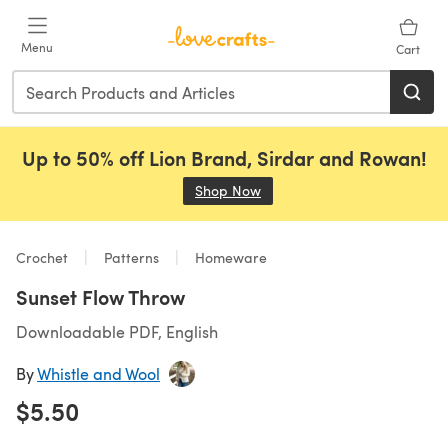
Skip to main content
Menu
Cart
Up to 50% off Lion Brand, Sirdar and Rowan!
Shop Now
(opens in a new tab)
Crochet
Patterns
Homeware
Sunset Flow Throw
Downloadable PDF, English
By
Whistle and Wool
$5.50