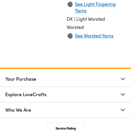
See Light Fingering
Yarns
DK | Light Worsted
Worsted
See Worsted Yarns
Your Purchase
Explore LoveCrafts
Who We Are