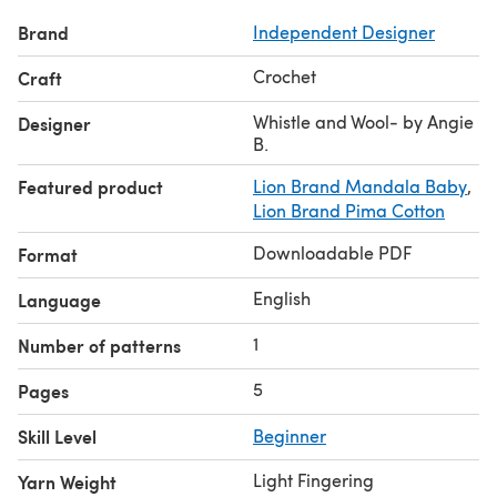
Brand
Independent Designer
Crochet
Craft
Whistle and Wool- by Angie
Designer
B.
Featured product
Lion Brand Mandala Baby
,
Lion Brand Pima Cotton
Downloadable PDF
Format
English
Language
1
Number of patterns
5
Pages
Skill Level
Beginner
Light Fingering
Yarn Weight