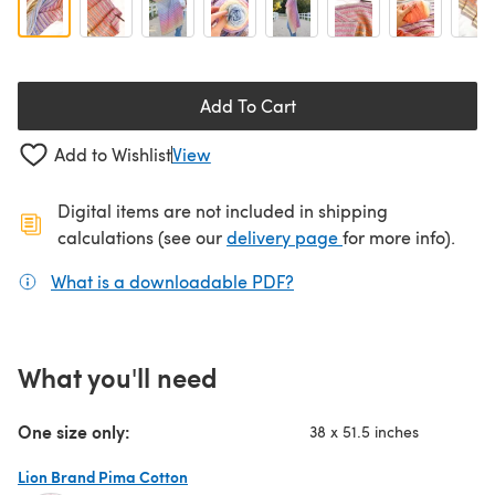
Add To Cart
Add to Wishlist
View
Digital items are not included in shipping
(opens in a new ta
calculations (see our
delivery page
for more info).
What is a downloadable PDF?
(opens in a new tab)
What you'll need
One size only:
38 x 51.5 inches
Lion Brand Pima Cotton