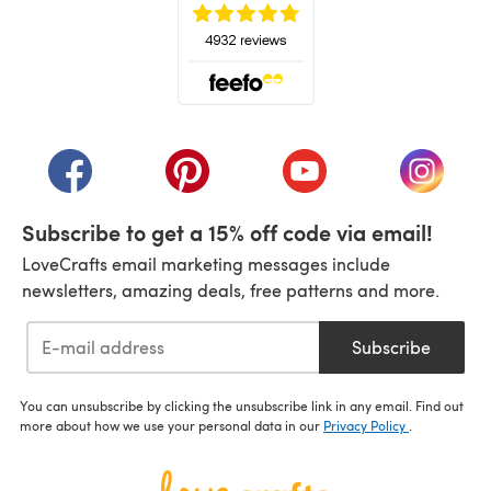
(opens in a new tab)
(opens in a new tab)
(opens in a new tab)
(opens in a new tab)
(opens i
Subscribe to get a 15% off code via email!
LoveCrafts email marketing messages include
newsletters, amazing deals, free patterns and more.
Subscribe
You can unsubscribe by clicking the unsubscribe link in any email. Find out
more about how we use your personal data in our
Privacy Policy
.