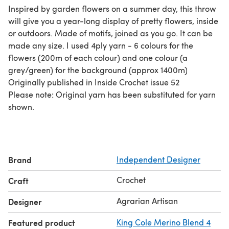
Inspired by garden flowers on a summer day, this throw
will give you a year-long display of pretty flowers, inside
or outdoors. Made of motifs, joined as you go. It can be
made any size. I used 4ply yarn - 6 colours for the
flowers (200m of each colour) and one colour (a
grey/green) for the background (approx 1400m)
Originally published in Inside Crochet issue 52
Please note: Original yarn has been substituted for yarn
shown.
Brand
Independent Designer
Crochet
Craft
Agrarian Artisan
Designer
Featured product
King Cole Merino Blend 4