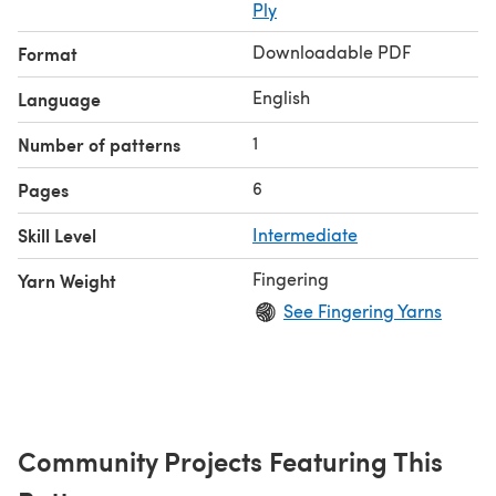
Ply
Downloadable PDF
Format
English
Language
1
Number of patterns
6
Pages
Skill Level
Intermediate
Fingering
Yarn Weight
See Fingering Yarns
Community Projects Featuring This