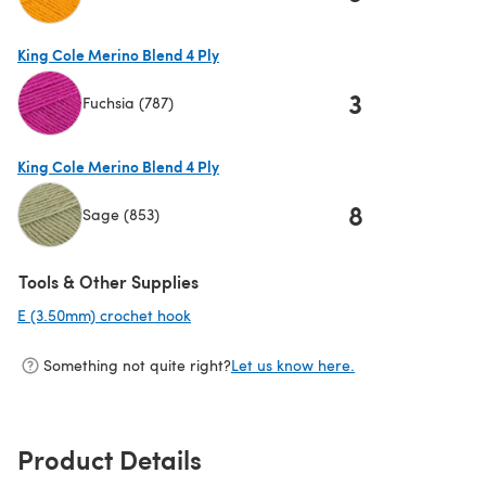
(opens in a new tab)
King Cole Merino Blend 4 Ply
3
Fuchsia (787)
(opens in a new tab)
King Cole Merino Blend 4 Ply
8
Sage (853)
(opens in a new tab)
Tools & Other Supplies
E (3.50mm) crochet hook
(opens in a new tab)
Something not quite right?
Let us know here.
Product Details