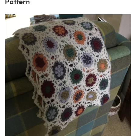
Pattern