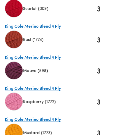
3
Scarlet (009)
(opens in a new tab)
King Cole Merino Blend 4 Ply
3
Rust (1774)
(opens in a new tab)
King Cole Merino Blend 4 Ply
3
Mauve (898)
(opens in a new tab)
King Cole Merino Blend 4 Ply
3
Raspberry (1772)
(opens in a new tab)
King Cole Merino Blend 4 Ply
3
Mustard (1773)