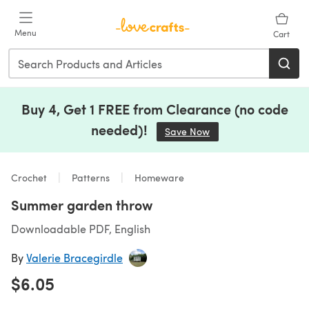
Skip to main content
Menu
Cart
Buy 4, Get 1 FREE from Clearance (no code
needed)!
Save Now
(opens in a new tab)
Crochet
Patterns
Homeware
Summer garden throw
Downloadable PDF, English
By
Valerie Bracegirdle
$6.05