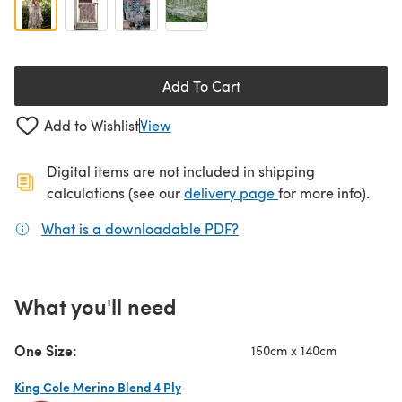
Add To Cart
Add to Wishlist
View
Digital items are not included in shipping
(opens in a new ta
calculations (see our
delivery page
for more info).
What is a downloadable PDF?
(opens in a new tab)
What you'll need
One Size:
150cm x 140cm
King Cole Merino Blend 4 Ply