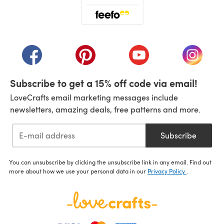
(opens in a new tab)
(opens in a new tab)
(opens in a new tab)
(opens in a new tab)
(opens i
Subscribe to get a 15% off code via email!
LoveCrafts email marketing messages include
newsletters, amazing deals, free patterns and more.
Subscribe
You can unsubscribe by clicking the unsubscribe link in any email. Find out
more about how we use your personal data in our
Privacy Policy
.