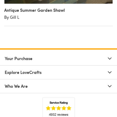
Antique Summer Garden Shawl
By Gill L
Your Purchase
Explore LoveCrafts
Who We Are