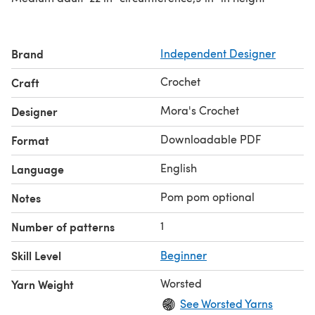
Brand
Independent Designer
Crochet
Craft
Mora's Crochet
Designer
Downloadable PDF
Format
English
Language
Pom pom optional
Notes
1
Number of patterns
Skill Level
Beginner
Worsted
Yarn Weight
See Worsted Yarns