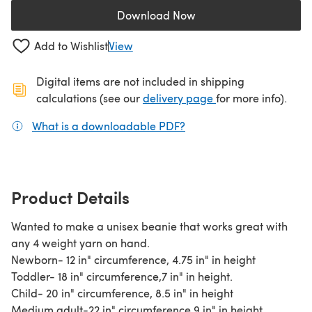
Download Now
(opens in a new tab)
Add to Wishlist
View
Digital items are not included in shipping
(opens in a new ta
calculations (see our
delivery page
for more info).
What is a downloadable PDF?
(opens in a new tab)
Product Details
Wanted to make a unisex beanie that works great with
any 4 weight yarn on hand.
Newborn- 12 in" circumference, 4.75 in" in height
Toddler- 18 in" circumference,7 in" in height.
Child- 20 in" circumference, 8.5 in" in height
Medium adult-22 in" circumference,9 in" in height