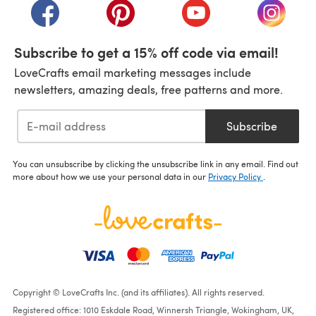
(opens in a new tab)
(opens in a new tab)
(opens in a new tab)
(opens i
Subscribe to get a 15% off code via email!
LoveCrafts email marketing messages include
newsletters, amazing deals, free patterns and more.
Subscribe
You can unsubscribe by clicking the unsubscribe link in any email. Find out
more about how we use your personal data in our
Privacy Policy
.
Copyright © LoveCrafts Inc. (and its affiliates). All rights reserved.
Registered office: 1010 Eskdale Road, Winnersh Triangle, Wokingham, UK,