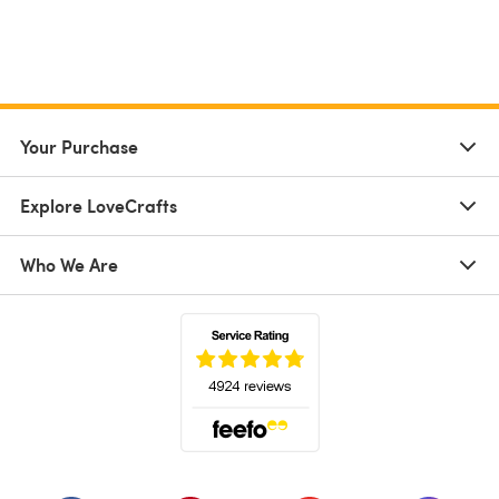
Your Purchase
Explore LoveCrafts
Who We Are
(opens in a new tab)