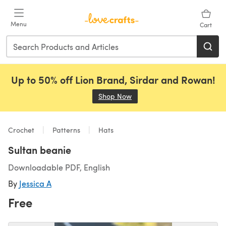
Skip to main content
Menu
Cart
Up to 50% off Lion Brand, Sirdar and Rowan!
Shop Now
(opens in a new tab)
Crochet
Patterns
Hats
Sultan beanie
Downloadable PDF, English
By
Jessica A
Free