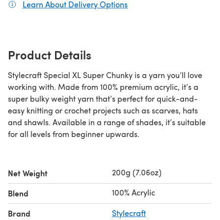
Learn About Delivery Options
(opens in a new tab)
Product Details
Stylecraft Special XL Super Chunky is a yarn you’ll love
working with. Made from 100% premium acrylic, it’s a
super bulky weight yarn that’s perfect for quick-and-
easy knitting or crochet projects such as scarves, hats
and shawls. Available in a range of shades, it’s suitable
for all levels from beginner upwards.
200g (7.06oz)
Net Weight
100% Acrylic
Blend
Brand
Stylecraft