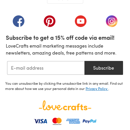
(opens in a new tab)
(opens in a new tab)
(opens in a new tab)
(opens in a new tab)
(opens i
Subscribe to get a 15% off code via email!
LoveCrafts email marketing messages include
newsletters, amazing deals, free patterns and more.
Subscribe
You can unsubscribe by clicking the unsubscribe link in any email. Find out
more about how we use your personal data in our
Privacy Policy
.