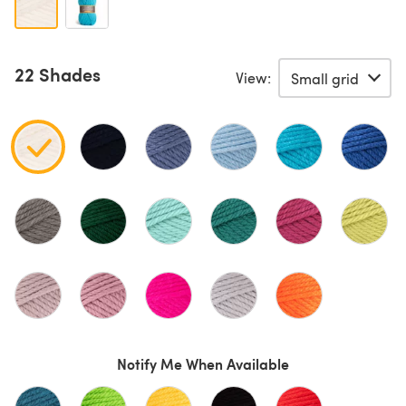
22 Shades
View:
Notify Me When Available