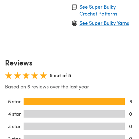
See Super Bulky
Crochet Patterns
See Super Bulky Yarns
Reviews
5 out of 5
Based on 6 reviews over the last year
5 star
6
4 star
0
3 star
0
2 star
0