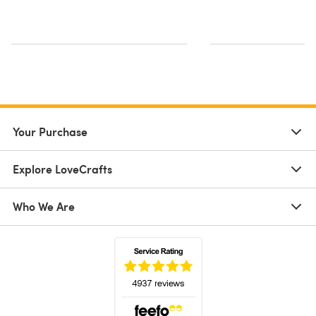
Your Purchase
Explore LoveCrafts
Who We Are