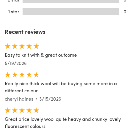
1 star
0
Recent reviews
Easy to knit with & great outcome
5/19/2026
Really nice thick wool will be buying some more in a
different colour
cheryl haines
3/15/2026
Great price lovely wool quite heavy and chunky lovely
fluorescent colours