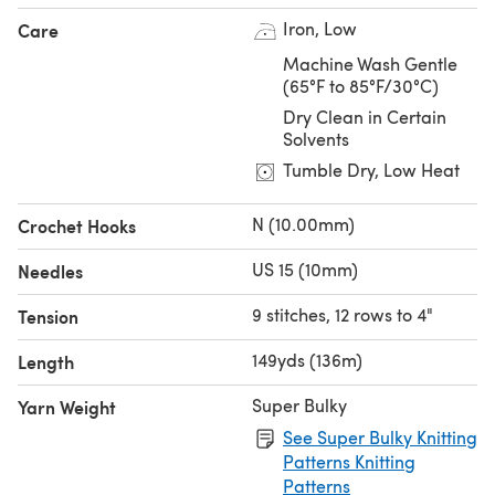
Iron, Low
Care
Machine Wash Gentle
(65°F to 85°F/30°C)
Dry Clean in Certain
Solvents
Tumble Dry, Low Heat
N (10.00mm)
Crochet Hooks
US 15 (10mm)
Needles
9 stitches, 12 rows to 4"
Tension
149yds (136m)
Length
Super Bulky
Yarn Weight
See Super Bulky Knitting
Patterns Knitting
Patterns