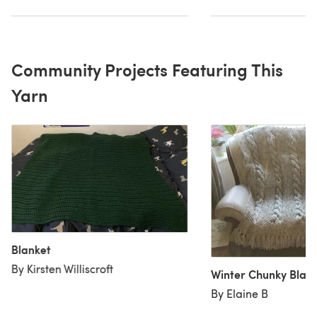
Community Projects Featuring This
Yarn
Blanket
By Kirsten Williscroft
Winter Chunky Blan
By Elaine B