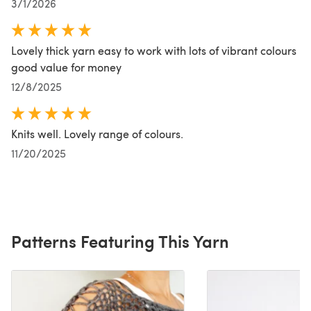
3/1/2026
Lovely thick yarn easy to work with lots of vibrant colours
good value for money
12/8/2025
Knits well. Lovely range of colours.
11/20/2025
Patterns Featuring This Yarn