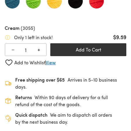
Cream
(3055)
$9.59
Only 1 left in stock!
+
−
Add To Cart
Add to Wishlist
View
Free shipping over $65
Arrives in 5-10 business
days.
Returns
Within 90 days of delivery for a full
refund of the cost of the goods.
Quick dispatch
We aim to dispatch all orders
by the next business day.