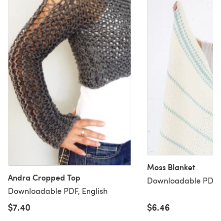
Moss Blanket
Andra Cropped Top
Downloadable PDF, 
Downloadable PDF, English
$7.40
$6.46