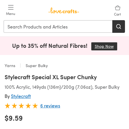
Skip to main content
Menu
Cart
Up to 35% off Natural Fibres!
Shop Now
(opens i
Yarns
Super Bulky
Stylecraft Special XL Super Chunky
100% Acrylic, 149yds (136m)/200g (7.06oz), Super Bulky
By
Stylecraft
6 reviews
$9.59