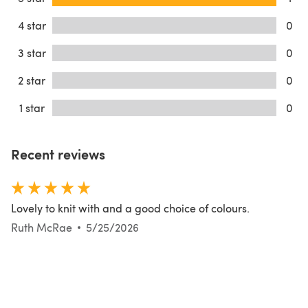
4 star
0
3 star
0
2 star
0
1 star
0
Recent reviews
Lovely to knit with and a good choice of colours.
Ruth McRae
5/25/2026