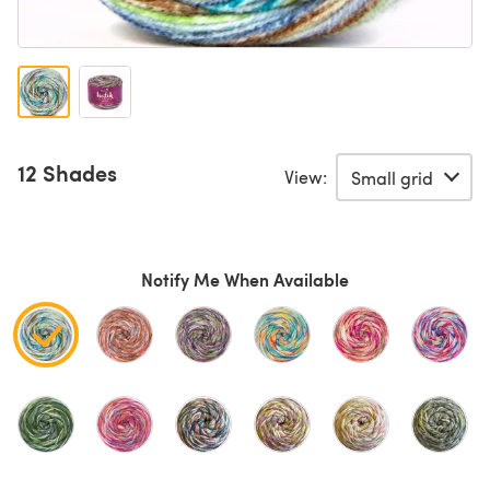
12 Shades
View:
Notify Me When Available