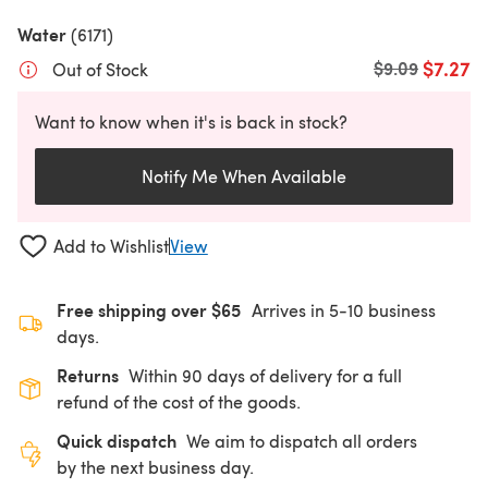
Water
(6171)
$7.27
Old price
$9.09
Out of Stock
Want to know when it's is back in stock?
Notify Me When Available
Add to Wishlist
View
Free shipping over $65
Arrives in 5-10 business
days.
Returns
Within 90 days of delivery for a full
refund of the cost of the goods.
Quick dispatch
We aim to dispatch all orders
by the next business day.