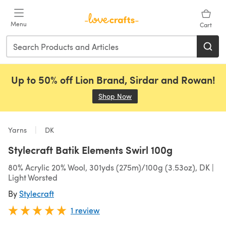
Skip to main content
Menu
Cart
Up to 50% off Lion Brand, Sirdar and Rowan!
Shop Now
(opens in a new tab)
Yarns
DK
Stylecraft Batik Elements Swirl 100g
80% Acrylic 20% Wool, 301yds (275m)/100g (3.53oz), DK |
Light Worsted
By
Stylecraft
1 review