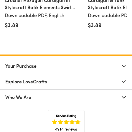
Crochet Hexagon Cardigan in
Cardigan & Tank Top
Stylecraft Batik Elements Swirl
Stylecraft Batik Ele
DK & Life DK - 10051 -
DK - 10055 - Downl
Downloadable PDF, English
Downloadable PDF, 
Downloadable PDF
$3.89
$3.89
Your Purchase
Explore LoveCrafts
Who We Are