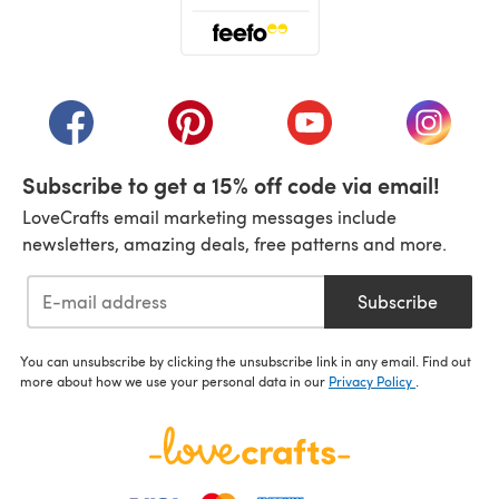
(opens in a new tab)
(opens in a new tab)
(opens in a new tab)
(opens in a new tab)
(opens i
Subscribe to get a 15% off code via email!
LoveCrafts email marketing messages include
newsletters, amazing deals, free patterns and more.
Subscribe
You can unsubscribe by clicking the unsubscribe link in any email. Find out
more about how we use your personal data in our
Privacy Policy
.