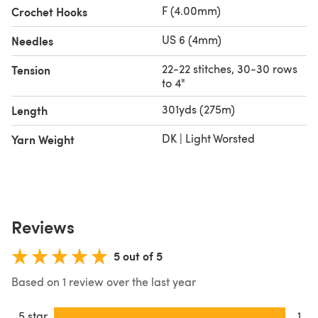
F (4.00mm)
Crochet Hooks
US 6 (4mm)
Needles
22-22 stitches, 30-30 rows
Tension
to 4"
301yds (275m)
Length
DK | Light Worsted
Yarn Weight
Reviews
5 out of 5
Based on 1 review over the last year
5 star
1