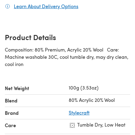
Learn About Delivery Options
(opens in a new tab)
Product Details
Composition: 80% Premium, Acrylic 20% Wool Care:
Machine washable 30C, cool tumble dry, may dry clean,
cool iron
100g (3.53oz)
Net Weight
80% Acrylic 20% Wool
Blend
Brand
Stylecraft
Tumble Dry, Low Heat
Care