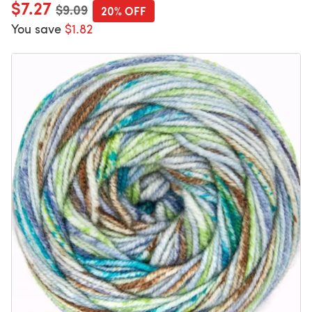
$7.27
Old price
$9.09
20% OFF
You save
$1.82