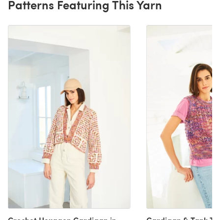
Patterns Featuring This Yarn