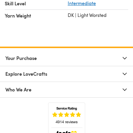
Skill Level
Intermediate
DK | Light Worsted
Yarn Weight
Your Purchase
Explore LoveCrafts
Who We Are