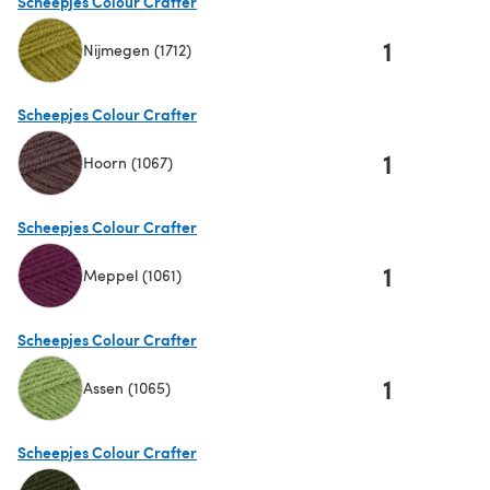
Scheepjes Colour Crafter
1
Nijmegen (1712)
(opens in a new tab)
Scheepjes Colour Crafter
1
Hoorn (1067)
(opens in a new tab)
Scheepjes Colour Crafter
1
Meppel (1061)
(opens in a new tab)
Scheepjes Colour Crafter
1
Assen (1065)
(opens in a new tab)
Scheepjes Colour Crafter