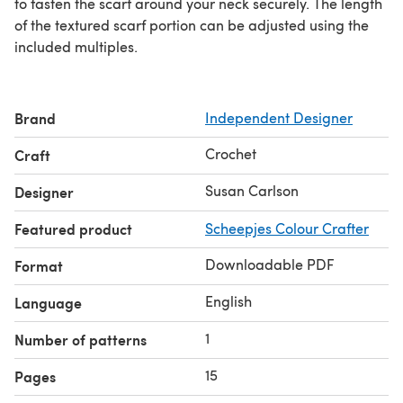
to fasten the scarf around your neck securely. The length
of the textured scarf portion can be adjusted using the
included multiples.
Brand
Independent Designer
Crochet
Craft
Susan Carlson
Designer
Featured product
Scheepjes Colour Crafter
Downloadable PDF
Format
English
Language
1
Number of patterns
15
Pages