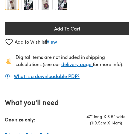
Add To Cart
Add to Wishlist
View
Digital items are not included in shipping
(opens in a new ta
calculations (see our
delivery page
for more info).
What is a downloadable PDF?
(opens in a new tab)
What you'll need
47” long X 5.5” wide
One size only:
(119.5cm X 14cm)