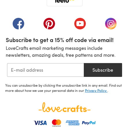
(opens in a new tab)
(opens in a new tab)
(opens in a new tab)
(opens in a new tab)
(opens i
Subscribe to get a 15% off code via email!
LoveCrafts email marketing messages include
newsletters, amazing deals, free patterns and more.
Subscribe
You can unsubscribe by clicking the unsubscribe link in any email. Find out
more about how we use your personal data in our
Privacy Policy
.