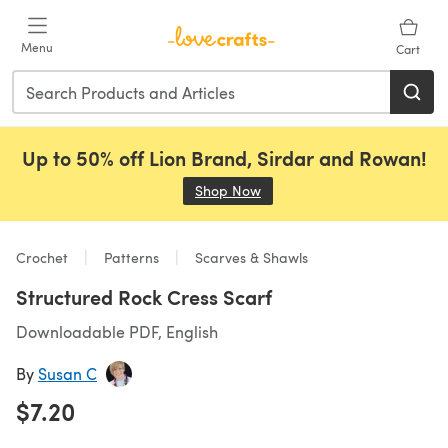
Skip to main content
Menu
Cart
Up to 50% off Lion Brand, Sirdar and Rowan!
Shop Now
(opens in a new tab)
Crochet
Patterns
Scarves & Shawls
Structured Rock Cress Scarf
Downloadable PDF, English
By
Susan C
$7.20