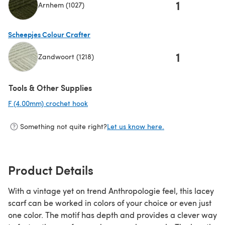
1
Arnhem (1027)
(opens in a new tab)
Scheepjes Colour Crafter
1
Zandwoort (1218)
(opens in a new tab)
Tools & Other Supplies
F (4.00mm) crochet hook
(opens in a new tab)
Something not quite right?
Let us know here.
Product Details
With a vintage yet on trend Anthropologie feel, this lacey
scarf can be worked in colors of your choice or even just
one color. The motif has depth and provides a clever way