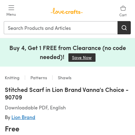
Skip to main content
Menu
Cart
Buy 4, Get 1 FREE from Clearance (no code
needed)!
Save Now
(opens in a new tab)
Knitting
Patterns
Shawls
Stitched Scarf in Lion Brand Vanna's Choice -
90709
Downloadable PDF, English
By
Lion Brand
Free