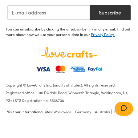
Subscribe
You can unsubscribe by clicking the unsubscribe link in any email. Find out
more about how we use your personal data in our
Privacy Policy
.
Copyright © LoveCrafts Inc. (and its affiliates). All rights reserved.
Registered office: 1010 Eskdale Road, Winnersh Triangle, Wokingham, UK,
RG41 5TS Registration no: 5538708.
Visit our international sites:
Worldwide
Germany
Australia
France
Stitched Scarf in Lion