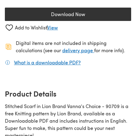
Download Now
(opens in a new tab)
Add to Wishlist
View
Digital items are not included in shipping
(opens in a new ta
calculations (see our
delivery page
for more info).
What is a downloadable PDF?
(opens in a new tab)
Product Details
Stitched Scarf in Lion Brand Vanna's Choice - 90709 is a
free Knitting pattern by Lion Brand, available as a
Downloadable PDF and includes instructions in English.
Super fun to make, this pattern could be your next
masterpiece!