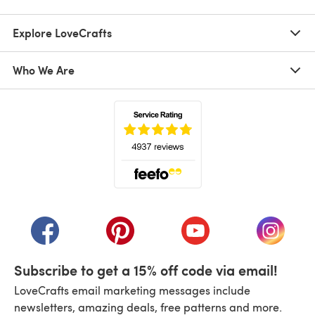
Explore LoveCrafts
Who We Are
(opens in a new tab)
(opens in a new tab)
(opens in a new tab)
(opens in a new tab)
(opens i
Subscribe to get a 15% off code via email!
LoveCrafts email marketing messages include
newsletters, amazing deals, free patterns and more.