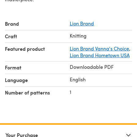
Brand
Lion Brand
Knitting
Craft
Featured product
Lion Brand Vanna's Choice
,
Lion Brand Hometown USA
Downloadable PDF
Format
English
Language
1
Number of patterns
Your Purchase