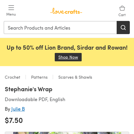
Skip to main content
Menu
Cart
Up to 50% off Lion Brand, Sirdar and Rowan!
Shop Now
(opens in a new tab)
Crochet
Patterns
Scarves & Shawls
Stephanie's Wrap
Downloadable PDF, English
By
Julie B
$7.50