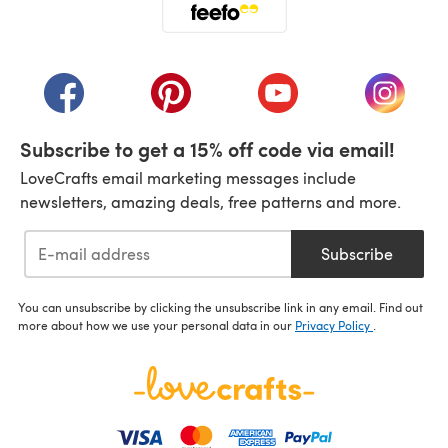
(opens in a new tab)
(opens in a new tab)
(opens in a new tab)
(opens in a new tab)
(opens i
Subscribe to get a 15% off code via email!
LoveCrafts email marketing messages include
newsletters, amazing deals, free patterns and more.
Subscribe
You can unsubscribe by clicking the unsubscribe link in any email. Find out
more about how we use your personal data in our
Privacy Policy
.