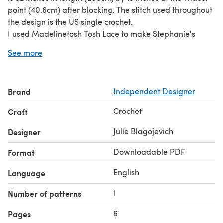
point (40.6cm) after blocking. The stitch used throughout
the design is the US single crochet.
I used Madelinetosh Tosh Lace to make Stephanie's
Wrap, and each hank has 950 yds (868m). Three colors
See more
were used, and I have done my best to estimate the
yardage needed for each color. MC (800 yds), CC1 (500
yds), CC2 (600 yds)
Brand
Independent Designer
The pattern pdf includes 5 photos.
Crochet
Craft
Julie Blagojevich
Designer
Downloadable PDF
Format
English
Language
1
Number of patterns
6
Pages