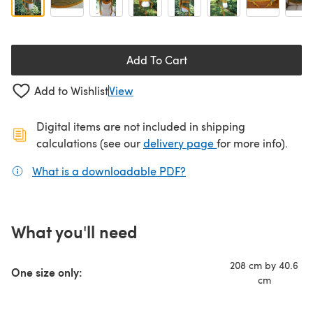
Add To Cart
Add to Wishlist
View
Digital items are not included in shipping
(opens in a new ta
calculations (see our
delivery page
for more info).
What is a downloadable PDF?
(opens in a new tab)
What you'll need
208 cm by 40.6
One size only:
cm