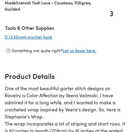
Madelinetosh Tosh Lace - Cousteau, Filligree,
Guilded
3
Tools & Other Supplies
D (3.25mm) crochet hook
(opens in a new tab)
Something not quite right?
Let us know here.
Product Details
One of the most beautiful garter stitch designs on
Ravelry is Color Affection by Veera Valimaki. I have
admired it for a long while, and I wanted to make a
crocheted wrap inspired by Veera's design. So, here is
Stephanie's Wrap.
The wrap incorporates a lot of striping and short rows. It
is 82 inches in length (208cm) by 16 inches at the widest