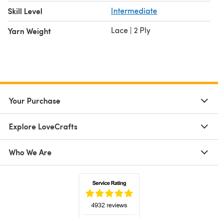
Skill Level
Intermediate
Lace | 2 Ply
Yarn Weight
Your Purchase
Explore LoveCrafts
Who We Are