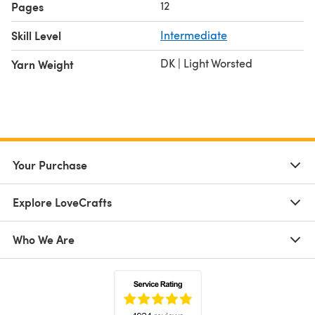
12
Pages
Skill Level
Intermediate
DK | Light Worsted
Yarn Weight
Your Purchase
Explore LoveCrafts
Who We Are