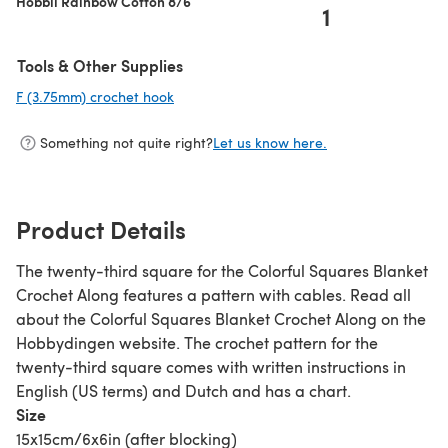
Hobbii Rainbow Cotton 8/6
1
Tools & Other Supplies
F (3.75mm) crochet hook
(opens in a new tab)
Something not quite right?
Let us know here.
Product Details
The twenty-third square for the Colorful Squares Blanket
Crochet Along features a pattern with cables. Read all
about the Colorful Squares Blanket Crochet Along on the
Hobbydingen website. The crochet pattern for the
twenty-third square comes with written instructions in
English (US terms) and Dutch and has a chart.
Size
15x15cm/6x6in (after blocking)