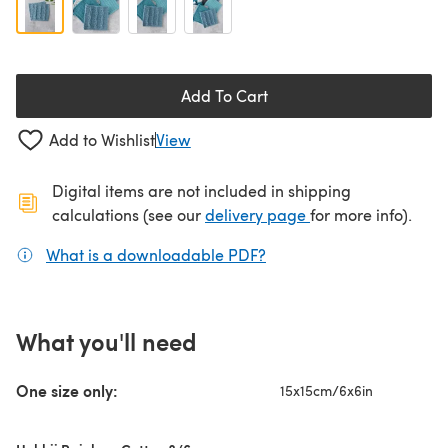
Add To Cart
Add to Wishlist
View
Digital items are not included in shipping
(opens in a new ta
calculations (see our
delivery page
for more info).
What is a downloadable PDF?
(opens in a new tab)
What you'll need
One size only:
15x15cm/6x6in