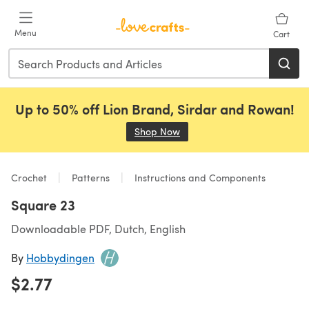
Skip to main content
Menu
Cart
Up to 50% off Lion Brand, Sirdar and Rowan!
Shop Now
(opens in a new tab)
Crochet
Patterns
Instructions and Components
Square 23
Downloadable PDF, Dutch, English
By
Hobbydingen
$2.77