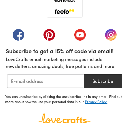
(opens in a new tab)
(opens in a new tab)
(opens in a new tab)
(opens in a new tab)
(opens i
Subscribe to get a 15% off code via email!
LoveCrafts email marketing messages include
newsletters, amazing deals, free patterns and more.
Subscribe
You can unsubscribe by clicking the unsubscribe link in any email. Find out
more about how we use your personal data in our
Privacy Policy
.