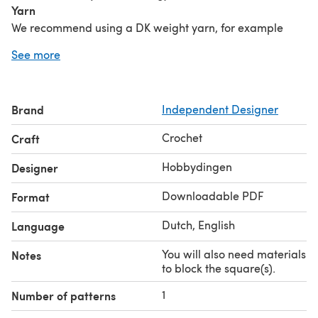
Yarn
We recommend using a DK weight yarn, for example
Hobbii Rainbow Cotton 8/6.
See more
Crochet hook
3.75mm/F or size needed to get the correct size of the
square.
Brand
Independent Designer
Notions
Darning needle, scissors, materials to block the
Crochet
Craft
square(s).
Share your creation with #ColorfulSquaresCAL &
Hobbydingen
Designer
#Hobbydingen on social media!
Downloadable PDF
Format
Dutch, English
Language
You will also need materials
Notes
to block the square(s).
1
Number of patterns