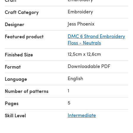
Embroidery
Craft Category
Jess Phoenix
Designer
Featured product
DMC 6 Strand Embroidery
Floss - Neutrals
12,5cm x 12,6cm
Finished Size
Downloadable PDF
Format
English
Language
1
Number of patterns
5
Pages
Skill Level
Intermediate