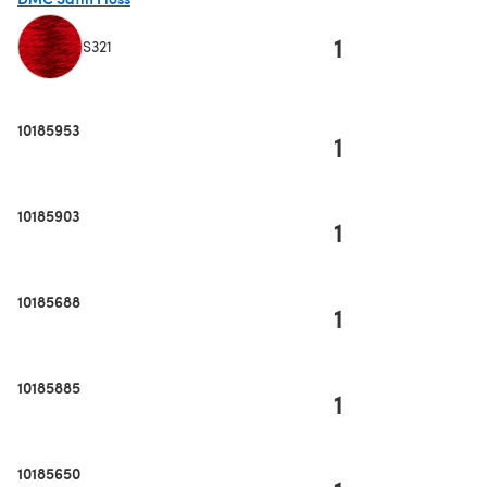
1
S321
(opens in a new tab)
10185953
1
10185903
1
10185688
1
10185885
1
10185650