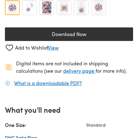
Download Now
(opens in a new tab)
Add to Wishlist
View
Digital items are not included in shipping
(opens in a new ta
calculations (see our
delivery page
for more info).
What is a downloadable PDF?
(opens in a new tab)
What you'll need
One Size:
Standard
DMC Satin Floss