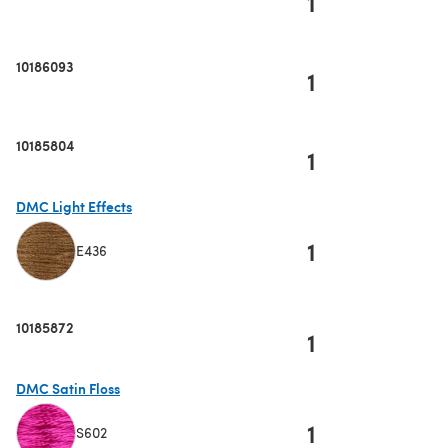
1
10186093
1
10185804
1
DMC Light Effects
1
E436
(opens in a new tab)
10185872
1
DMC Satin Floss
1
S602