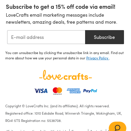
Subscribe to get a 15% off code via email!
LoveCrafts email marketing messages include
newsletters, amazing deals, free patterns and more.
Subscribe
You can unsubscribe by clicking the unsubscribe link in any email. Find out
more about how we use your personal data in our
Privacy Policy
.
Copyright © LoveCrafts Inc. (and its affiliates). All rights reserved.
Registered office: 1010 Eskdale Road, Winnersh Triangle, Wokingham, UK,
RG41 5TS Registration no: 5538708.