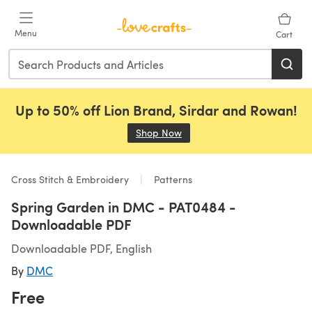
Skip to main content
Menu
Cart
Up to 50% off Lion Brand, Sirdar and Rowan!
Shop Now
(opens in a new tab)
Cross Stitch & Embroidery
Patterns
Spring Garden in DMC - PAT0484 -
Downloadable PDF
Downloadable PDF, English
By
DMC
Free