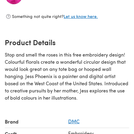
(opens in a new tab)
Something not quite right?
Let us know here.
Product Details
Stop and smell the roses in this free embroidery design!
Colourful florals create a wonderful circular design that
would look great on any tote bag or hooped wall
hanging. Jess Phoenix is a painter and digital artist
based on the West Coast of the United States. Introduced
to creative pursuits by her mother, Jess explores the use
of bold colours in her illustrations.
Brand
DMC
Embroidery
Craft