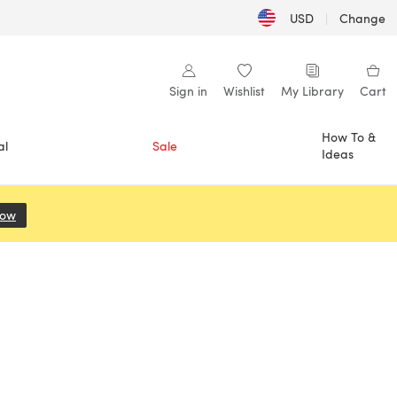
USD
|
Change
Sign in
Wishlist
My Library
Cart
How To &
al
Sale
Ideas
Now
(opens in a new tab)