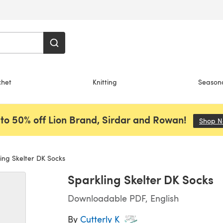
chet
Knitting
Season
to 50% off Lion Brand, Sirdar and Rowan!
Shop 
ing Skelter DK Socks
Sparkling Skelter DK Socks
Downloadable PDF, English
By
Cutterly K