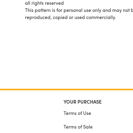
all rights reserved
This pattern is for personal use only and may not 
reproduced, copied or used commercially.
YOUR PURCHASE
Terms of Use
Terms of Sale