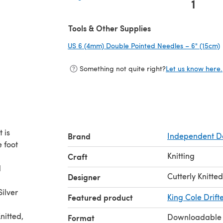
1
(opens in a new tab)
Tools & Other Supplies
US 6 (4mm) Double Pointed Needles – 6" (15cm)
Something not quite right?
Let us know here.
t is
Brand
Independent D
e foot
Knitting
Craft
d
Cutterly Knitted
Designer
ilver
Featured product
King Cole Drift
nitted,
Downloadable
Format