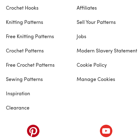
Crochet Hooks
Affiliates
Knitting Patterns
Sell Your Patterns
Free Knitting Patterns
Jobs
Crochet Patterns
Modern Slavery Statement
Free Crochet Patterns
Cookie Policy
Sewing Patterns
Manage Cookies
Inspiration
Clearance
ab)
(opens in a new tab)
(opens in a ne