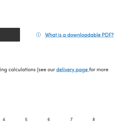
What is a downloadable PDF?
(opens in a
(opens in a new tab)
ping calculations (see our
delivery page
for more
4
5
6
7
8
9