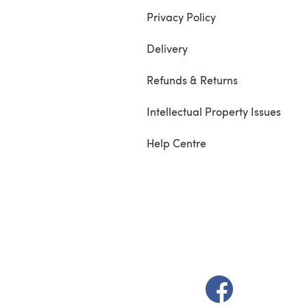
Privacy Policy
Delivery
Refunds & Returns
Intellectual Property Issues
Help Centre
(opens in a new t