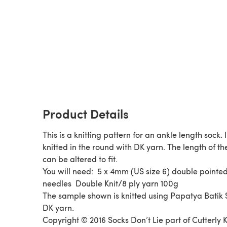
Product Details
This is a knitting pattern for an ankle length sock. I
knitted in the round with DK yarn. The length of th
can be altered to fit.
You will need: 5 x 4mm (US size 6) double pointe
needles Double Knit/8 ply yarn 100g
The sample shown is knitted using Papatya Batik S
DK yarn.
Copyright © 2016 Socks Don’t Lie part of Cutterly K