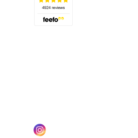
(opens in a new tab)
w tab)
(opens in a new tab)