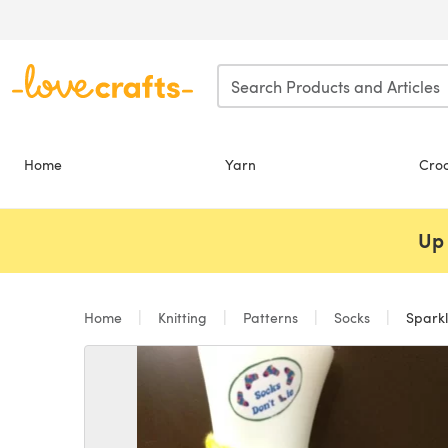
Skip to main content
Home
Yarn
Cro
Up 
Home
Knitting
Patterns
Socks
Sparkl