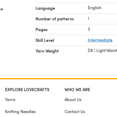
English
Language
be
1
Number of patterns
3
Pages
Skill Level
Intermediate
DK | Light Wors
Yarn Weight
EXPLORE LOVECRAFTS
WHO WE ARE
Yarns
About Us
Knitting Needles
Contact Us