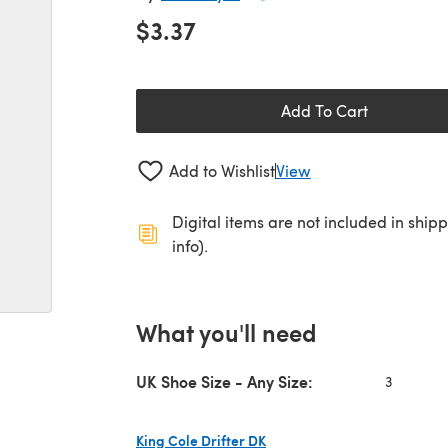
$3.37
Add To Cart
Add to Wishlist
View
Digital items are not included in ship
info).
What you'll need
UK Shoe Size - Any Size:
3
King Cole Drifter DK