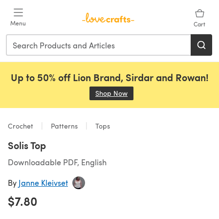
Skip to main content
Menu
Cart
Up to 50% off Lion Brand, Sirdar and Rowan!
Shop Now
(opens in a new tab)
Crochet
Patterns
Tops
Solis Top
Downloadable PDF, English
By
Janne Kleivset
$7.80