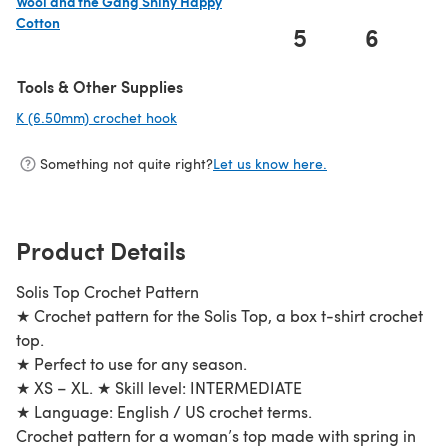
Wool and the Gang Shiny Happy
Cotton
5
6
(opens in a new tab)
Tools & Other Supplies
K (6.50mm) crochet hook
(opens in a new tab)
Something not quite right?
Let us know here.
Product Details
Solis Top Crochet Pattern
★ Crochet pattern for the Solis Top, a box t-shirt crochet
top.
★ Perfect to use for any season.
★ XS – XL. ★ Skill level: INTERMEDIATE
★ Language: English / US crochet terms.
Crochet pattern for a woman’s top made with spring in