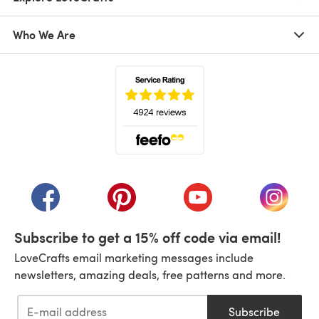
Who We Are
(opens in a new tab)
(opens in a new tab)
(opens in a new tab)
(opens in a new tab)
(opens i
Subscribe to get a 15% off code via email!
LoveCrafts email marketing messages include
newsletters, amazing deals, free patterns and more.
Subscribe