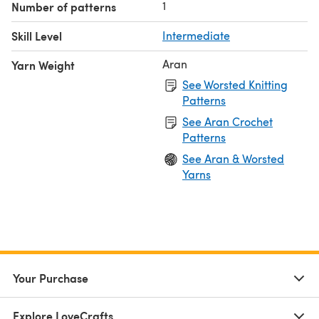
1
Number of patterns
Skill Level
Intermediate
Aran
Yarn Weight
See Worsted Knitting
Patterns
See Aran Crochet
Patterns
See Aran & Worsted
Yarns
Your Purchase
Explore LoveCrafts