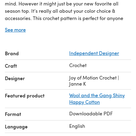
mind. However it might just be your new favorite all
season top. It’s really all about your color choice &
accessories. This crochet pattern is perfect for anyone
who wants to make a quick crochet top. You will need
See more
some crocheting skills to make it, but once you get the
hang of the stitch it’ll feel easy.
Brand
Independent Designer
Crochet
Craft
Joy of Motion Crochet |
Designer
Janne K
Featured product
Wool and the Gang Shiny
Happy Cotton
Downloadable PDF
Format
English
Language