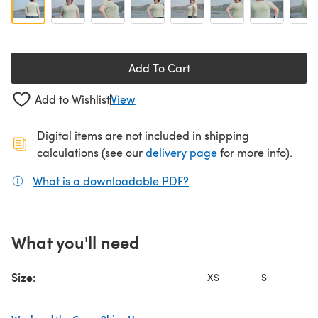
Add To Cart
Add to Wishlist
View
Digital items are not included in shipping
(opens in a new ta
calculations (see our
delivery page
for more info).
What is a downloadable PDF?
(opens in a new tab)
What you'll need
Size:
XS
S