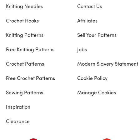
Knitting Needles
Contact Us
Crochet Hooks
Affiliates
Knitting Patterns
Sell Your Patterns
Free Knitting Patterns
Jobs
Crochet Patterns
Modern Slavery Statement
Free Crochet Patterns
Cookie Policy
Sewing Patterns
Manage Cookies
Inspiration
Clearance