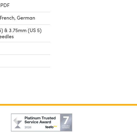
 PDF
, French, German
) & 3.75mm (US 5)
eedles