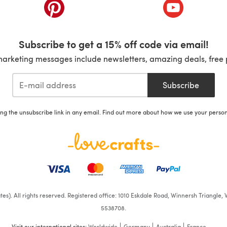
ab)
(opens in a new tab)
(opens in a ne
Subscribe to get a 15% off code via email!
marketing messages include newsletters, amazing deals, free 
Subscribe
ing the unsubscribe link in any email. Find out more about how we use your perso
iates). All rights reserved. Registered office: 1010 Eskdale Road, Winnersh Triangl
5538708.
Visit our international sites:
Worldwide
Germany
Australia
France