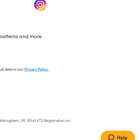
w tab)
(opens in a new tab)
patterns and more.
nal data in our
Privacy Policy
.
e, Wokingham, UK, RG41 5TS Registration no:
Help