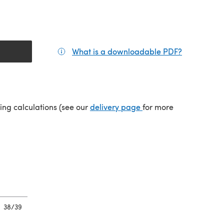
What is a downloadable PDF?
(opens in a
tab)
(opens in a new tab)
ping calculations (see our
delivery page
for more
38/39