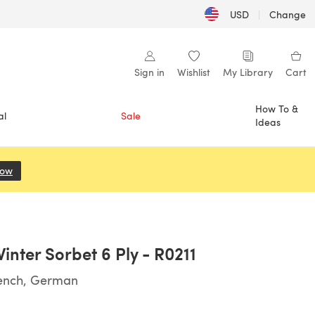
USD
|
Change
Sign in
Wishlist
My Library
Cart
How To &
al
Sale
Ideas
Now
(opens in a new tab)
inter Sorbet 6 Ply - R0211
rench, German