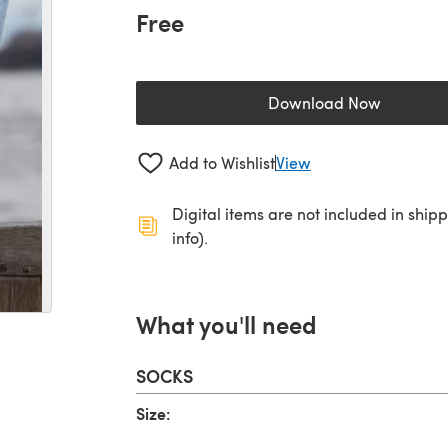
Free
Download Now
(opens in a new 
Add to Wishlist
View
Digital items are not included in ship
info).
What you'll need
SOCKS
Size: