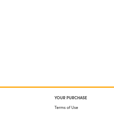
YOUR PURCHASE
Terms of Use