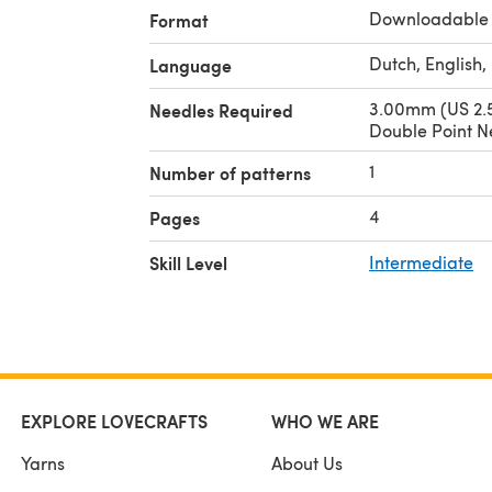
Downloadable
Format
Dutch, English
Language
3.00mm (US 2.5
Needles Required
Double Point N
1
Number of patterns
4
Pages
Skill Level
Intermediate
EXPLORE LOVECRAFTS
WHO WE ARE
Yarns
About Us