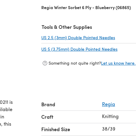
Regia Winter Sorbet 6 Ply - Blueberry (06865)
Tools & Other Supplies
US 2.5 (3mm) Double Pointed Needles
(opens in 
US 5 (3.75mm) Double Pointed Needles
(opens in
Something not quite right?
Let us know here.
211 is
Brand
Regia
ilable
Knitting
in
Craft
, this
38/39
Finished Size