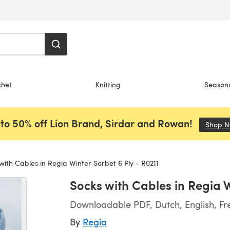
chet
Knitting
Season
to 50% off Lion Brand, Sirdar and Rowan!
Shop 
with Cables in Regia Winter Sorbet 6 Ply - R0211
Socks with Cables in Regia W
Downloadable PDF, Dutch, English, F
By
Regia