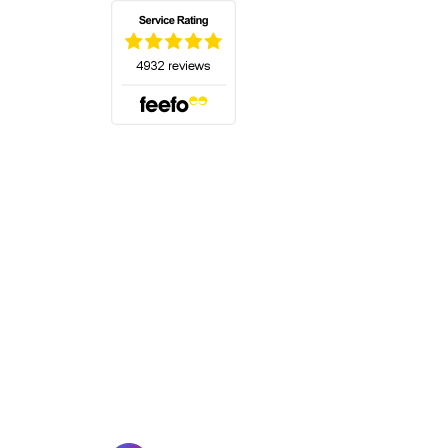
(opens in a new tab)