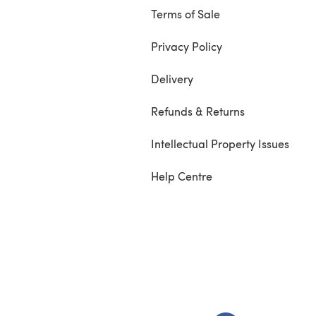
Terms of Sale
Privacy Policy
Delivery
Refunds & Returns
Intellectual Property Issues
Help Centre