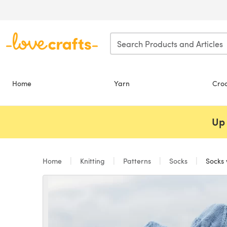
Skip to main content
Home
Yarn
Cro
Up 
Home
Knitting
Patterns
Socks
Socks 