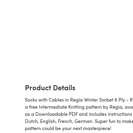
Product Details
Socks with Cables in Regia Winter Sorbet 6 Ply - R0
a free Intermediate Knitting pattern by Regia, ava
as a Downloadable PDF and includes instructions 
Dutch, English, French, German. Super fun to make
pattern could be your next masterpiece!