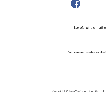
(opens in a new t
LoveCrafts email 
You can unsubscribe by click
Copyright © LoveCrafts Inc. (and its affil