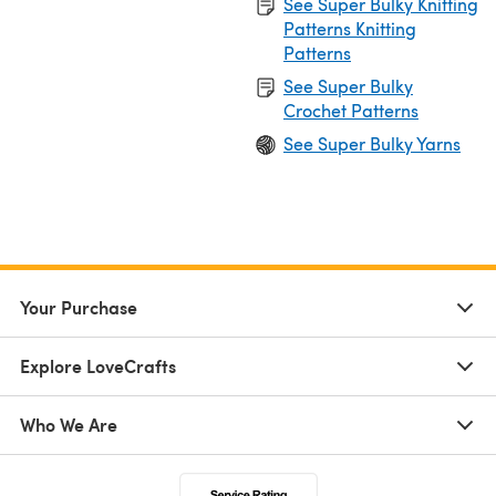
See Super Bulky Knitting
Patterns Knitting
Patterns
See Super Bulky
Crochet Patterns
See Super Bulky Yarns
Your Purchase
Explore LoveCrafts
Who We Are