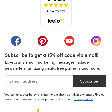
(opens in a new tab)
(opens in a new tab)
(opens in a new tab)
(opens in a new tab)
(opens i
Subscribe to get a 15% off code via email!
LoveCrafts email marketing messages include
newsletters, amazing deals, free patterns and more.
Subscribe
You can unsubscribe by clicking the unsubscribe link in any email. Find out
more about how we use your personal data in our
Privacy Policy
.