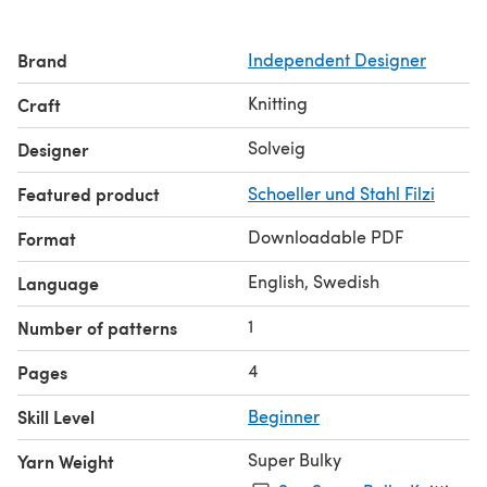
Brand
Independent Designer
Knitting
Craft
Solveig
Designer
Featured product
Schoeller und Stahl Filzi
Downloadable PDF
Format
English, Swedish
Language
1
Number of patterns
4
Pages
Skill Level
Beginner
Super Bulky
Yarn Weight