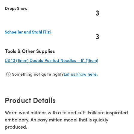
Drops Snow
3
Schoeller und Stahl Filzi
3
(opens in a new tab)
Tools & Other Supplies
US 10 (6mm) Double Pointed Needles – 6" (15cm)
(opens in a new ta
Something not quite right?
Let us know here.
Product Details
Warm wool mittens with a folded cuff. Folklore inspirated
emboidery. An easy mitten model that is quickly
produced.