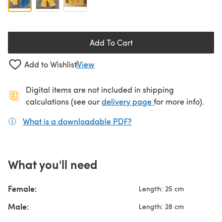
Add To Cart
Add to Wishlist
View
Digital items are not included in shipping
(opens in a new ta
calculations (see our
delivery page
for more info).
What is a downloadable PDF?
(opens in a new tab)
What you'll need
Female:
Length: 25 cm
Male:
Length: 28 cm