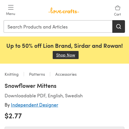
Skip to main content
Menu
Cart
Up to 50% off Lion Brand, Sirdar and Rowan!
Shop Now
(opens in a new tab)
Knitting
Patterns
Accessories
Snowflower Mittens
Downloadable PDF, English, Swedish
By
Independent Designer
$2.77