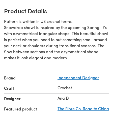
Product Details
Pattern is written in US crochet terms.
Snowdrop shawl is inspired by the upcoming Spring! It’s
with asymmetrical triangular shape. This beautiful shawl
is perfect when you need to put something small around
your neck or shoulders during transitional seasons. The
flow between sections and the asymmetrical shape
makes it look elegant and modern.
Brand
Independent Designer
Crochet
Craft
Ana D
Designer
Featured product
The Fibre Co. Road to China