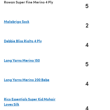
Rowan Super Fine Merino 4 Ply
5
Malabrigo Sock
2
(opens in a new tab)
Debbie Bliss Rialto 4 Ply
4
(opens in a new tab)
Lang Yarns Merino 150
5
(opens in a new tab)
Lang Yarns Merino 200 Bebe
4
(opens in a new tab)
Rico Essentials Super Kid Mohair
Loves Silk
4