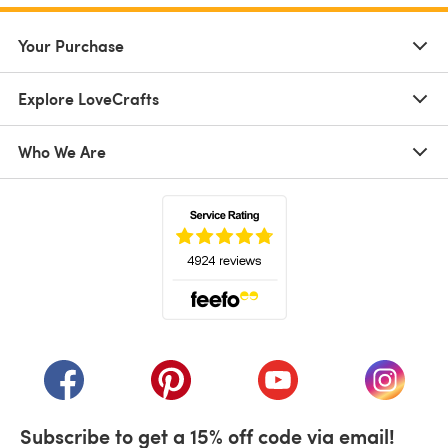
Your Purchase
Explore LoveCrafts
Who We Are
(opens in a new tab)
(opens in a new tab)
(opens in a new tab)
(opens in a new tab)
(opens i
Subscribe to get a 15% off code via email!