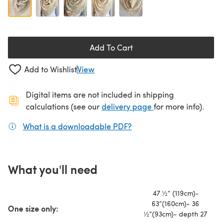
Add To Cart
Add to Wishlist
View
Digital items are not included in shipping
(opens in a new ta
calculations (see our
delivery page
for more info).
What is a downloadable PDF?
(opens in a new tab)
What you'll need
47 ½” (119cm)-
63”(160cm)- 36
One size only:
½”(93cm)- depth 27