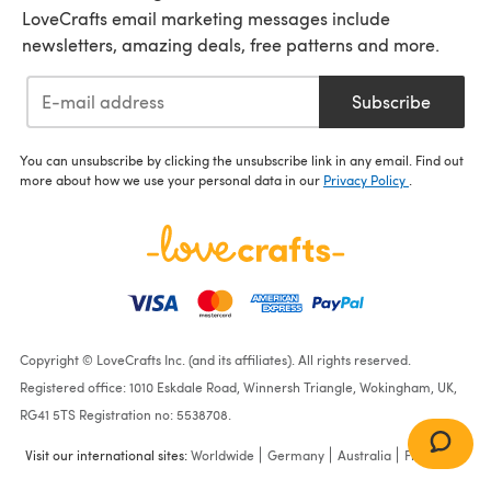
LoveCrafts email marketing messages include
newsletters, amazing deals, free patterns and more.
Subscribe
You can unsubscribe by clicking the unsubscribe link in any email. Find out
more about how we use your personal data in our
Privacy Policy
.
Copyright © LoveCrafts Inc. (and its affiliates). All rights reserved.
Registered office: 1010 Eskdale Road, Winnersh Triangle, Wokingham, UK,
RG41 5TS Registration no: 5538708.
Visit our international sites:
Worldwide
Germany
Australia
France