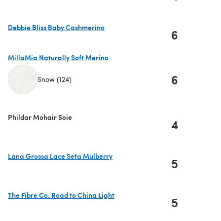
(opens in a new tab)
Debbie Bliss Baby Cashmerino
6
(opens in a new tab)
MillaMia Naturally Soft Merino
6
Snow (124)
(opens in a new tab)
Phildar Mohair Soie
4
Lana Grossa Lace Seta Mulberry
5
(opens in a new tab)
The Fibre Co. Road to China Light
5
(opens in a new tab)