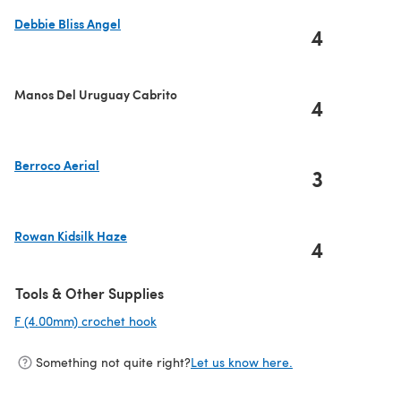
Debbie Bliss Angel
4
(opens in a new tab)
Manos Del Uruguay Cabrito
4
Berroco Aerial
3
(opens in a new tab)
Rowan Kidsilk Haze
4
(opens in a new tab)
Tools & Other Supplies
F (4.00mm) crochet hook
(opens in a new tab)
Something not quite right?
Let us know here.