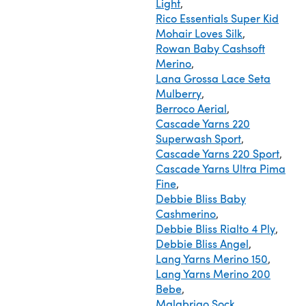
Light
,
Rico Essentials Super Kid
Mohair Loves Silk
,
Rowan Baby Cashsoft
Merino
,
Lana Grossa Lace Seta
Mulberry
,
Berroco Aerial
,
Cascade Yarns 220
Superwash Sport
,
Cascade Yarns 220 Sport
,
Cascade Yarns Ultra Pima
Fine
,
Debbie Bliss Baby
Cashmerino
,
Debbie Bliss Rialto 4 Ply
,
Debbie Bliss Angel
,
Lang Yarns Merino 150
,
Lang Yarns Merino 200
Bebe
,
Malabrigo Sock
,