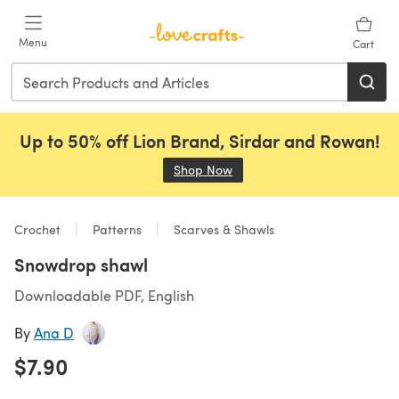
Skip to main content
Menu
Cart
Up to 50% off Lion Brand, Sirdar and Rowan!
Shop Now
(opens in a new tab)
Crochet
Patterns
Scarves & Shawls
Snowdrop shawl
Downloadable PDF, English
By
Ana D
$7.90