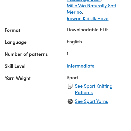
MillaMia Naturally Soft
Merino
,
Rowan Kidsilk Haze
Downloadable PDF
Format
English
Language
1
Number of patterns
Skill Level
Intermediate
Sport
Yarn Weight
See Sport Knitting
Patterns
See Sport Yarns