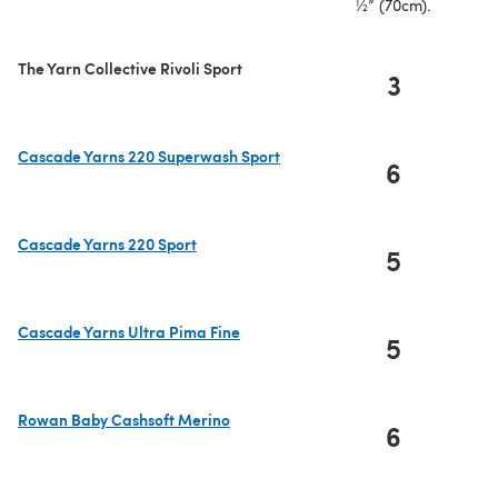
½” (70cm).
The Yarn Collective Rivoli Sport
3
Cascade Yarns 220 Superwash Sport
6
(opens in a new tab)
Cascade Yarns 220 Sport
5
(opens in a new tab)
Cascade Yarns Ultra Pima Fine
5
(opens in a new tab)
Rowan Baby Cashsoft Merino
6
(opens in a new tab)