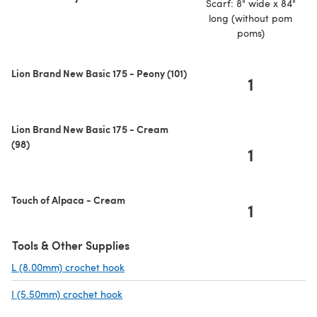
Scarf: 8" wide x 84"
long (without pom
poms)
Lion Brand New Basic 175 - Peony (101)
1
Lion Brand New Basic 175 - Cream
(98)
1
Touch of Alpaca - Cream
1
Tools & Other Supplies
L (8.00mm) crochet hook
(opens in a new tab)
I (5.50mm) crochet hook
(opens in a new tab)