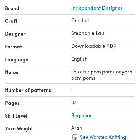
and concise PDF version of a pattern that can be found
Brand
Independent Designer
for free, with ads, on my blog! To view the free versions,
go to my blog!
Crochet
Craft
Stephanie Lau
Designer
Downloadable PDF
Format
English
Language
Faux fur pom poms or yarn
Notes
pom poms
1
Number of patterns
10
Pages
Skill Level
Beginner
Aran
Yarn Weight
See Worsted Knitting