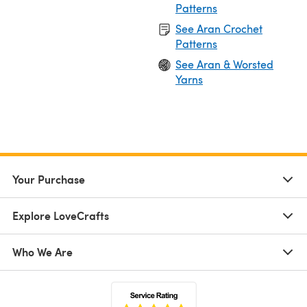
Patterns
See Aran Crochet
Patterns
See Aran & Worsted
Yarns
Your Purchase
Explore LoveCrafts
Who We Are