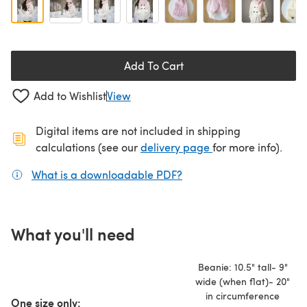
Add To Cart
Add to Wishlist
View
Digital items are not included in shipping
(opens in a new ta
calculations (see our
delivery page
for more info).
What is a downloadable PDF?
(opens in a new tab)
What you'll need
Beanie: 10.5" tall- 9"
wide (when flat)- 20"
in circumference
One size only: