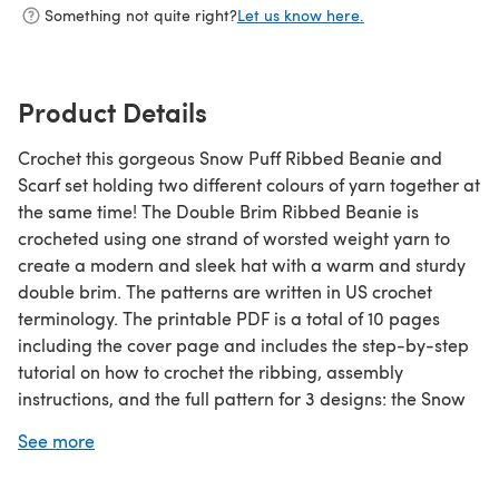
Something not quite right?
Let us know here.
Product Details
Crochet this gorgeous Snow Puff Ribbed Beanie and
Scarf set holding two different colours of yarn together at
the same time! The Double Brim Ribbed Beanie is
crocheted using one strand of worsted weight yarn to
create a modern and sleek hat with a warm and sturdy
double brim. The patterns are written in US crochet
terminology. The printable PDF is a total of 10 pages
including the cover page and includes the step-by-step
tutorial on how to crochet the ribbing, assembly
instructions, and the full pattern for 3 designs: the Snow
Puff Ribbed Beanie, Snow Puff Ribbed Scarf and Double
See more
Brim Ribbed Beanie! PDF is in ENGLISH ONLY!
Please note that this is an ad-free, beautifully formatted,