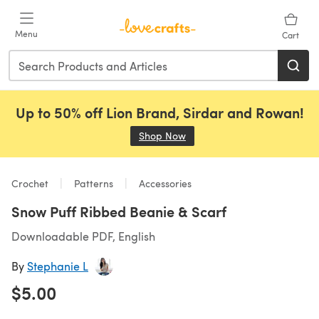
Skip to main content
Menu
Cart
Up to 50% off Lion Brand, Sirdar and Rowan!
Shop Now
(opens in a new tab)
Crochet
Patterns
Accessories
Snow Puff Ribbed Beanie & Scarf
Downloadable PDF, English
By
Stephanie L
$5.00