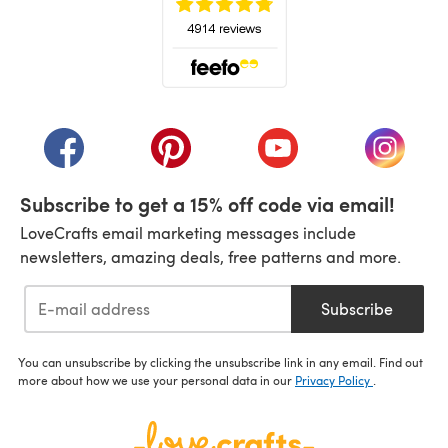
(opens in a new tab)
(opens in a new tab)
(opens in a new tab)
(opens in a new tab)
(opens i
Subscribe to get a 15% off code via email!
LoveCrafts email marketing messages include
newsletters, amazing deals, free patterns and more.
Subscribe
You can unsubscribe by clicking the unsubscribe link in any email. Find out
more about how we use your personal data in our
Privacy Policy
.