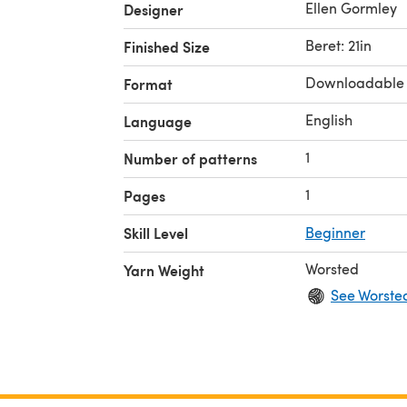
Ellen Gormley
Designer
Beret: 21in
Finished Size
Downloadable
Format
English
Language
1
Number of patterns
1
Pages
Skill Level
Beginner
Worsted
Yarn Weight
See Worste