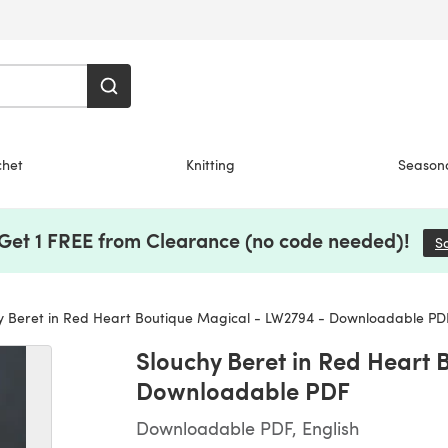
chet
Knitting
Season
 Get 1 FREE from Clearance (no code needed)!
S
y Beret in Red Heart Boutique Magical - LW2794 - Downloadable PD
Slouchy Beret in Red Heart 
Downloadable PDF
Downloadable PDF, English