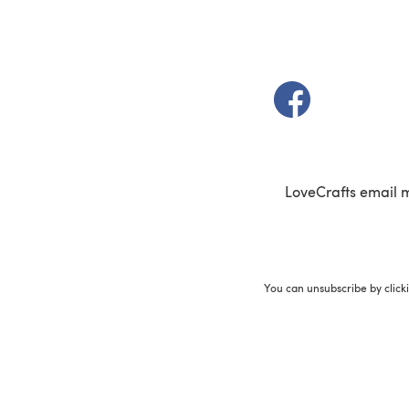
(opens in a new t
LoveCrafts email 
You can unsubscribe by click