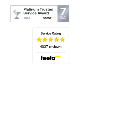
(opens in a new tab)