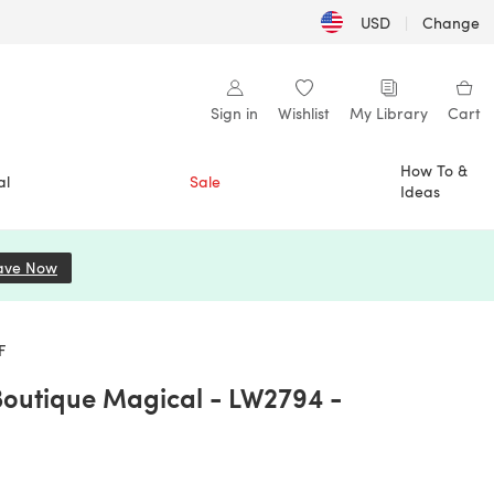
USD
|
Change
Sign in
Wishlist
My Library
Cart
How To &
al
Sale
Ideas
ave Now
(opens in a new tab)
F
Boutique Magical - LW2794 -