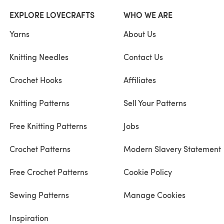
EXPLORE LOVECRAFTS
WHO WE ARE
Yarns
About Us
Knitting Needles
Contact Us
Crochet Hooks
Affiliates
Knitting Patterns
Sell Your Patterns
Free Knitting Patterns
Jobs
Crochet Patterns
Modern Slavery Statement
Free Crochet Patterns
Cookie Policy
Sewing Patterns
Manage Cookies
Inspiration