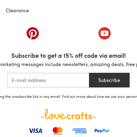
Clearance
ab)
(opens in a new tab)
(opens in a ne
Subscribe to get a 15% off code via email!
marketing messages include newsletters, amazing deals, free 
Subscribe
ing the unsubscribe link in any email. Find out more about how we use your perso