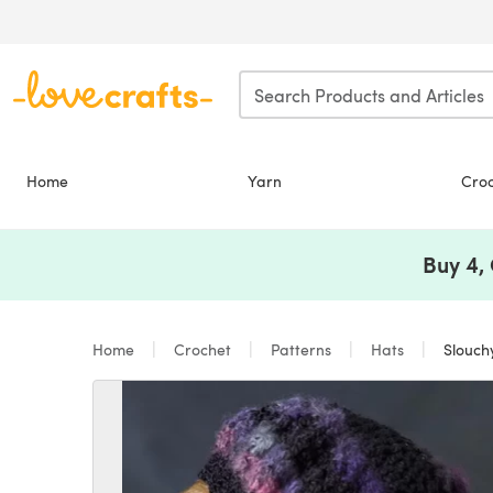
Skip to main content
Home
Yarn
Cro
Buy 4,
Home
Crochet
Patterns
Hats
Slouch