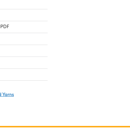
 PDF
d Yarns