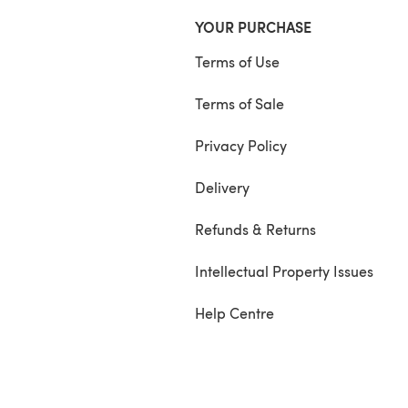
YOUR PURCHASE
Terms of Use
Terms of Sale
Privacy Policy
Delivery
Refunds & Returns
Intellectual Property Issues
Help Centre