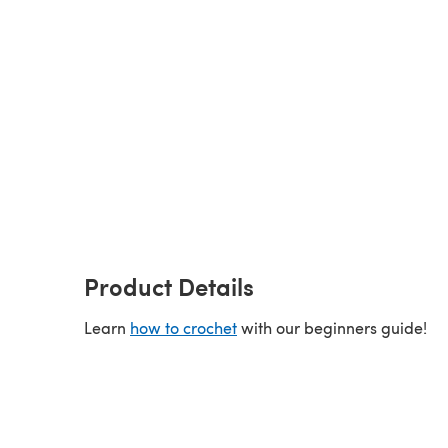
Product Details
Learn
how to crochet
with our beginners guide!