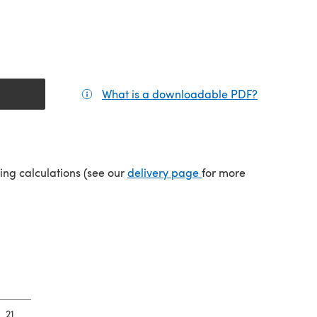
What is a downloadable PDF?
(opens in a
tab)
(opens in a new tab)
ping calculations (see our
delivery page
for more
21