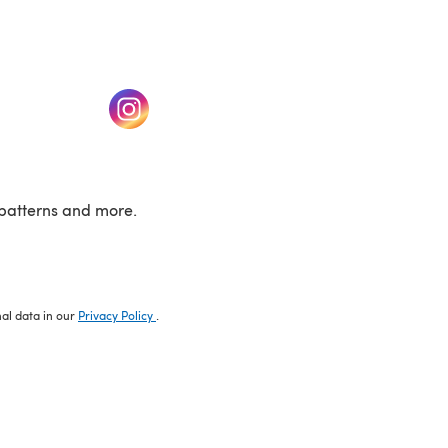
w tab)
(opens in a new tab)
patterns and more.
nal data in our
Privacy Policy
.