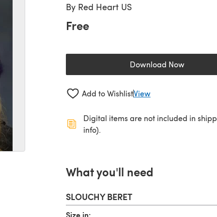
By
Red Heart US
Free
Download Now
(opens in a new 
Add to Wishlist
View
Digital items are not included in ship
info).
What you'll need
SLOUCHY BERET
Size,in: