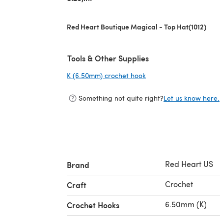
Red Heart Boutique Magical - Top Hat(1012)
Tools & Other Supplies
K (6.50mm) crochet hook
(opens in a new tab)
Something not quite right?
Let us know here.
Red Heart US
Brand
Crochet
Craft
6.50mm (K)
Crochet Hooks