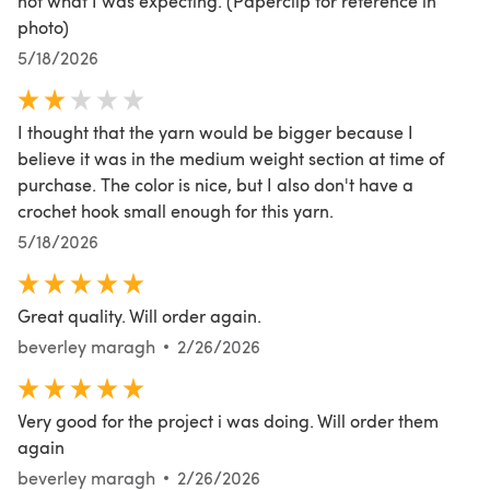
not what I was expecting. (Paperclip for reference in
photo)
5/18/2026
I thought that the yarn would be bigger because I
believe it was in the medium weight section at time of
purchase. The color is nice, but I also don't have a
crochet hook small enough for this yarn.
5/18/2026
Great quality. Will order again.
beverley maragh
2/26/2026
Very good for the project i was doing. Will order them
again
beverley maragh
2/26/2026