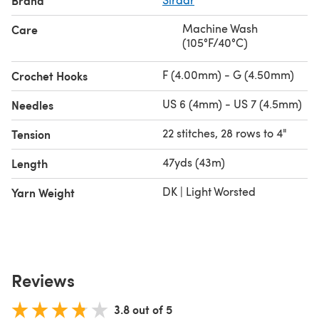
Brand
Machine Wash
Care
(105°F/40°C)
F (4.00mm) - G (4.50mm)
Crochet Hooks
US 6 (4mm) - US 7 (4.5mm)
Needles
22 stitches, 28 rows to 4"
Tension
47yds (43m)
Length
DK | Light Worsted
Yarn Weight
Reviews
3.8 out of 5