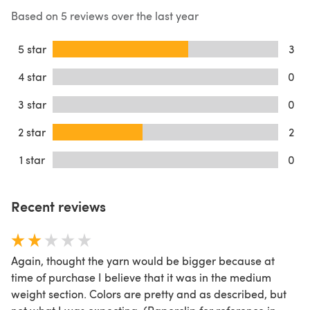
Based on 5 reviews over the last year
5 star
3
4 star
0
3 star
0
2 star
2
1 star
0
Recent reviews
Again, thought the yarn would be bigger because at
time of purchase I believe that it was in the medium
weight section. Colors are pretty and as described, but