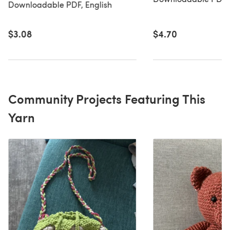
Downloadable PDF, English
$3.08
$4.70
Community Projects Featuring This
Yarn