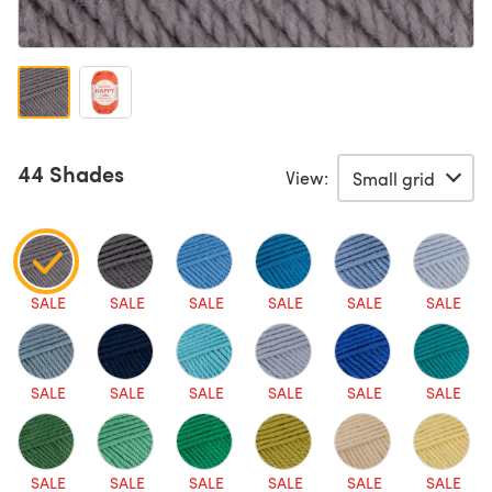
44 Shades
View:
SALE
SALE
SALE
SALE
SALE
SALE
SALE
SALE
SALE
SALE
SALE
SALE
SALE
SALE
SALE
SALE
SALE
SALE