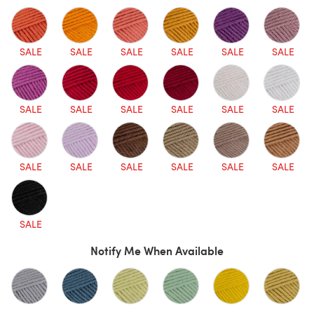
SALE
SALE
SALE
SALE
SALE
SALE
SALE
SALE
SALE
SALE
SALE
SALE
SALE
SALE
SALE
SALE
SALE
SALE
SALE
Notify Me When Available