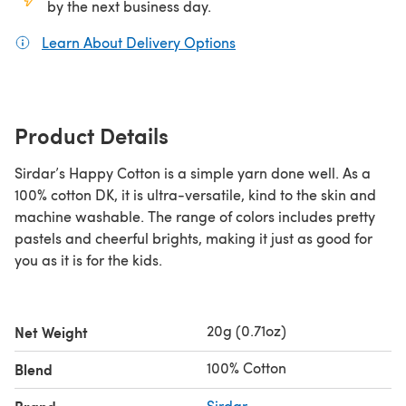
by the next business day.
Learn About Delivery Options
(opens in a new tab)
Product Details
Sirdar’s Happy Cotton is a simple yarn done well. As a
100% cotton DK, it is ultra-versatile, kind to the skin and
machine washable. The range of colors includes pretty
pastels and cheerful brights, making it just as good for
you as it is for the kids.
20g (0.71oz)
Net Weight
100% Cotton
Blend
Sirdar