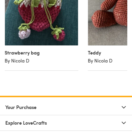
Strawberry bag
Teddy
By Nicola D
By Nicola D
Your Purchase
Explore LoveCrafts