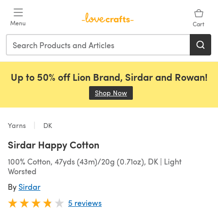
Skip to main content
Menu
Cart
Up to 50% off Lion Brand, Sirdar and Rowan!
Shop Now
(opens in a new tab)
Yarns
DK
Sirdar Happy Cotton
100% Cotton, 47yds (43m)/20g (0.71oz), DK | Light
Worsted
By
Sirdar
5 reviews