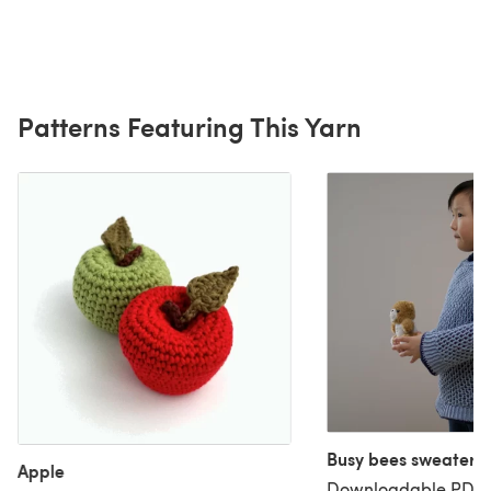
Patterns Featuring This Yarn
Busy bees sweater
Apple
Downloadable PDF, 