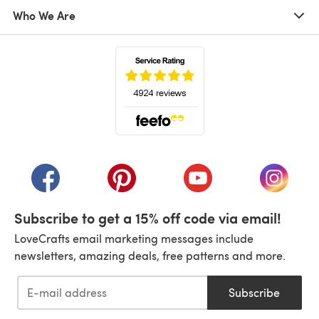
Who We Are
(opens in a new tab)
(opens in a new tab)
(opens in a new tab)
(opens in a new tab)
(opens i
Subscribe to get a 15% off code via email!
LoveCrafts email marketing messages include
newsletters, amazing deals, free patterns and more.
Subscribe