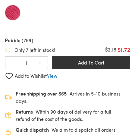
Pebble
(759)
$1.72
Old price
$2.15
Only 7 left in stock!
+
−
Add To Cart
Add to Wishlist
View
Free shipping over $65
Arrives in 5-10 business
days.
Returns
Within 90 days of delivery for a full
refund of the cost of the goods.
Quick dispatch
We aim to dispatch all orders