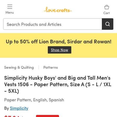
Skip to main content
Menu
Cart
Up to 50% off Lion Brand, Sirdar and Rowan!
Shop Now
(opens in a new tab)
Sewing & Quilting
Patterns
Simplicity Husky Boys' and Big and Tall Men's
Vests 1506 - Paper Pattern, Size A (S - L / 1XL
- 5XL)
Paper Pattern, English, Spanish
By
Simplicity
Old price