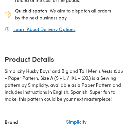
refund of the cost of the goods.
Quick dispatch
We aim to dispatch all orders
by the next business day.
Learn About Delivery Options
(opens in a new tab)
Product Details
Simplicity Husky Boys' and Big and Tall Men's Vests 1506
- Paper Pattern, Size A (S - L / 1XL - 5XL) is a Sewing
pattern by Simplicity, available as a Paper Pattern and
includes instructions in English, Spanish. Super fun to
make, this pattern could be your next masterpiece!
Brand
Simplicity