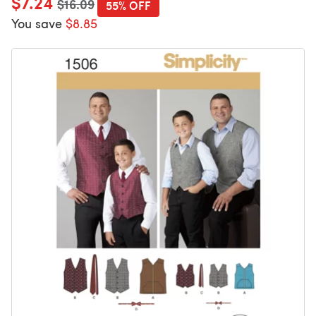
$7.24
$16.09
55% OFF
You save
$8.85