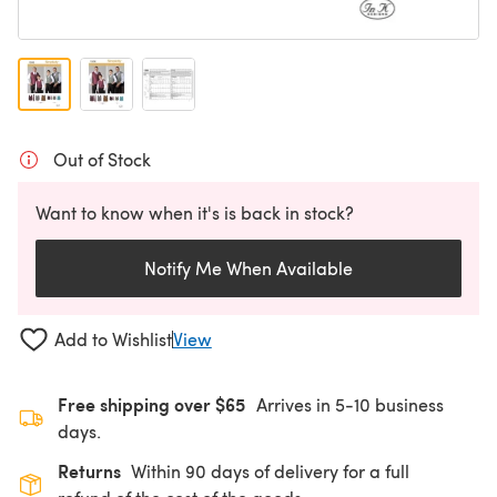
Out of Stock
Want to know when it's is back in stock?
Notify Me When Available
Add to Wishlist
View
Free shipping over $65
Arrives in 5-10 business
days.
Returns
Within 90 days of delivery for a full