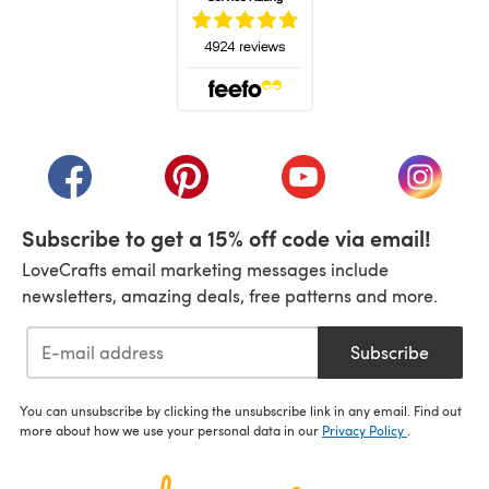
(opens in a new tab)
(opens in a new tab)
(opens in a new tab)
(opens in a new tab)
(opens i
Subscribe to get a 15% off code via email!
LoveCrafts email marketing messages include
newsletters, amazing deals, free patterns and more.
Subscribe
You can unsubscribe by clicking the unsubscribe link in any email. Find out
more about how we use your personal data in our
Privacy Policy
.