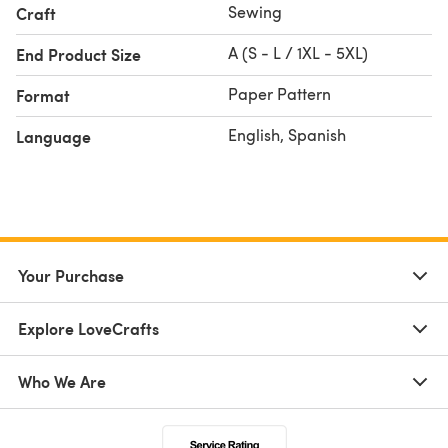
Sewing
Craft
A (S - L / 1XL - 5XL)
End Product Size
Paper Pattern
Format
English, Spanish
Language
Your Purchase
Explore LoveCrafts
Who We Are