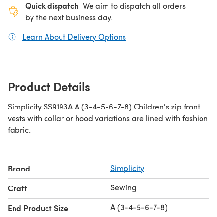
Quick dispatch
We aim to dispatch all orders
by the next business day.
Learn About Delivery Options
(opens in a new tab)
Product Details
Simplicity SS9193A A (3-4-5-6-7-8) Children's zip front
vests with collar or hood variations are lined with fashion
fabric.
Brand
Simplicity
Sewing
Craft
A (3-4-5-6-7-8)
End Product Size