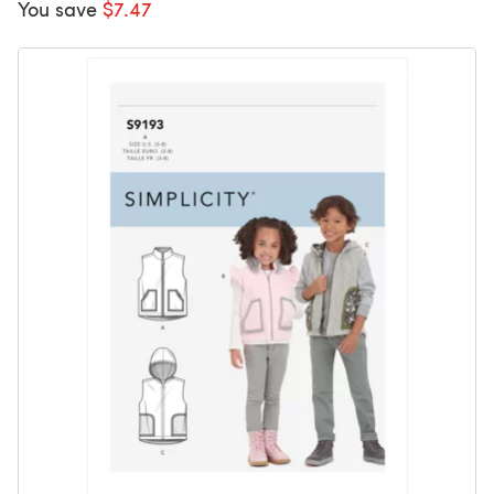
You save
$7.47