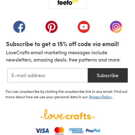
(opens in a new tab)
(opens in a new tab)
(opens in a new tab)
(opens in a new tab)
(opens i
Subscribe to get a 15% off code via email!
LoveCrafts email marketing messages include
newsletters, amazing deals, free patterns and more.
Subscribe
You can unsubscribe by clicking the unsubscribe link in any email. Find out
more about how we use your personal data in our
Privacy Policy
.