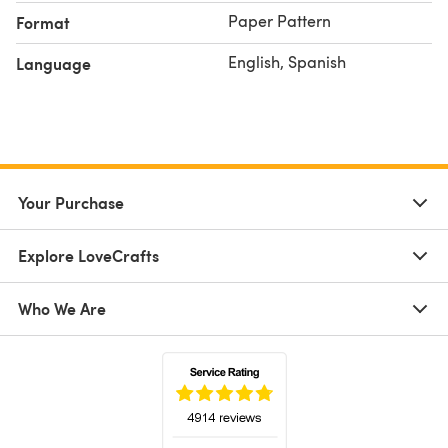
Paper Pattern
Format
English, Spanish
Language
Your Purchase
Explore LoveCrafts
Who We Are