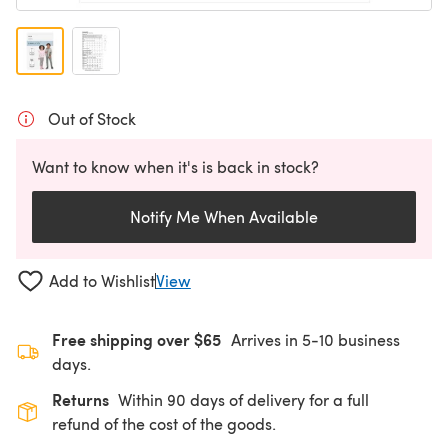
Out of Stock
Want to know when it's is back in stock?
Notify Me When Available
Add to Wishlist
View
Free shipping over $65
Arrives in 5-10 business
days.
Returns
Within 90 days of delivery for a full
refund of the cost of the goods.