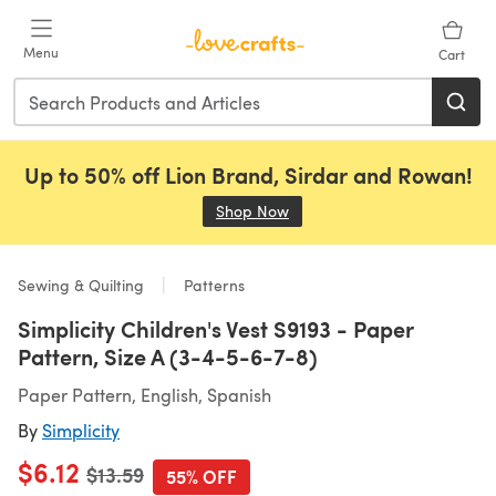
Skip to main content
Menu
Cart
Up to 50% off Lion Brand, Sirdar and Rowan!
Shop Now
(opens in a new tab)
Sewing & Quilting
Patterns
Simplicity Children's Vest S9193 - Paper
Pattern, Size A (3-4-5-6-7-8)
Paper Pattern, English, Spanish
By
Simplicity
$6.12
Old price
$13.59
55% OFF