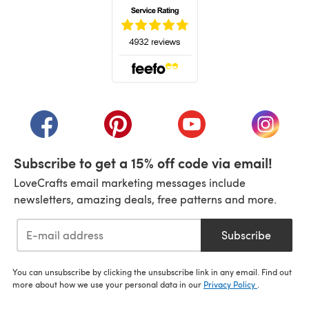
(opens in a new tab)
(opens in a new tab)
(opens in a new tab)
(opens in a new tab)
(opens i
Subscribe to get a 15% off code via email!
LoveCrafts email marketing messages include
newsletters, amazing deals, free patterns and more.
Subscribe
You can unsubscribe by clicking the unsubscribe link in any email. Find out
more about how we use your personal data in our
Privacy Policy
.