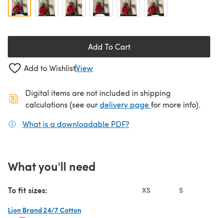
Add To Cart
Add to Wishlist
View
Digital items are not included in shipping
(opens in a new ta
calculations (see our
delivery page
for more info).
What is a downloadable PDF?
(opens in a new tab)
What you'll need
To fit sizes:
XS
S
Lion Brand 24/7 Cotton