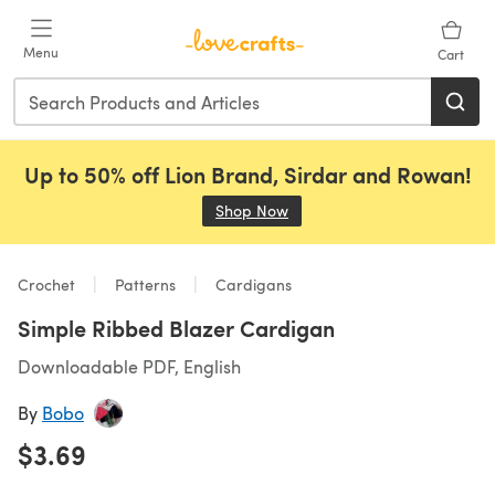
Skip to main content
Menu
Cart
Up to 50% off Lion Brand, Sirdar and Rowan!
Shop Now
(opens in a new tab)
Crochet
Patterns
Cardigans
Simple Ribbed Blazer Cardigan
Downloadable PDF, English
By
Bobo
$3.69