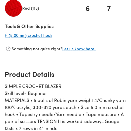
6
7
Red (113)
(opens in a new tab)
Tools & Other Supplies
H (5.00mm) crochet hook
(opens in a new tab)
Something not quite right?
Let us know here.
Product Details
SIMPLE CROCHET BLAZER
Skill level- Beginner
MATERIALS • 5 balls of Robin yarn weight 4/Chunky yarn
100% acrylic, 300-320 yards each • Size 5.0 mm crochet
hook • Tapestry needle/Yarn needle • Tape measure • A
pair of scissors TENSION It is worked sideways Gauge:
13sts x 7 rows in 4” in hdc