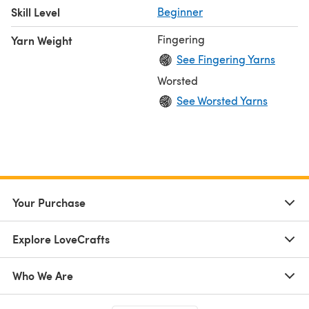
Skill Level
Beginner
Fingering
Yarn Weight
See Fingering Yarns
Worsted
See Worsted Yarns
Your Purchase
Explore LoveCrafts
Who We Are