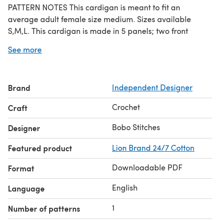
PATTERN NOTES This cardigan is meant to fit an
average adult female size medium. Sizes available
S,M,L. This cardigan is made in 5 panels; two front
panels, one back panel, two arms. The cardigan is
See more
worked sideways in short rows. Refer to the
abbreviations table in case of abbreviations not
understood Please credit Bobo Stitches as the designer if
Brand
Independent Designer
you use this pattern to make a finished product
Crochet
Craft
Bobo Stitches
Designer
Featured product
Lion Brand 24/7 Cotton
Downloadable PDF
Format
English
Language
1
Number of patterns