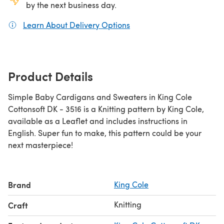
by the next business day.
Learn About Delivery Options
(opens in a new tab)
Product Details
Simple Baby Cardigans and Sweaters in King Cole
Cottonsoft DK - 3516 is a Knitting pattern by King Cole,
available as a Leaflet and includes instructions in
English. Super fun to make, this pattern could be your
next masterpiece!
Brand
King Cole
Knitting
Craft