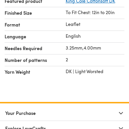
Featured product
King Cole Cottonsoft DK
To Fit Chest: 12in to 20in
Finished Size
Leaflet
Format
English
Language
3.25mm,4.00mm
Needles Required
2
Number of patterns
DK | Light Worsted
Yarn Weight
Your Purchase
Explore LoveCrafts