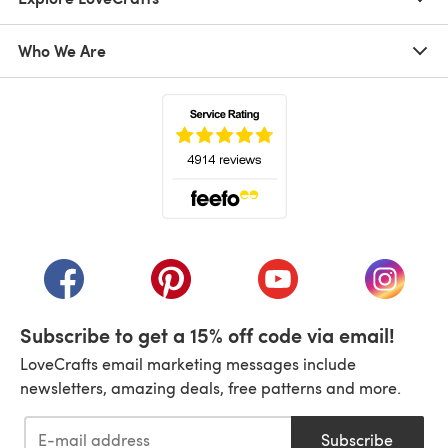
Who We Are
(opens in a new tab)
(opens in a new tab)
(opens in a new tab)
(opens in a new tab)
(opens i
Subscribe to get a 15% off code via email!
LoveCrafts email marketing messages include
newsletters, amazing deals, free patterns and more.
Subscribe