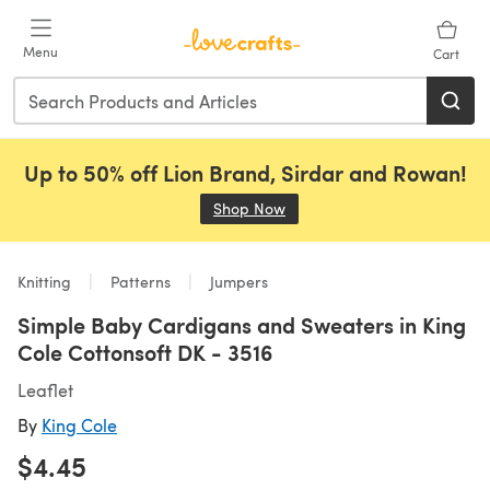
Skip to main content
Menu
Cart
Up to 50% off Lion Brand, Sirdar and Rowan!
Shop Now
(opens in a new tab)
Knitting
Patterns
Jumpers
Simple Baby Cardigans and Sweaters in King
Cole Cottonsoft DK - 3516
Leaflet
By
King Cole
$4.45