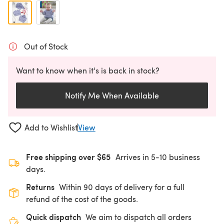
Out of Stock
Want to know when it's is back in stock?
Notify Me When Available
Add to Wishlist
View
Free shipping over $65
Arrives in 5-10 business
days.
Returns
Within 90 days of delivery for a full
refund of the cost of the goods.
Quick dispatch
We aim to dispatch all orders