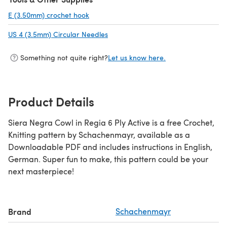
E (3.50mm) crochet hook
(opens in a new tab)
US 4 (3.5mm) Circular Needles
(opens in a new tab)
Something not quite right?
Let us know here.
Product Details
Siera Negra Cowl in Regia 6 Ply Active is a free Crochet,
Knitting pattern by Schachenmayr, available as a
Downloadable PDF and includes instructions in English,
German. Super fun to make, this pattern could be your
next masterpiece!
Brand
Schachenmayr