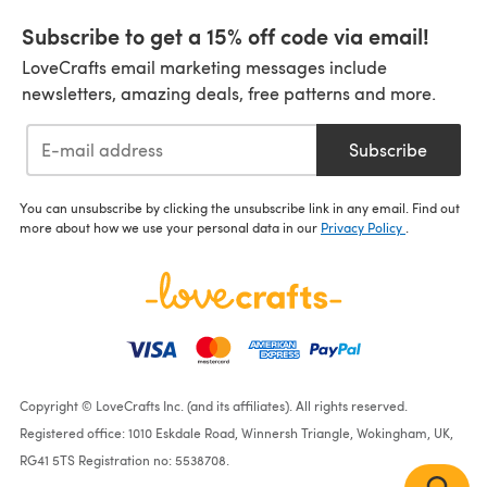
Subscribe to get a 15% off code via email!
LoveCrafts email marketing messages include
newsletters, amazing deals, free patterns and more.
Subscribe
You can unsubscribe by clicking the unsubscribe link in any email. Find out
more about how we use your personal data in our
Privacy Policy
.
Copyright © LoveCrafts Inc. (and its affiliates). All rights reserved.
Registered office: 1010 Eskdale Road, Winnersh Triangle, Wokingham, UK,
RG41 5TS Registration no: 5538708.