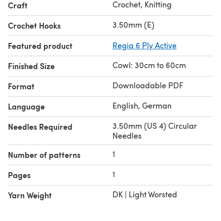
Crochet, Knitting
Craft
3.50mm (E)
Crochet Hooks
Featured product
Regia 6 Ply Active
Cowl: 30cm to 60cm
Finished Size
Downloadable PDF
Format
English, German
Language
3.50mm (US 4) Circular
Needles Required
Needles
1
Number of patterns
1
Pages
DK | Light Worsted
Yarn Weight