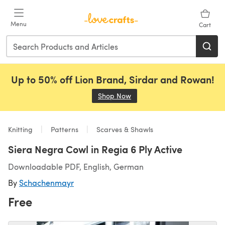
Skip to main content
Menu
Cart
Up to 50% off Lion Brand, Sirdar and Rowan!
Shop Now
(opens in a new tab)
Knitting
Patterns
Scarves & Shawls
Siera Negra Cowl in Regia 6 Ply Active
Downloadable PDF, English, German
By
Schachenmayr
Free