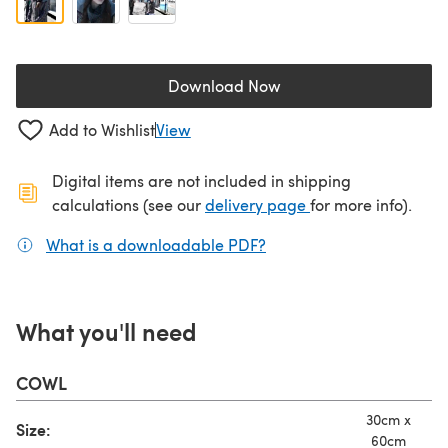
Download Now
(opens in a new tab)
Add to Wishlist
View
Digital items are not included in shipping
(opens in a new ta
calculations (see our
delivery page
for more info).
What is a downloadable PDF?
(opens in a new tab)
What you'll need
COWL
30cm x
Size:
60cm