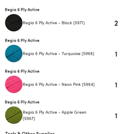
Regia 6 Ply Active
2
Regia 6 Ply Active - Black (5971)
Regia 6 Ply Active
1
Regia 6 Ply Active - Turquoise (5968)
Regia 6 Ply Active
1
Regia 6 Ply Active - Neon Pink (5964)
Regia 6 Ply Active
Regia 6 Ply Active - Apple Green
1
(5967)
Tools & Other Supplies