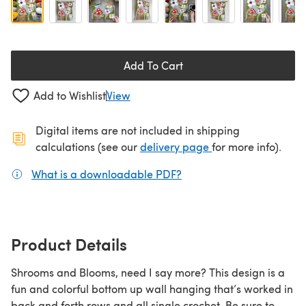
Add To Cart
Add to Wishlist
View
Digital items are not included in shipping
(opens in a new ta
calculations (see our
delivery page
for more info).
What is a downloadable PDF?
(opens in a new tab)
Product Details
Shrooms and Blooms, need I say more? This design is a
fun and colorful bottom up wall hanging that’s worked in
back and forth rows and all single crochet. Be sure to