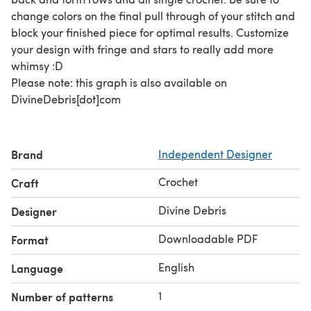
change colors on the final pull through of your stitch and
block your finished piece for optimal results. Customize
your design with fringe and stars to really add more
whimsy :D
Please note: this graph is also available on
DivineDebris[dot]com
Brand
Independent Designer
Crochet
Craft
Divine Debris
Designer
Downloadable PDF
Format
English
Language
1
Number of patterns