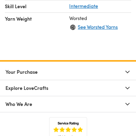
Skill Level
Intermediate
Worsted
Yarn Weight
See Worsted Yarns
Your Purchase
Explore LoveCrafts
Who We Are