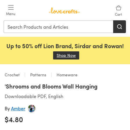
Skip to main content
Menu
Cart
Up to 50% off Lion Brand, Sirdar and Rowan!
Shop Now
(opens in a new tab)
Crochet
Patterns
Homeware
'Shrooms and Blooms Wall Hanging
Downloadable PDF, English
By
Amber
$4.80