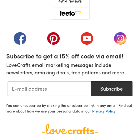
(opens in a new tab)
(opens in a new tab)
(opens in a new tab)
(opens in a new tab)
(opens i
Subscribe to get a 15% off code via email!
LoveCrafts email marketing messages include
newsletters, amazing deals, free patterns and more.
Subscribe
You can unsubscribe by clicking the unsubscribe link in any email. Find out
more about how we use your personal data in our
Privacy Policy
.