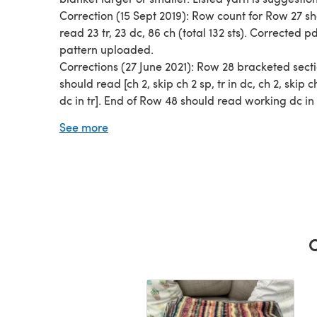
Correction (15 Sept 2019): Row count for Row 27 s
read 23 tr, 23 dc, 86 ch (total 132 sts). Corrected p
pattern uploaded.
Corrections (27 June 2021): Row 28 bracketed sect
should read [ch 2, skip ch 2 sp, tr in dc, ch 2, skip c
dc in tr]. End of Row 48 should read working dc in
of last three sts. Row 53 bracketed section should
See more
[skip two sts, tr, ch 3, 3tr around stem of tr just ma
two sts, tr]. Corrected pdf pattern uploaded.
Thank you to those makers who helped identify
corrections. :)
C