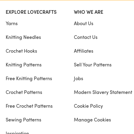
EXPLORE LOVECRAFTS
WHO WE ARE
Yarns
About Us
Knitting Needles
Contact Us
Crochet Hooks
Affiliates
Knitting Patterns
Sell Your Patterns
Free Knitting Patterns
Jobs
Crochet Patterns
Modern Slavery Statement
Free Crochet Patterns
Cookie Policy
Sewing Patterns
Manage Cookies
Inspiration