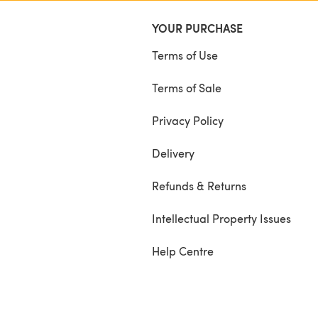
YOUR PURCHASE
Terms of Use
Terms of Sale
Privacy Policy
Delivery
Refunds & Returns
Intellectual Property Issues
Help Centre