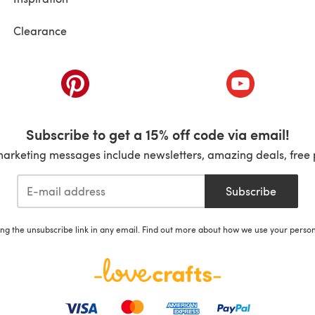
Clearance
ab)
(opens in a new tab)
(opens in a ne
Subscribe to get a 15% off code via email!
marketing messages include newsletters, amazing deals, free 
Subscribe
ing the unsubscribe link in any email. Find out more about how we use your perso