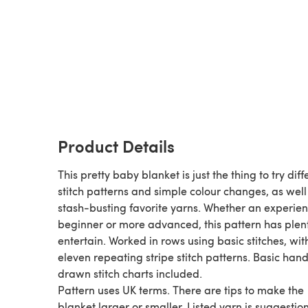
Product Details
This pretty baby blanket is just the thing to try diff
stitch patterns and simple colour changes, as well
stash-busting favorite yarns. Whether an experie
beginner or more advanced, this pattern has plent
entertain. Worked in rows using basic stitches, wit
eleven repeating stripe stitch patterns. Basic han
drawn stitch charts included.
Pattern uses UK terms. There are tips to make the
blanket larger or smaller. Listed yarn is suggestion