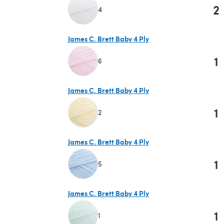
2
4
(opens in a new tab)
James C. Brett Baby 4 Ply
1
6
(opens in a new tab)
James C. Brett Baby 4 Ply
1
2
(opens in a new tab)
James C. Brett Baby 4 Ply
1
5
(opens in a new tab)
James C. Brett Baby 4 Ply
1
1