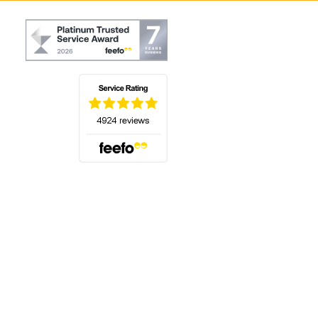
(opens in a new tab)