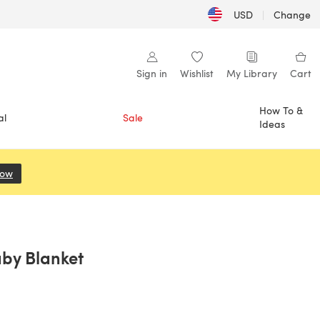
USD
|
Change
Sign in
Wishlist
My Library
Cart
How To &
al
Sale
Ideas
Now
(opens in a new tab)
aby Blanket