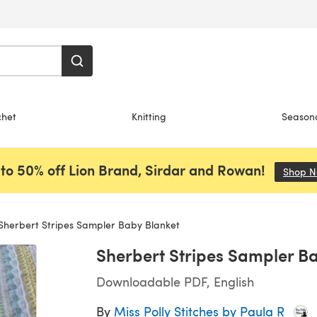
chet
Knitting
Season
to 50% off Lion Brand, Sirdar and Rowan!
Shop 
Sherbert Stripes Sampler Baby Blanket
Sherbert Stripes Sampler B
Downloadable PDF, English
By
Miss Polly Stitches by Paula R