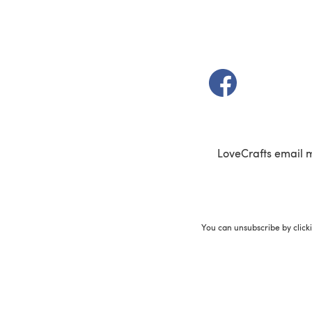
(opens in a new t
LoveCrafts email 
You can unsubscribe by click