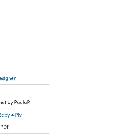
esigner
chet by PaulaR
Baby 4 Ply
 PDF