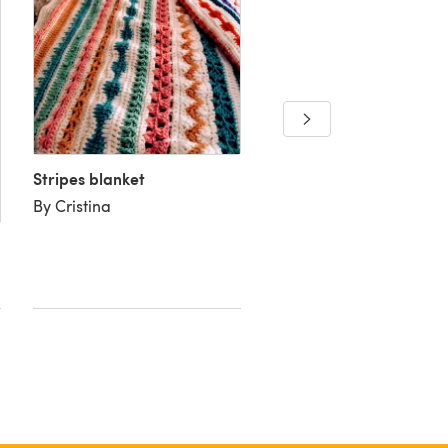
Dani's baby blanket
By Jackie H
Stripes blanket
By Cristina