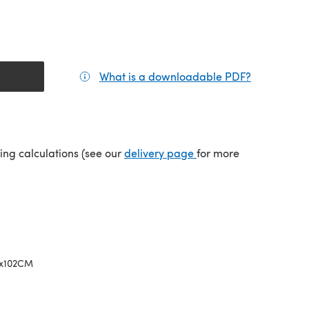
What is a downloadable PDF?
(opens in a
(opens in a new tab)
ping calculations (see our
delivery page
for more
5x102CM