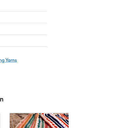
ng Yarns
rn