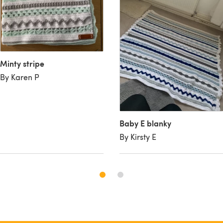
Minty stripe
By Karen P
Baby E blanky
By Kirsty E