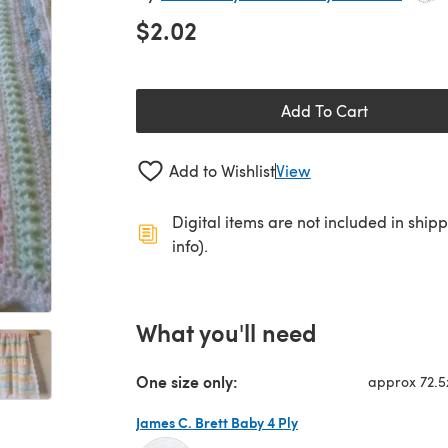
$2.02
Add To Cart
Add to Wishlist
View
Digital items are not included in ship
info).
What you'll need
One size only:
approx 72.
James C. Brett Baby 4 Ply