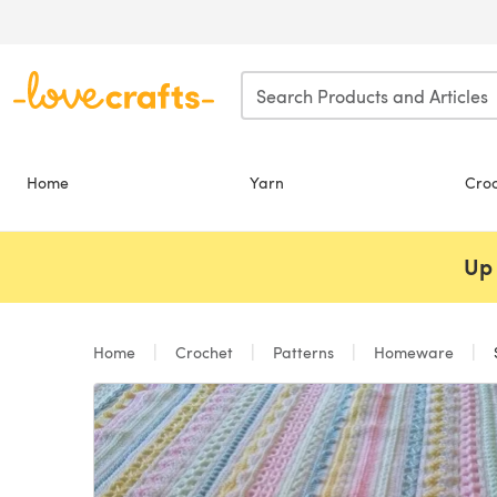
Skip to main content
Home
Yarn
Cro
Up 
Home
Crochet
Patterns
Homeware