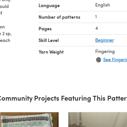
English
Language
hould
df
1
Number of patterns
ion
4
Pages
h 2 sp,
Skill Level
Beginner
 each
 read
Fingering
Yarn Weight
de, skip
See Fingeri
ommunity Projects Featuring This Patte