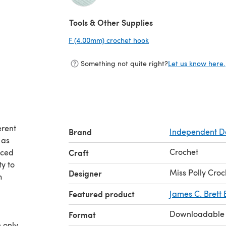
(opens in a new tab)
Tools & Other Supplies
F (4.00mm) crochet hook
(opens in a new tab)
Something not quite right?
Let us know here.
erent
Brand
Independent D
 as
Crochet
nced
Craft
y to
Miss Polly Cro
Designer
h
d
Featured product
James C. Brett 
Downloadable
Format
 only.