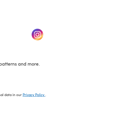
w tab)
(opens in a new tab)
patterns and more.
nal data in our
Privacy Policy
.