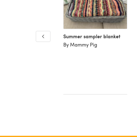
Summer sampler blanket
By Mammy Pig
a's cot blanket
Dame K