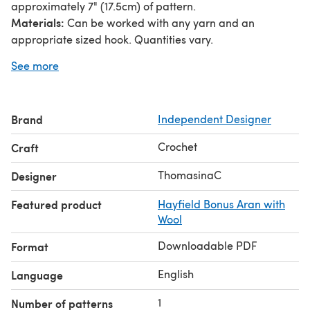
approximately 7" (17.5cm) of pattern.
Materials:
Can be worked with any yarn and an
appropriate sized hook. Quantities vary.
The teal shawl in the pictures measures 60" wide
See more
(unstretched) and used ~1000m of Hayfield Bonus Aran
weight (with 20% wool) and a 5.50mm hook.
Pattern is written in UK terms with US equivalents where
Brand
Independent Designer
applicable.
Crochet
Craft
ThomasinaC
Designer
Featured product
Hayfield Bonus Aran with
Wool
Downloadable PDF
Format
English
Language
1
Number of patterns