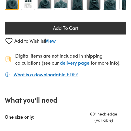
Add To Cart
Add to Wishlist
View
Digital items are not included in shipping
(opens in a new ta
calculations (see our
delivery page
for more info).
What is a downloadable PDF?
(opens in a new tab)
What you'll need
60" neck edge
One size only:
(variable)