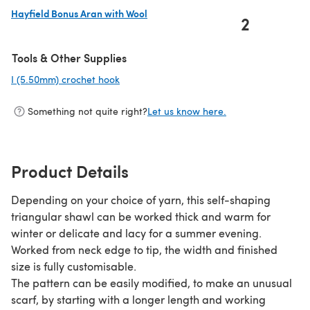
Hayfield Bonus Aran with Wool
2
(opens in a new tab)
Tools & Other Supplies
I (5.50mm) crochet hook
(opens in a new tab)
Something not quite right?
Let us know here.
Product Details
Depending on your choice of yarn, this self-shaping
triangular shawl can be worked thick and warm for
winter or delicate and lacy for a summer evening.
Worked from neck edge to tip, the width and finished
size is fully customisable.
The pattern can be easily modified, to make an unusual
scarf, by starting with a longer length and working