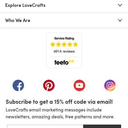
Explore LoveCrafts
Who We Are
(opens in a new tab)
(opens in a new tab)
(opens in a new tab)
(opens in a new tab)
(opens i
Subscribe to get a 15% off code via email!
LoveCrafts email marketing messages include
newsletters, amazing deals, free patterns and more.