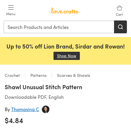
Skip to main content
Menu
Cart
Up to 50% off Lion Brand, Sirdar and Rowan!
Shop Now
(opens in a new tab)
Crochet
Patterns
Scarves & Shawls
Shawl Unusual Stitch Pattern
Downloadable PDF, English
By
Thomasina C
$4.84