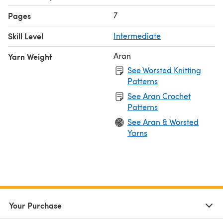
7
Pages
Skill Level
Intermediate
Aran
Yarn Weight
See Worsted Knitting
Patterns
See Aran Crochet
Patterns
See Aran & Worsted
Yarns
Your Purchase