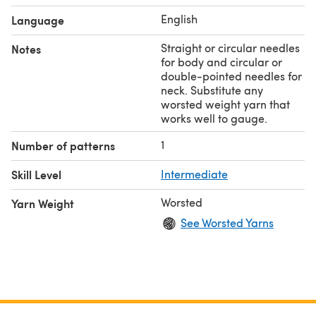
English
Language
Straight or circular needles
Notes
for body and circular or
double-pointed needles for
neck. Substitute any
worsted weight yarn that
works well to gauge.
1
Number of patterns
Skill Level
Intermediate
Worsted
Yarn Weight
See Worsted Yarns