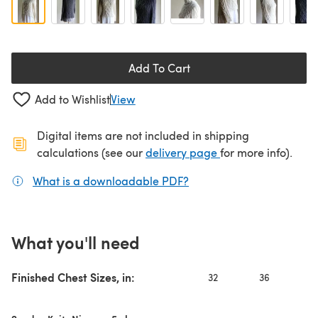
Add To Cart
Add to Wishlist
View
Digital items are not included in shipping
(opens in a new ta
calculations (see our
delivery page
for more info).
What is a downloadable PDF?
(opens in a new tab)
What you'll need
Finished Chest Sizes, in:
32
36
4