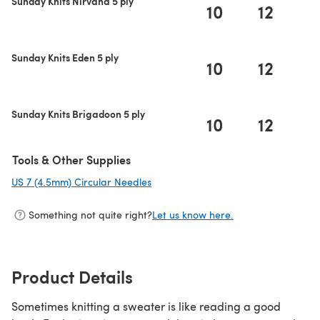
Sunday Knits Nirvana 5 ply
10
12
1
Sunday Knits Eden 5 ply
10
12
1
Sunday Knits Brigadoon 5 ply
10
12
1
Tools & Other Supplies
US 7 (4.5mm) Circular Needles
(opens in a new tab)
Something not quite right?
Let us know here.
Product Details
Sometimes knitting a sweater is like reading a good