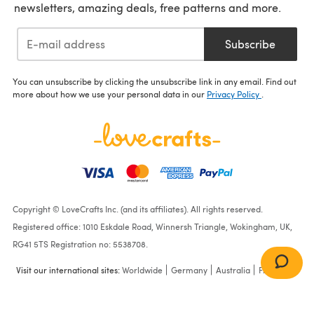
newsletters, amazing deals, free patterns and more.
Subscribe
You can unsubscribe by clicking the unsubscribe link in any email. Find out
more about how we use your personal data in our
Privacy Policy
.
Copyright © LoveCrafts Inc. (and its affiliates). All rights reserved.
Registered office: 1010 Eskdale Road, Winnersh Triangle, Wokingham, UK,
RG41 5TS Registration no: 5538708.
Visit our international sites:
Worldwide
Germany
Australia
France