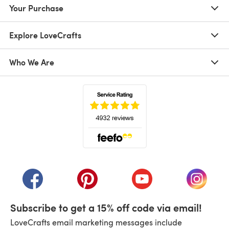
Your Purchase
Explore LoveCrafts
Who We Are
(opens in a new tab)
(opens in a new tab)
(opens in a new tab)
(opens in a new tab)
(opens i
Subscribe to get a 15% off code via email!
LoveCrafts email marketing messages include