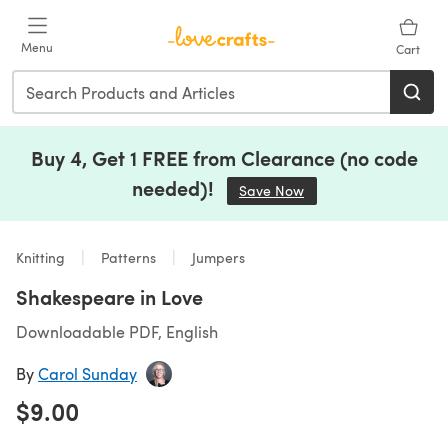
Skip to main content
Menu
Cart
Buy 4, Get 1 FREE from Clearance (no code
needed)!
Save Now
(opens in a new tab)
Knitting
Patterns
Jumpers
Shakespeare in Love
Downloadable PDF, English
By
Carol Sunday
$9.00