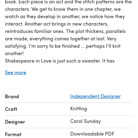
book. Each piece is an act and the stitch patterns are the
characters. We get to know them in one chapter, we
watch as they develop in another, we notice how they
interact. Another act brings in new characters,
reintroduces familiar ones. The plot thickens, parallels
are made, everything comes together at last. Very
satisfying. I'm sorry to be finished ... perhaps I'll knit
another!
Shakespeare in Love is just such a sweater. It has
sumptuous cabling and an (optional) high-low hem. It is
See more
knitted from the bottom in pieces and seamed, but could
easily be worked in one piece to the underarms. The
cozy high neck is worked in the round as a continuation
Brand
Independent Designer
of front and back.
Techniques used:
Cables, reading charts, short rows
Knitting
Craft
(explained), 3-needle bind off.
Pattern includes:
Written instructions, cable instructions
Carol Sunday
Designer
in charted format only, schematic, glossary.
Downloadable PDF
Format
**Gauge:**18 sts and 24 rows = 4" / 10 cm in moss stitch.