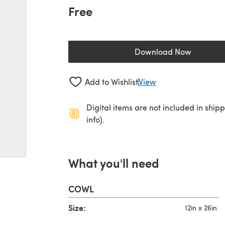
Free
Download Now
(opens in a new 
Add to Wishlist
View
Digital items are not included in ship
info).
What you'll need
COWL
Size:
12in x 26in