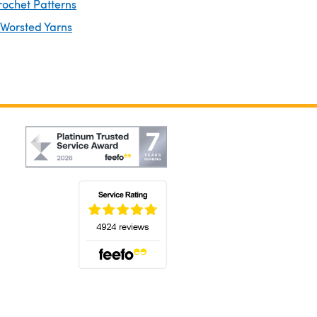
rochet Patterns
 Worsted Yarns
(opens in a new tab)