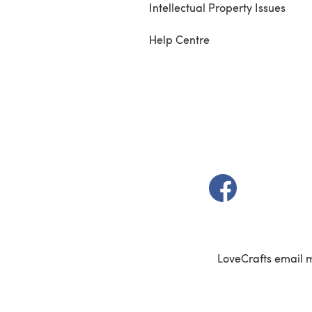
Intellectual Property Issues
Help Centre
(opens in a new t
LoveCrafts email 