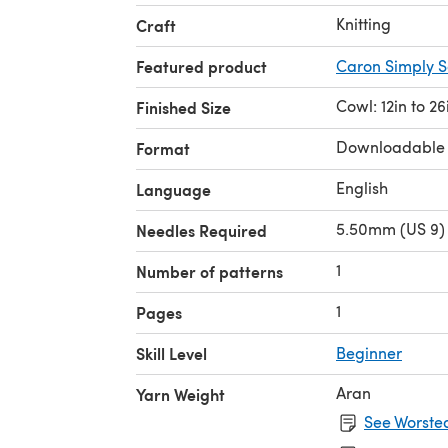
Knitting
Craft
Featured product
Caron Simply S
Cowl: 12in to 26
Finished Size
Downloadable
Format
English
Language
5.50mm (US 9) 
Needles Required
1
Number of patterns
1
Pages
Skill Level
Beginner
Aran
Yarn Weight
See Worsted