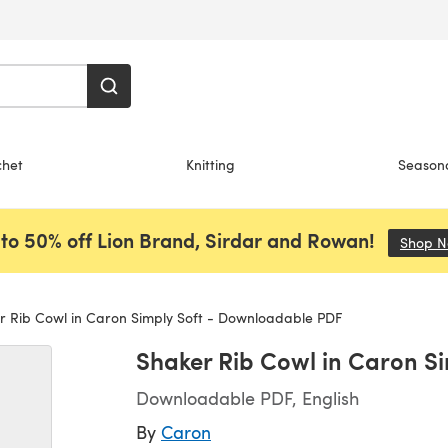
chet
Knitting
Season
to 50% off Lion Brand, Sirdar and Rowan!
Shop 
 Rib Cowl in Caron Simply Soft - Downloadable PDF
Shaker Rib Cowl in Caron S
Downloadable PDF, English
By
Caron