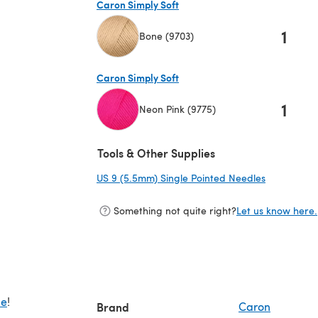
Caron Simply Soft
1
Bone (9703)
(opens in a new tab)
Caron Simply Soft
1
Neon Pink (9775)
(opens in a new tab)
Tools & Other Supplies
US 9 (5.5mm) Single Pointed Needles
(opens in a
Something not quite right?
Let us know here.
de
!
Brand
Caron