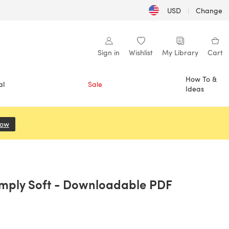
USD
|
Change
Sign in
Wishlist
My Library
Cart
How To &
al
Sale
Ideas
Now
(opens in a new tab)
imply Soft - Downloadable PDF