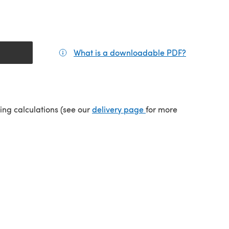
What is a downloadable PDF?
(opens in a
tab)
(opens in a new tab)
ping calculations (see our
delivery page
for more