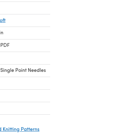
oft
in
 PDF
Single Point Needles
 Knitting Patterns