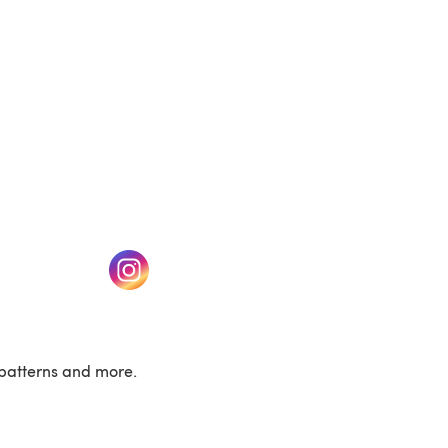
w tab)
(opens in a new tab)
patterns and more.