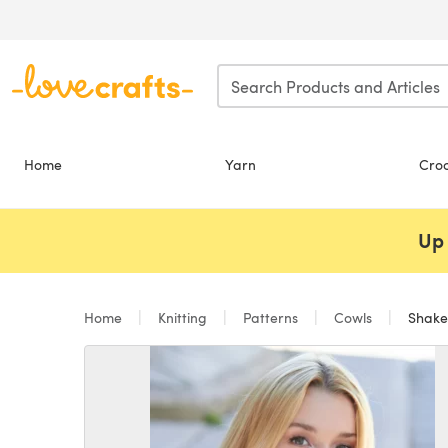
Skip to main content
Home
Yarn
Cro
Up 
Home
Knitting
Patterns
Cowls
Shaker