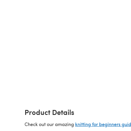
Product Details
Check out our amazing
knitting for beginners gui