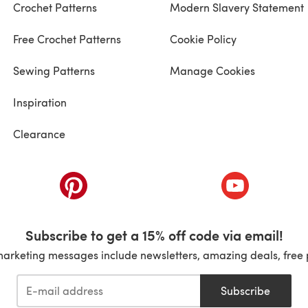
Crochet Patterns
Modern Slavery Statement
Free Crochet Patterns
Cookie Policy
Sewing Patterns
Manage Cookies
Inspiration
Clearance
ab)
(opens in a new tab)
(opens in a ne
Subscribe to get a 15% off code via email!
marketing messages include newsletters, amazing deals, free 
Subscribe