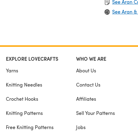
See Aran C
See Aran &
EXPLORE LOVECRAFTS
WHO WE ARE
Yarns
About Us
Knitting Needles
Contact Us
Crochet Hooks
Affiliates
Knitting Patterns
Sell Your Patterns
Free Knitting Patterns
Jobs