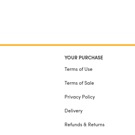
YOUR PURCHASE
Terms of Use
Terms of Sale
Privacy Policy
Delivery
Refunds & Returns