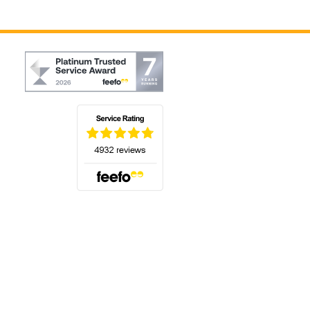
(opens in a new tab)