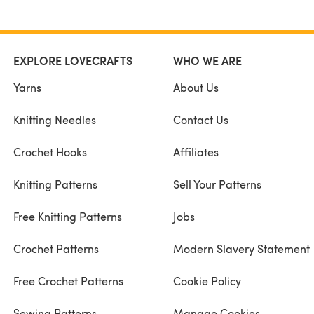
EXPLORE LOVECRAFTS
WHO WE ARE
Yarns
About Us
Knitting Needles
Contact Us
Crochet Hooks
Affiliates
Knitting Patterns
Sell Your Patterns
Free Knitting Patterns
Jobs
Crochet Patterns
Modern Slavery Statement
Free Crochet Patterns
Cookie Policy
Sewing Patterns
Manage Cookies