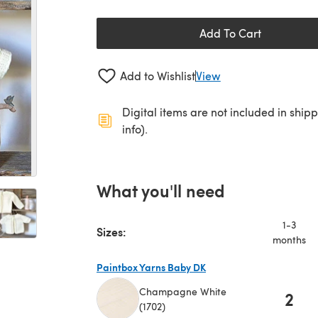
Add To Cart
Add to Wishlist
View
Digital items are not included in ship
info).
What you'll need
1-3
Sizes:
months
Paintbox Yarns Baby DK
Champagne White
2
(1702)