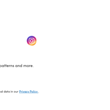
w tab)
(opens in a new tab)
patterns and more.
nal data in our
Privacy Policy
.