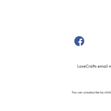
(opens in a new t
LoveCrafts email 
You can unsubscribe by click