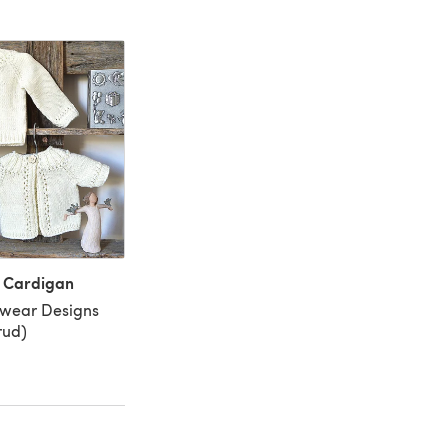
y Cardigan
twear Designs
rud)