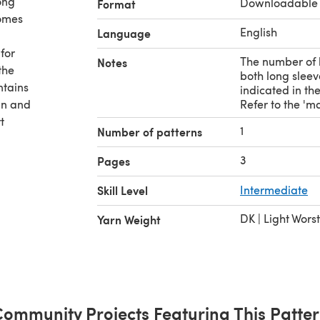
ong
Downloadable
Format
comes
English
Language
for
The number of b
Notes
the
both long sleev
ntains
indicated in th
an and
Refer to the 'ma
t
1
Number of patterns
3
Pages
rs --
Skill Level
Intermediate
DK | Light Wors
Yarn Weight
50 gram
ommunity Projects Featuring This Patte