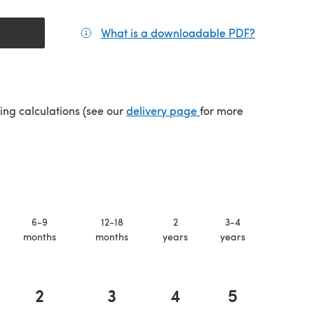
What is a downloadable PDF?
(opens in a
(opens in a new tab)
ping calculations (see our
delivery page
for more
6-9
12-18
2
3-4
months
months
years
years
2
3
4
5