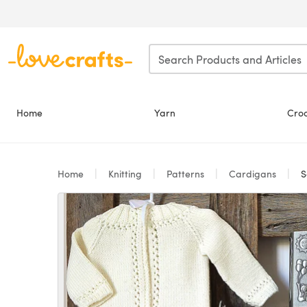
Skip to main content
Home
Yarn
Cro
Home
Knitting
Patterns
Cardigans
S