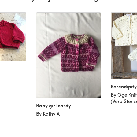
Serendipit
By Oge Kni
(Vera Stens
Baby girl cardy
By Kathy A