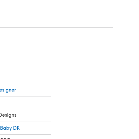
(opens in a new tab)
 in a new tab)
esigner
Designs
 Baby DK