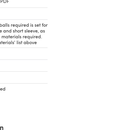
 PDF
alls required is set for
e and short sleeve, as
e materials required.
terials' list above
ted
rn