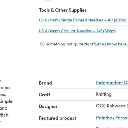
(opens in a new tab)
Tools & Other Supplies
US 6 (4mm) Single Pointed Needles – 16" (40cm)
US 6 (4mm) Circular Needles – 24" (60cm)
(opens
Something not quite right?
Let us know here.
s
Brand
Independent D
 a yo.
Knitting
es,
Craft
 simple
OGE Knitwear 
Designer
 and
itch.
Featured product
Paintbox Yarns
r