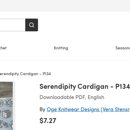
chet
Knitting
Season
erendipity Cardigan - P134
Serendipity Cardigan - P134
Downloadable PDF, English
By
Oge Knitwear Designs (Vera Stens
$7.27