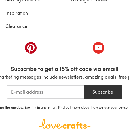
Inspiration
Clearance
ab)
(opens in a new tab)
(opens in a ne
Subscribe to get a 15% off code via email!
marketing messages include newsletters, amazing deals, free 
Subscribe
ing the unsubscribe link in any email. Find out more about how we use your perso