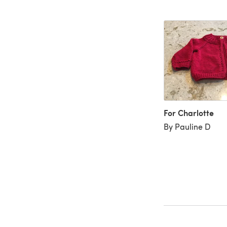
For Charlotte
By Pauline D