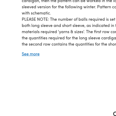
cardigan, then the pattern can be worked in the l
sleeved version for the following winter. Pattern 
with schematic.
PLEASE NOTE: The number of balls required is set 
both long sleeve and short sleeve, as indicated in 
materials required 'yarns & sizes'. The first row co
the quantities required for the long sleeve cardig
the second row contains the quantities for the shor
sleeve cardigan.
See more
SIZES:
1-3 months -- 6-9 months -- 12-18 months -- 2 yea
3-4 years
YARN:
Double Knit, Light worsted, 116m / 127 yards per 
ball
C