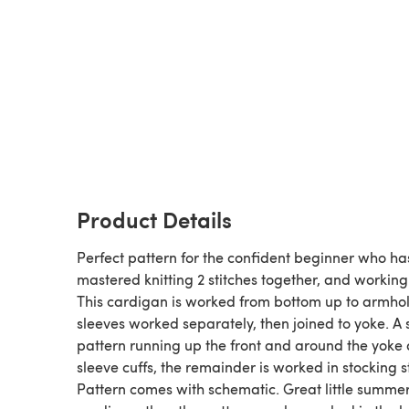
Product Details
Perfect pattern for the confident beginner who ha
mastered knitting 2 stitches together, and working
This cardigan is worked from bottom up to armhol
sleeves worked separately, then joined to yoke. A
pattern running up the front and around the yoke
sleeve cuffs, the remainder is worked in stocking st
Pattern comes with schematic. Great little summe