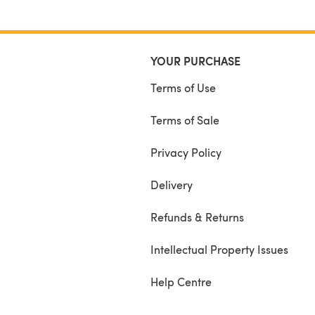
YOUR PURCHASE
Terms of Use
Terms of Sale
Privacy Policy
Delivery
Refunds & Returns
Intellectual Property Issues
Help Centre