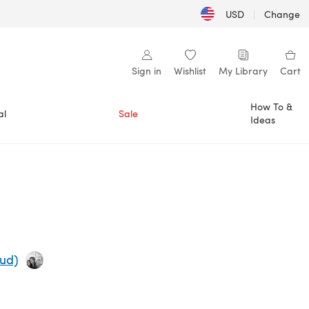
USD
|
Change
Sign in
Wishlist
My Library
Cart
How To &
al
Sale
Ideas
rud)