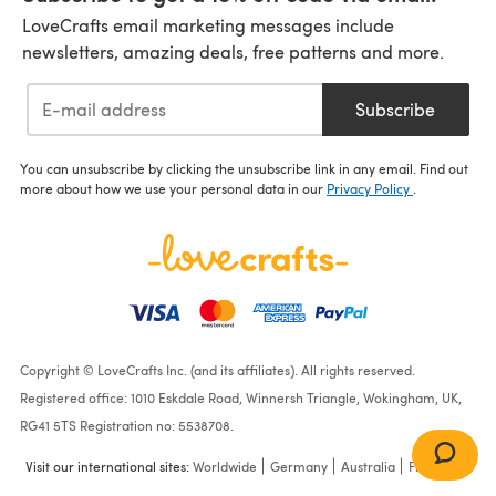
LoveCrafts email marketing messages include
newsletters, amazing deals, free patterns and more.
Subscribe
You can unsubscribe by clicking the unsubscribe link in any email. Find out
more about how we use your personal data in our
Privacy Policy
.
Copyright © LoveCrafts Inc. (and its affiliates). All rights reserved.
Registered office: 1010 Eskdale Road, Winnersh Triangle, Wokingham, UK,
RG41 5TS Registration no: 5538708.
Visit our international sites:
Worldwide
Germany
Australia
France