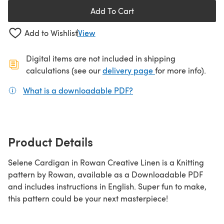
Add To Cart
Add to Wishlist
View
Digital items are not included in shipping
(opens in a new ta
calculations (see our
delivery page
for more info).
What is a downloadable PDF?
(opens in a new tab)
Product Details
Selene Cardigan in Rowan Creative Linen is a Knitting
pattern by Rowan, available as a Downloadable PDF
and includes instructions in English. Super fun to make,
this pattern could be your next masterpiece!