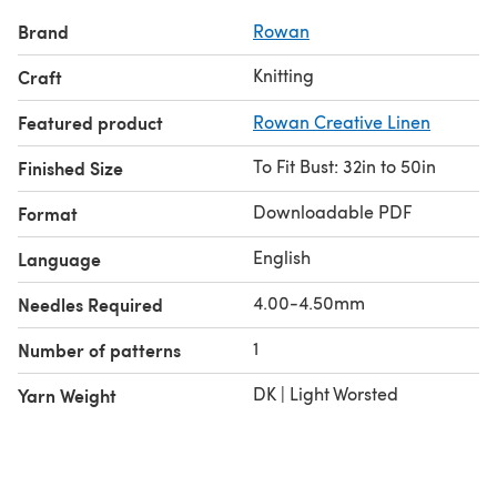
Brand
Rowan
Knitting
Craft
Featured product
Rowan Creative Linen
To Fit Bust: 32in to 50in
Finished Size
Downloadable PDF
Format
English
Language
4.00-4.50mm
Needles Required
1
Number of patterns
DK | Light Worsted
Yarn Weight