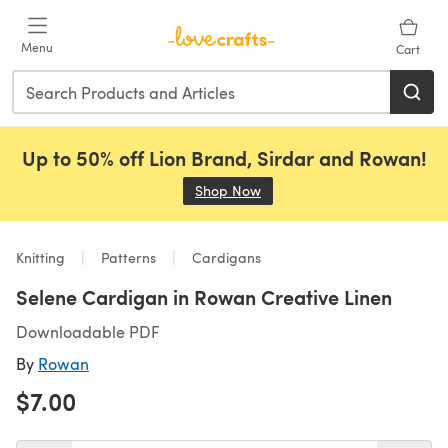
Skip to main content
Menu
Cart
Up to 50% off Lion Brand, Sirdar and Rowan!
Shop Now
(opens in a new tab)
Knitting
Patterns
Cardigans
Selene Cardigan in Rowan Creative Linen
Downloadable PDF
By
Rowan
$7.00