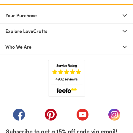
Your Purchase
Explore LoveCrafts
Who We Are
(opens in a new tab)
(opens in a new tab)
(opens in a new tab)
(opens in a new tab)
(opens i
Subscribe to get a 15% off code via email!