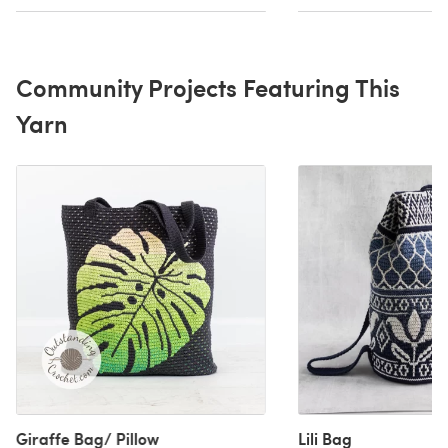
Community Projects Featuring This
Yarn
Giraffe Bag/ Pillow
Lili Bag