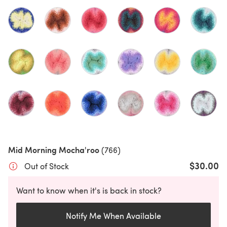
Mid Morning Mocha'roo
(766)
$30.00
Out of Stock
Want to know when it's is back in stock?
Notify Me When Available