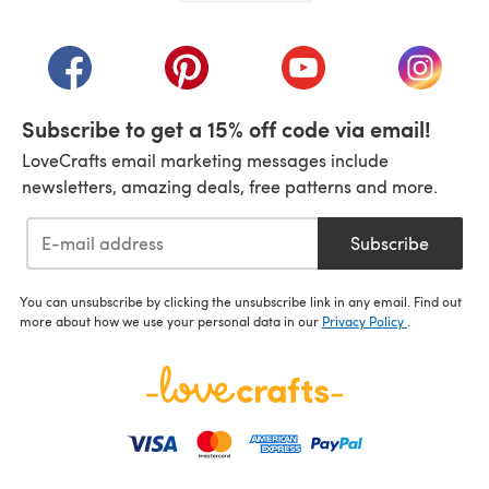
(opens in a new tab)
(opens in a new tab)
(opens in a new tab)
(opens in a new tab)
(opens i
Subscribe to get a 15% off code via email!
LoveCrafts email marketing messages include
newsletters, amazing deals, free patterns and more.
Subscribe
You can unsubscribe by clicking the unsubscribe link in any email. Find out
more about how we use your personal data in our
Privacy Policy
.