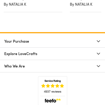
By NATALIA K
By NATALIA K
Your Purchase
Explore LoveCrafts
Who We Are