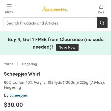
Skip to main content
Menu
Cart
Buy 4, Get 1 FREE from Clearance (no code
needed)!
Save Now
(opens in a new tab)
Yarns
Fingering
Scheepjes Whirl
60% Cotton 40% Acrylic, 1094yds (1000m)/225g (7.94oz),
Fingering
By
Scheepjes
$30.00