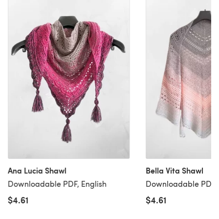
Ana Lucia Shawl
Bella Vita Shawl
Downloadable PDF, English
Downloadable PDF, 
$4.61
$4.61