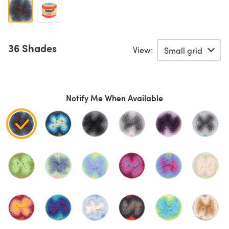
36 Shades
View:
Notify Me When Available