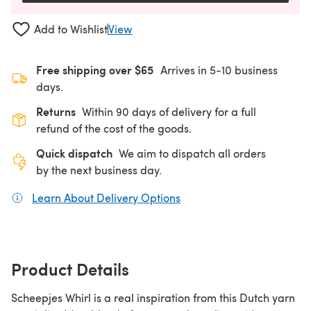
Add to Wishlist
View
Free shipping over $65
Arrives in 5-10 business
days.
Returns
Within 90 days of delivery for a full
refund of the cost of the goods.
Quick dispatch
We aim to dispatch all orders
by the next business day.
Learn About Delivery Options
(opens in a new tab)
Product Details
Scheepjes Whirl is a real inspiration from this Dutch yarn