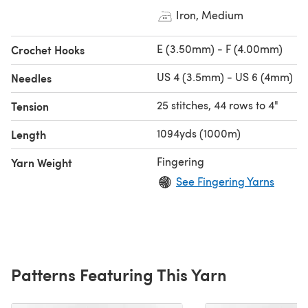
Iron, Medium
E (3.50mm) - F (4.00mm)
Crochet Hooks
US 4 (3.5mm) - US 6 (4mm)
Needles
25 stitches, 44 rows to 4"
Tension
1094yds (1000m)
Length
Fingering
Yarn Weight
See Fingering Yarns
Patterns Featuring This Yarn