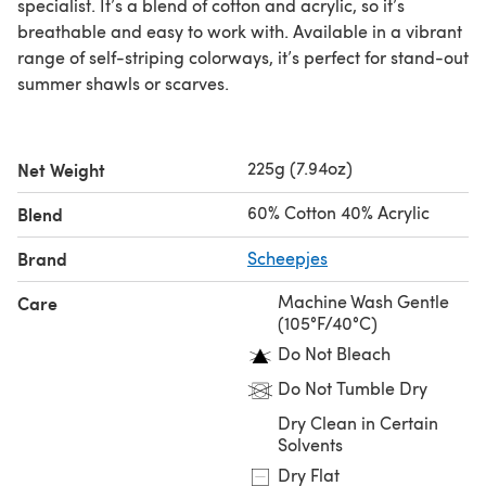
specialist. It’s a blend of cotton and acrylic, so it’s
breathable and easy to work with. Available in a vibrant
range of self-striping colorways, it’s perfect for stand-out
summer shawls or scarves.
225g (7.94oz)
Net Weight
60% Cotton 40% Acrylic
Blend
Brand
Scheepjes
Machine Wash Gentle
Care
(105°F/40°C)
Do Not Bleach
Do Not Tumble Dry
Dry Clean in Certain
Solvents
Dry Flat