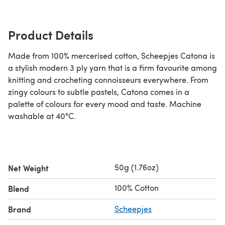
Product Details
Made from 100% mercerised cotton, Scheepjes Catona is
a stylish modern 3 ply yarn that is a firm favourite among
knitting and crocheting connoisseurs everywhere. From
zingy colours to subtle pastels, Catona comes in a
palette of colours for every mood and taste. Machine
washable at 40°C.
50g (1.76oz)
Net Weight
100% Cotton
Blend
Brand
Scheepjes