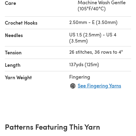
Machine Wash Gentle
Care
(105°F/40°C)
2.50mm - E (3.50mm)
Crochet Hooks
US 1.5 (2.5mm) - US 4
Needles
(3.5mm)
26 stitches, 36 rows to 4"
Tension
137yds (125m)
Length
Fingering
Yarn Weight
See Fingering Yarns
Patterns Featuring This Yarn