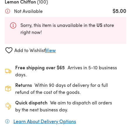
Lemon Chiffon
(100)
$5.00
Not Available
US
Sorry, this item is unavailable in the
store
right now!
Add to Wishlist
View
Free shipping over $65
Arrives in 5-10 business
days.
Returns
Within 90 days of delivery for a full
refund of the cost of the goods.
Quick dispatch
We aim to dispatch all orders
by the next business day.
Learn About Delivery Options
(opens in a new tab)