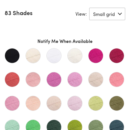
83 Shades
View:
Notify Me When Available