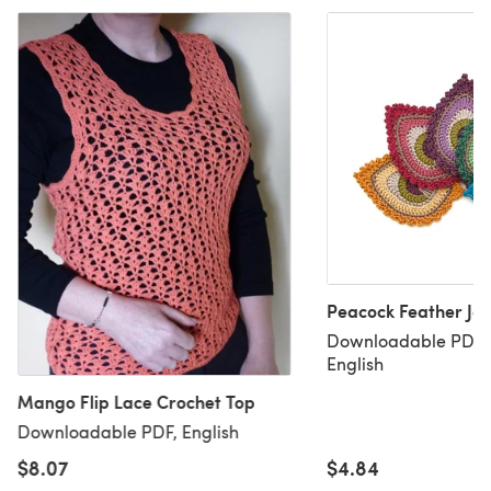
Peacock Feather Jav
Downloadable PDF, 
English
Mango Flip Lace Crochet Top
Downloadable PDF, English
$8.07
$4.84