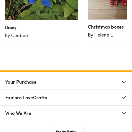
Christmas boxes
Daisy
By Helene L
By Ceebee
Your Purchase
Explore LoveCrafts
Who We Are