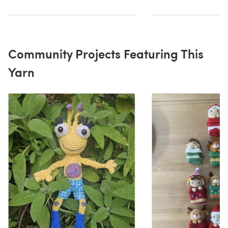
Community Projects Featuring This
Yarn