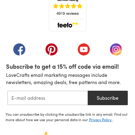
(opens in a new tab)
(opens in a new tab)
(opens in a new tab)
(opens in a new tab)
(opens i
Subscribe to get a 15% off code via email!
LoveCrafts email marketing messages include
newsletters, amazing deals, free patterns and more.
Subscribe
You can unsubscribe by clicking the unsubscribe link in any email. Find out
more about how we use your personal data in our
Privacy Policy
.