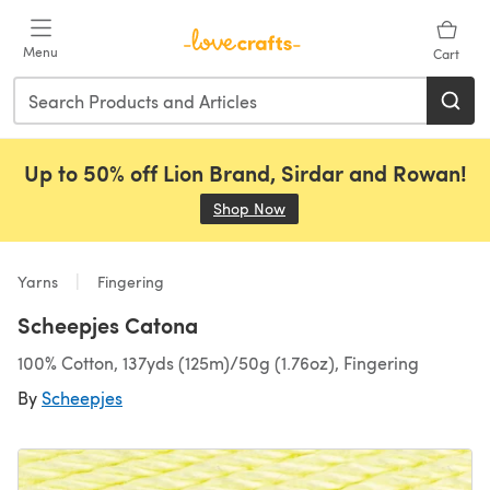
Skip to main content
Menu
Cart
Up to 50% off Lion Brand, Sirdar and Rowan!
Shop Now
(opens in a new tab)
Yarns
Fingering
Scheepjes Catona
100% Cotton, 137yds (125m)/50g (1.76oz), Fingering
By
Scheepjes