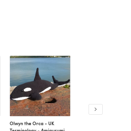
Swallows Potholder
Downloadable PDF, Eng
Olwyn the Orca - UK
Terminology - Amigurumi