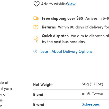
Add to Wishlist
View
Free shipping over $65
Arrives in 5-
Returns
Within 90 days of delivery for
Quick dispatch
We aim to dispatch al
by the next business day.
Learn About Delivery Options
(opens in
de of
50g (1.76oz)
Net Weight
ht yarn
100% Cotton
er a
Blend
ss
Brand
Scheepjes
r