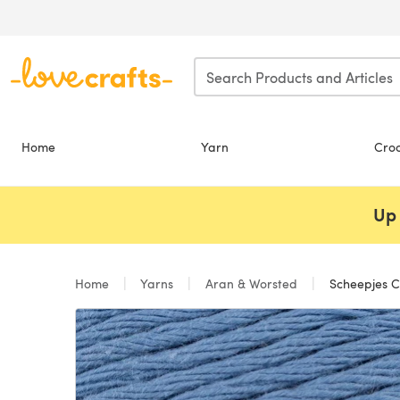
Skip to main content
Home
Yarn
Cro
Up 
Home
Yarns
Aran & Worsted
Scheepjes C