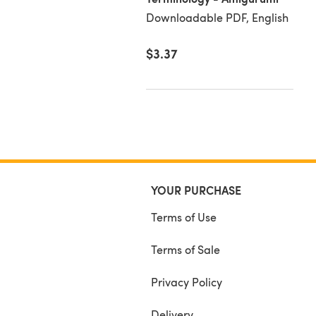
loadable PDF, English
Downloadable PDF, English
50
$3.37
YOUR PURCHASE
Terms of Use
Terms of Sale
Privacy Policy
Delivery