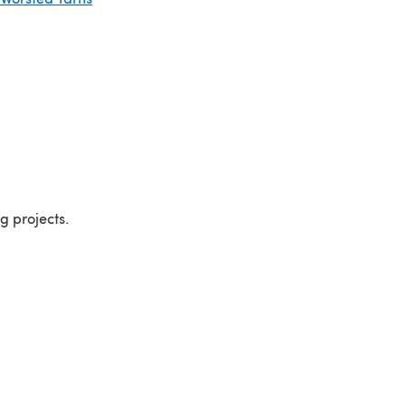
ng projects.