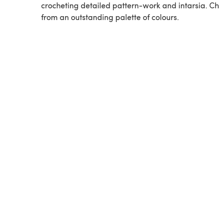
crocheting detailed pattern-work and intarsia. C
from an outstanding palette of colours.