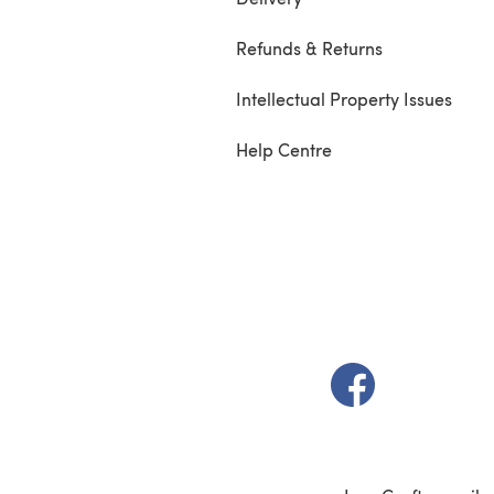
Refunds & Returns
Intellectual Property Issues
Help Centre
(opens in a new t