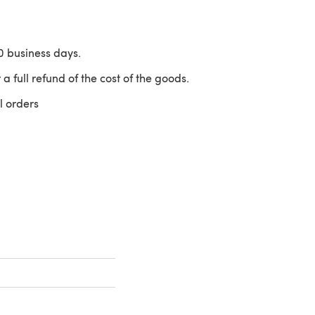
10 business days.
 a full refund of the cost of the goods.
l orders
 a new tab)