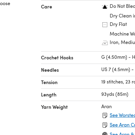
hoose
Do Not Ble
Care
Dry Clean i
Dry Flat
Machine Wa
Iron, Medi
G (4.50mm) - 
Crochet Hooks
US 7 (4.5mm) -
Needles
19 stitches, 23 
Tension
93yds (85m)
Length
Aran
Yarn Weight
See Worsted
See Aran C
See Aran &