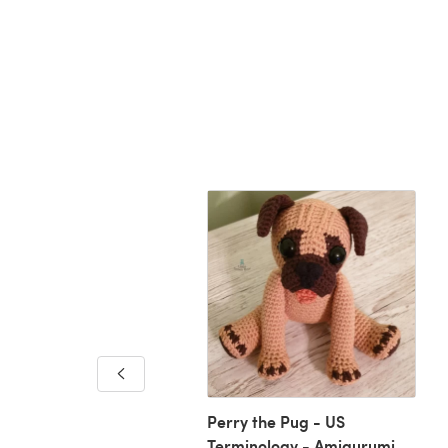
sian Stripy Square
Perry the Pug - US
Terminology - Amigurumi