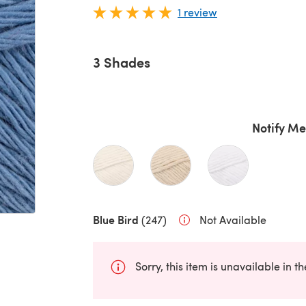
1 review
3 Shades
Notify Me
Blue Bird
(247)
Not Available
Sorry, this item is unavailable in t