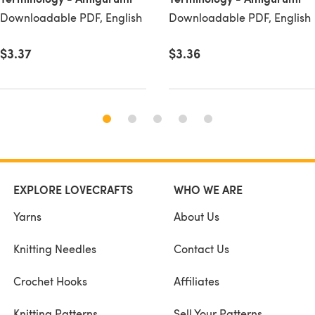
Downloadable PDF, English
Downloadable PDF, English
$3.37
$3.36
EXPLORE LOVECRAFTS
WHO WE ARE
Yarns
About Us
Knitting Needles
Contact Us
Crochet Hooks
Affiliates
Knitting Patterns
Sell Your Patterns