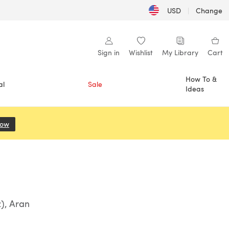
USD
|
Change
Sign in
Wishlist
My Library
Cart
How To &
al
Sale
Ideas
Now
(opens in a new tab)
), Aran