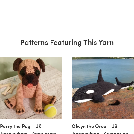
Patterns Featuring This Yarn
Perry the Pug - UK
Olwyn the Orca - US
Terminology - Amigurumi
Terminology - Amigurumi