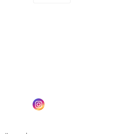
(opens in a new tab)
w tab)
(opens in a new tab)