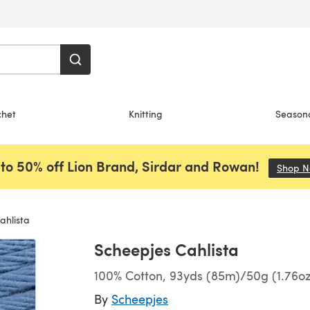
chet
Knitting
Season
to 50% off Lion Brand, Sirdar and Rowan!
Shop 
ahlista
Scheepjes Cahlista
100% Cotton, 93yds (85m)/50g (1.76oz
By
Scheepjes