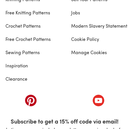
Free Knitting Patterns
Jobs
Crochet Patterns
Modern Slavery Statement
Free Crochet Patterns
Cookie Policy
Sewing Patterns
Manage Cookies
Inspiration
Clearance
ab)
(opens in a new tab)
(opens in a ne
Subscribe to get a 15% off code via email!