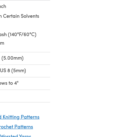
ach
n Certain Solvents
sh (140°F/60°C)
um
H (5.00mm)
 US 8 (5mm)
rows to 4"
 Knitting Patterns
rochet Patterns
 Worsted Yarns