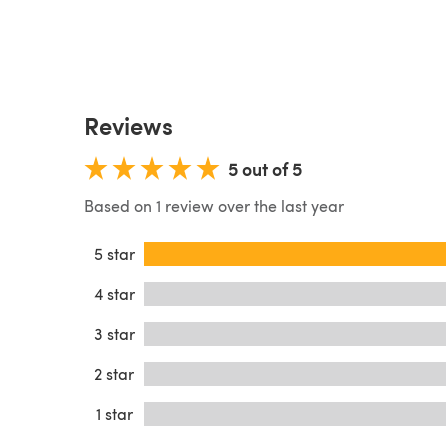
Reviews
5 out of 5
Based on 1 review over the last year
5 star
4 star
3 star
2 star
1 star