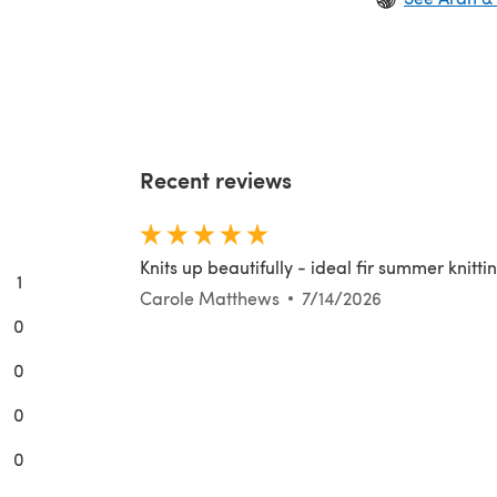
Recent reviews
Knits up beautifully - ideal fir summer knitti
1
Carole Matthews
7/14/2026
0
0
0
0