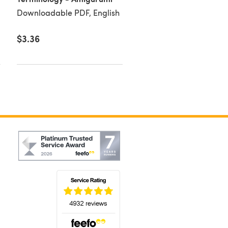
Downloadable PDF, English
$3.36
$4.50