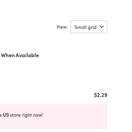
View:
 When Available
$2.29
US
he
store right now!