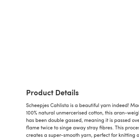
Product Details
Scheepjes Cahlista is a beautiful yarn indeed! Ma
100% natural unmercerised cotton, this aran-weig
has been double gassed, meaning it is passed ov
flame twice to singe away stray fibres. This proce
creates a super-smooth yarn, perfect for knitting o