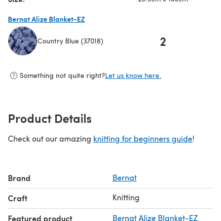
Bernat Alize Blanket-EZ
2
Country Blue (37018)
(opens in a new tab)
Something not quite right?
Let us know here.
Product Details
Check out our amazing
knitting for beginners guide
!
Brand
Bernat
Knitting
Craft
Featured product
Bernat Alize Blanket-EZ