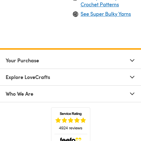
Crochet Patterns
See Super Bulky Yarns
Your Purchase
Explore LoveCrafts
Who We Are