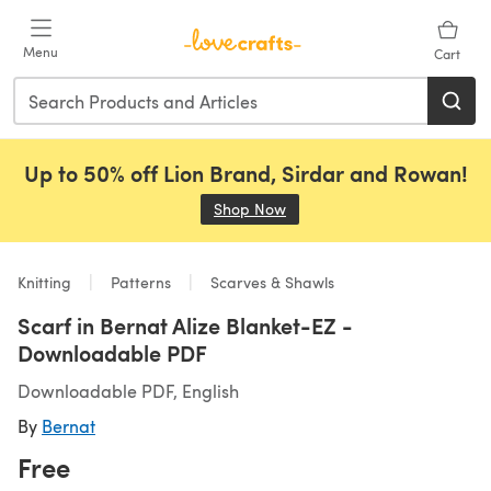
Skip to main content
Menu
Cart
Up to 50% off Lion Brand, Sirdar and Rowan!
Shop Now
(opens in a new tab)
Knitting
Patterns
Scarves & Shawls
Scarf in Bernat Alize Blanket-EZ -
Downloadable PDF
Downloadable PDF, English
By
Bernat
Free