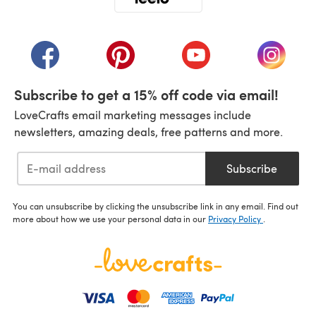
(opens in a new tab)
(opens in a new tab)
(opens in a new tab)
(opens in a new tab)
(opens i
Subscribe to get a 15% off code via email!
LoveCrafts email marketing messages include
newsletters, amazing deals, free patterns and more.
Subscribe
You can unsubscribe by clicking the unsubscribe link in any email. Find out
more about how we use your personal data in our
Privacy Policy
.