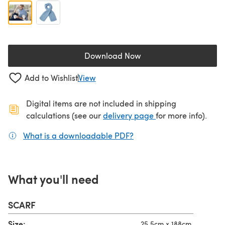
Download Now
(opens in a new tab)
Add to Wishlist
View
Digital items are not included in shipping
(opens in a new ta
calculations (see our
delivery page
for more info).
What is a downloadable PDF?
(opens in a new tab)
What you'll need
SCARF
Size:
25.5cm x 188cm