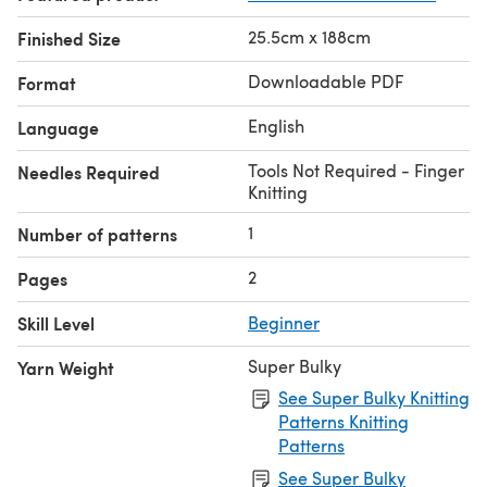
25.5cm x 188cm
Finished Size
Downloadable PDF
Format
English
Language
Tools Not Required - Finger
Needles Required
Knitting
1
Number of patterns
2
Pages
Skill Level
Beginner
Super Bulky
Yarn Weight
See Super Bulky Knitting
Patterns Knitting
Patterns
See Super Bulky