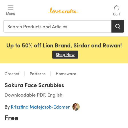
Skip to main content
Menu
Cart
Up to 50% off Lion Brand, Sirdar and Rowan!
Shop Now
(opens in a new tab)
Crochet
Patterns
Homeware
Sakura Face Scrubbies
Downloadable PDF, English
By
Krisztina Matejcsok-Edomer
Free