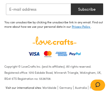
Subscribe
You can unsubscribe by clicking the unsubscribe link in any email. Find out
more about how we use your personal data in our
Privacy Policy
.
Copyright © LoveCrafts Inc. (and its affiliates). All rights reserved.
Registered office: 1010 Eskdale Road, Winnersh Triangle, Wokingham, UK,
RG41 5TS Registration no: 5538708.
Visit our international sites:
Worldwide
Germany
Australia
France