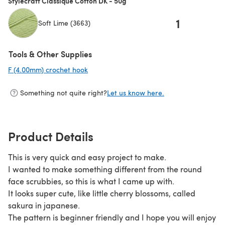
Stylecraft Classique Cotton DK - 50g
1
Soft Lime (3663)
Tools & Other Supplies
F (4.00mm) crochet hook
(opens in a new tab)
Something not quite right?
Let us know here.
Product Details
This is very quick and easy project to make.
I wanted to make something different from the round
face scrubbies, so this is what I came up with.
It looks super cute, like little cherry blossoms, called
sakura in japanese.
The pattern is beginner friendly and I hope you will enjoy