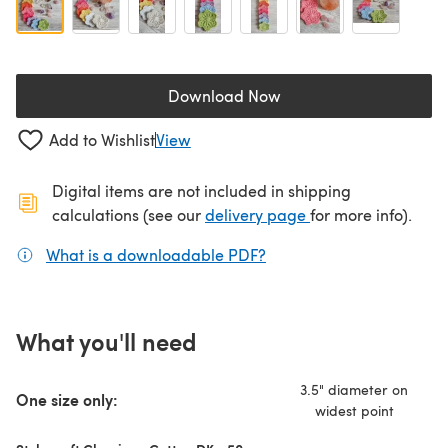
Download Now
(opens in a new tab)
Add to Wishlist
View
Digital items are not included in shipping
(opens in a new ta
calculations (see our
delivery page
for more info).
What is a downloadable PDF?
(opens in a new tab)
What you'll need
3.5" diameter on
One size only:
widest point