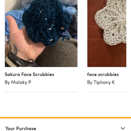
Sakura Face Scrubbies
face scrubbies
By Malaky P
By Tiphany K
Your Purchase