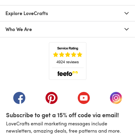
Explore LoveCrafts
Who We Are
(opens in a new tab)
(opens in a new tab)
(opens in a new tab)
(opens in a new tab)
(opens i
Subscribe to get a 15% off code via email!
LoveCrafts email marketing messages include
newsletters, amazing deals, free patterns and more.