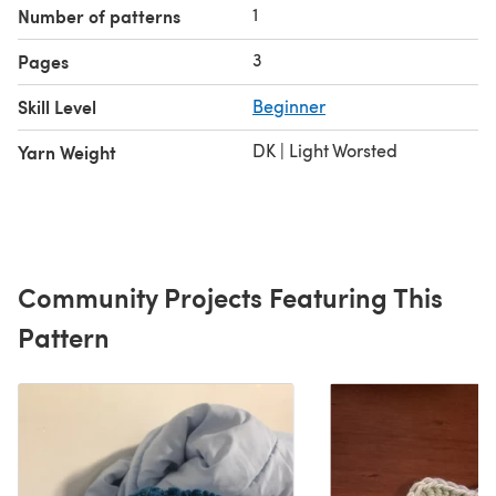
1
Number of patterns
3
Pages
Skill Level
Beginner
DK | Light Worsted
Yarn Weight
Community Projects Featuring This
Pattern