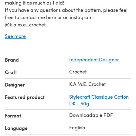
making it as much as I did!
If you have any questions about the pattern, please feel
free to contact me here or on instagram:
@k.a.m.e_crochet
Happy crocheting!
See more
Brand
Independent Designer
Crochet
Craft
K.A.M.E. Crochet
Designer
Featured product
Stylecraft Classique Cotton
DK - 50g
Downloadable PDF
Format
English
Language