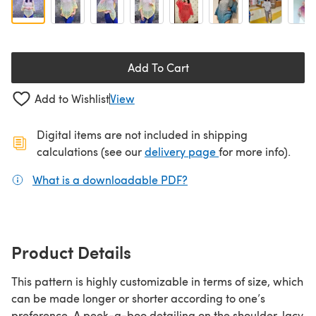
Add To Cart
Add to Wishlist
View
Digital items are not included in shipping
(opens in a new ta
calculations (see our
delivery page
for more info).
What is a downloadable PDF?
(opens in a new tab)
Product Details
This pattern is highly customizable in terms of size, which
can be made longer or shorter according to one’s
preference. A peek-a-boo detailing on the shoulder, lacy