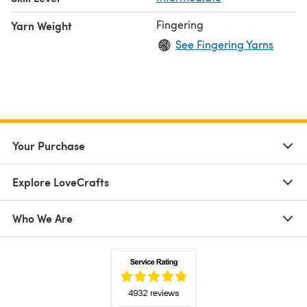
Fingering
Yarn Weight
See Fingering Yarns
Your Purchase
Explore LoveCrafts
Who We Are