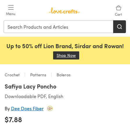
Skip to main content
Menu
Cart
Up to 50% off Lion Brand, Sirdar and Rowan!
Shop Now
(opens in a new tab)
Crochet
Patterns
Boleros
Safiya Lacy Poncho
Downloadable PDF, English
By
Dee Does Fiber
$7.88