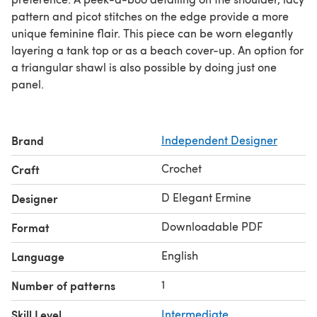
pattern and picot stitches on the edge provide a more
unique feminine flair. This piece can be worn elegantly
layering a tank top or as a beach cover-up. An option for
a triangular shawl is also possible by doing just one
panel.
Brand
Independent Designer
Crochet
Craft
D Elegant Ermine
Designer
Downloadable PDF
Format
English
Language
1
Number of patterns
Skill Level
Intermediate