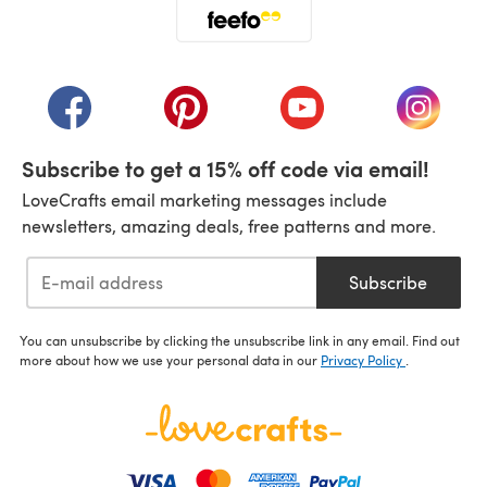
(opens in a new tab)
(opens in a new tab)
(opens in a new tab)
(opens in a new tab)
(opens i
Subscribe to get a 15% off code via email!
LoveCrafts email marketing messages include
newsletters, amazing deals, free patterns and more.
Subscribe
You can unsubscribe by clicking the unsubscribe link in any email. Find out
more about how we use your personal data in our
Privacy Policy
.