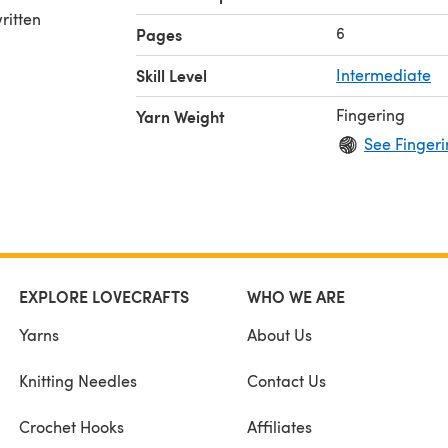
ritten
6
Pages
Skill Level
Intermediate
Fingering
Yarn Weight
See Fingeri
EXPLORE LOVECRAFTS
WHO WE ARE
Yarns
About Us
Knitting Needles
Contact Us
Crochet Hooks
Affiliates