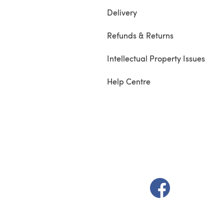
Delivery
Refunds & Returns
Intellectual Property Issues
Help Centre
(opens in a new t