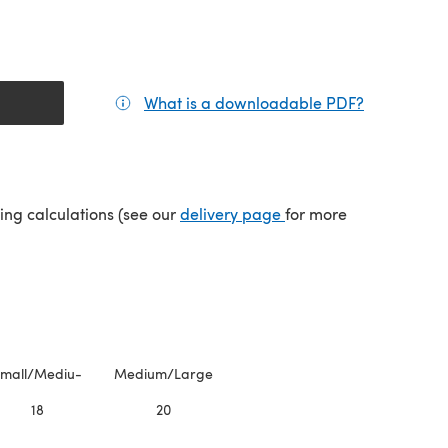
What is a downloadable PDF?
(opens in a
(opens in a new tab)
ping calculations (see our
delivery page
for more
mall/Mediu-
Medium/Large
18
20