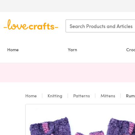
Skip to main content
Home
Yarn
Cro
Home
Knitting
Patterns
Mittens
Rumbl