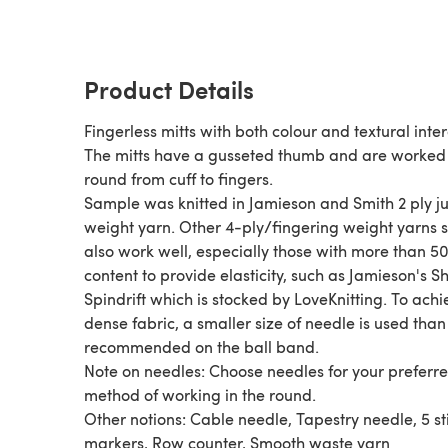
Product Details
Fingerless mitts with both colour and textural inter
The mitts have a gusseted thumb and are worked 
round from cuff to fingers.
Sample was knitted in Jamieson and Smith 2 ply 
weight yarn. Other 4-ply/fingering weight yarns should
also work well, especially those with more than 5
content to provide elasticity, such as Jamieson's S
Spindrift which is stocked by LoveKnitting. To achi
dense fabric, a smaller size of needle is used than
recommended on the ball band.
Note on needles: Choose needles for your preferr
method of working in the round.
Other notions: Cable needle, Tapestry needle, 5 st
markers, Row counter, Smooth waste yarn