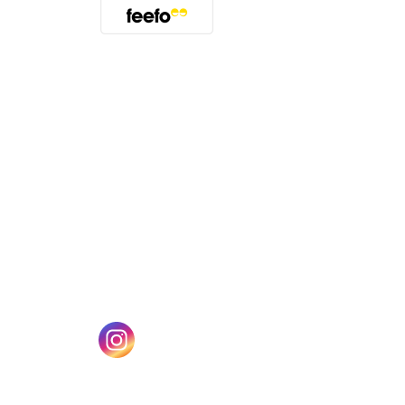
(opens in a new tab)
w tab)
(opens in a new tab)