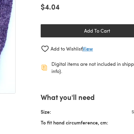
$4.04
Add To Cart
Add to Wishlist
View
Digital items are not included in ship
info).
What you'll need
Size:
S
To fit hand circumference, cm: