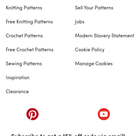
Knitting Patterns
Sell Your Patterns
Free Knitting Patterns
Jobs
Crochet Patterns
Modern Slavery Statement
Free Crochet Patterns
Cookie Policy
Sewing Patterns
Manage Cookies
Inspiration
Clearance
ab)
(opens in a new tab)
(opens in a ne
Subscribe to get a 15% off code via email!