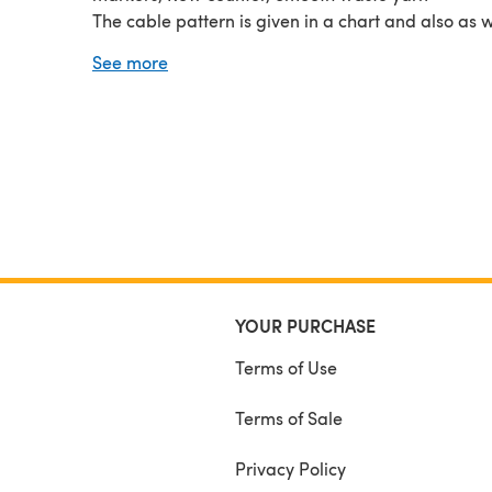
The cable pattern is given in a chart and also as w
directions.
See more
YOUR PURCHASE
Terms of Use
Terms of Sale
Privacy Policy