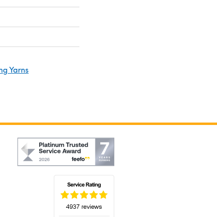
ng Yarns