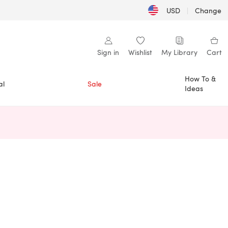
USD
|
Change
Sign in
Wishlist
My Library
Cart
How To &
al
Sale
Ideas
n a new tab)