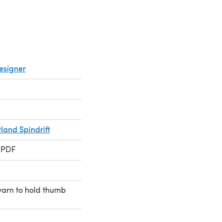
esigner
land Spindrift
 PDF
arn to hold thumb