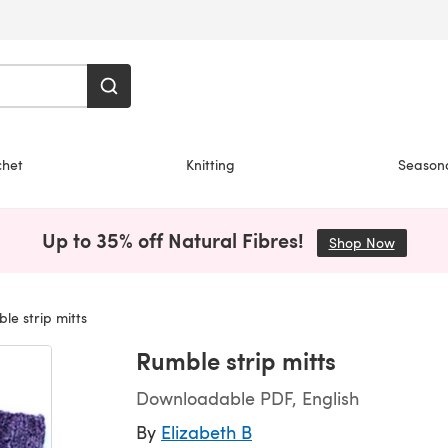
chet
Knitting
Season
Up to 35% off Natural Fibres!
Shop Now
(opens i
e strip mitts
Rumble strip mitts
Downloadable PDF, English
By
Elizabeth B