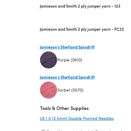
Jamieson and Smith 2 ply jumper yarn - 123
Jamieson and Smith 2 ply jumper yarn - FC22
Jamieson's Shetland Spindrift
Purple (0610)
(opens in a new tab)
Jamieson's Shetland Spindrift
Sorbet (0570)
(opens in a new tab)
Tools & Other Supplies
US 1.5 (2.5mm) Double Pointed Needles
(opens i