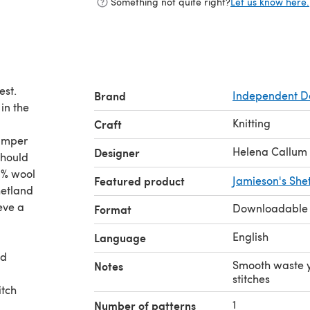
Something not quite right?
Let us know here.
est.
Brand
Independent D
in the
Knitting
Craft
jumper
Helena Callum
Designer
0% wool
Featured product
Jamieson's Shet
hetland
eve a
Downloadable
Format
English
Language
ed
Smooth waste y
Notes
stitches
itch
1
Number of patterns