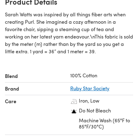
Product Details
Sarah Watts was inspired by all things fiber arts when
creating Purl. She imagined a cozy afternoon in a
favorite chair, sipping a steaming cup of tea and
working on her latest yarn endeavour.\nThis fabric is sold
by the meter (m) rather than by the yard so you get a
little extra. 1 yard = 36” and 1 meter = 39.
100% Cotton
Blend
Brand
Ruby Star Society
Iron, Low
Care
Do Not Bleach
Machine Wash (65°F to
85°F/30°C)