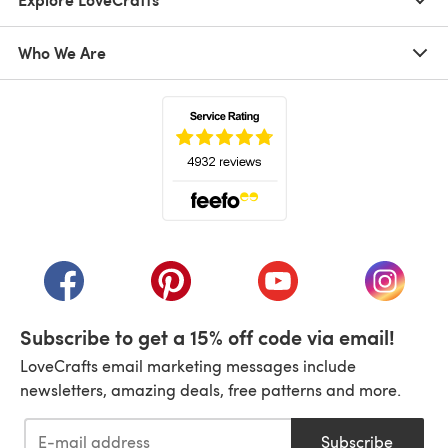
Who We Are
(opens in a new tab)
(opens in a new tab)
(opens in a new tab)
(opens in a new tab)
(opens i
Subscribe to get a 15% off code via email!
LoveCrafts email marketing messages include
newsletters, amazing deals, free patterns and more.
Subscribe