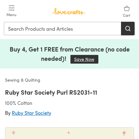
Skip to main content
Menu
Cart
Buy 4, Get 1 FREE from Clearance (no code
needed)!
Save Now
(opens in a new tab)
Sewing & Quilting
Ruby Star Society Purl RS2031-11
100% Cotton
By
Ruby Star Society