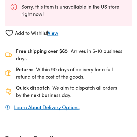
US
Sorry, this item is unavailable in the
store
right now!
Add to Wishlist
View
Free shipping over $65
Arrives in 5-10 business
days.
Returns
Within 90 days of delivery for a full
refund of the cost of the goods.
Quick dispatch
We aim to dispatch all orders
by the next business day.
Learn About Delivery Options
(opens in a new tab)