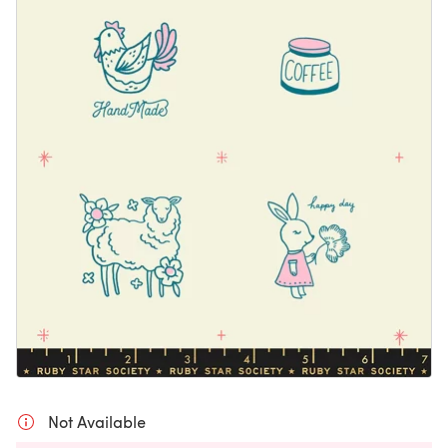
Not Available