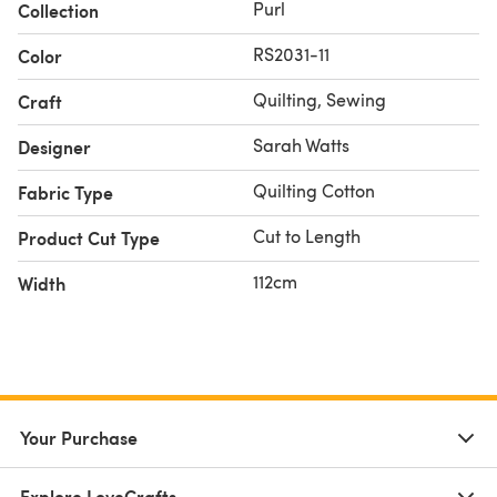
Purl
Collection
RS2031-11
Color
Quilting, Sewing
Craft
Sarah Watts
Designer
Quilting Cotton
Fabric Type
Cut to Length
Product Cut Type
112cm
Width
Your Purchase
Explore LoveCrafts