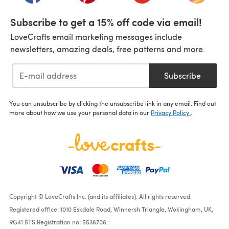
Subscribe to get a 15% off code via email!
LoveCrafts email marketing messages include
newsletters, amazing deals, free patterns and more.
Subscribe
You can unsubscribe by clicking the unsubscribe link in any email. Find out
more about how we use your personal data in our
Privacy Policy
.
Copyright © LoveCrafts Inc. (and its affiliates). All rights reserved.
Registered office: 1010 Eskdale Road, Winnersh Triangle, Wokingham, UK,
RG41 5TS Registration no: 5538708.