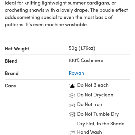
ideal for knitting lightweight summer cardigans, or
crocheting shawls with a lovely drape. The boucle effect
adds something special to even the most basic of
patterns. It’s even machine washable.
50g (1.76oz)
Net Weight
100% Cashmere
Blend
Brand
Rowan
Do Not Bleach
Care
Do Not Dryclean
Do Not Iron
Do Not Tumble Dry
Dry Flat, In the Shade
Hand Wash