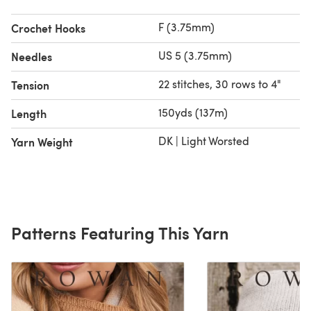
F (3.75mm)
Crochet Hooks
US 5 (3.75mm)
Needles
22 stitches, 30 rows to 4"
Tension
150yds (137m)
Length
DK | Light Worsted
Yarn Weight
Patterns Featuring This Yarn