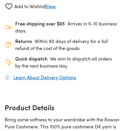
Add to Wishlist
View
Free shipping over $65
Arrives in 5-10 business
days.
Returns
Within 90 days of delivery for a full
refund of the cost of the goods.
Quick dispatch
We aim to dispatch all orders
by the next business day.
Learn About Delivery Options
(opens in a new tab)
Product Details
Bring some softness to your wardrobe with the Rowan
Pure Cashmere. This 100% pure cashmere DK yarn is