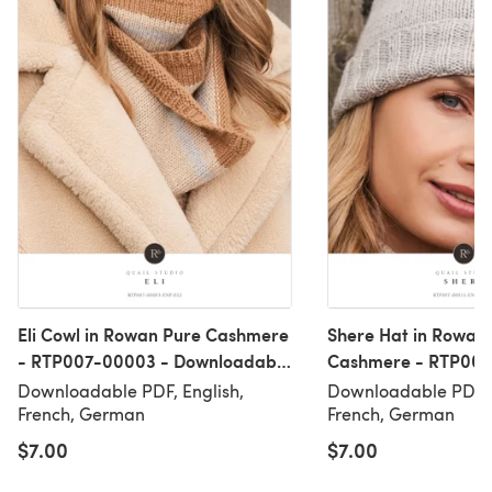
Eli Cowl in Rowan Pure Cashmere
Shere Hat in Rowan
- RTP007-00003 - Downloadable
Cashmere - RTP007
PDF
Downloadable PDF
Downloadable PDF, English,
Downloadable PDF, 
French, German
French, German
$7.00
$7.00