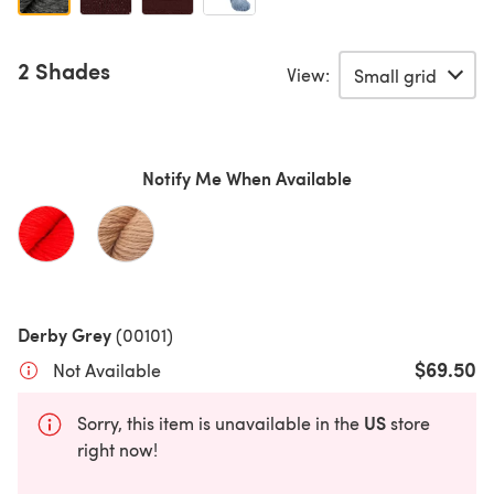
2 Shades
View:
Notify Me When Available
Derby Grey
(00101)
$69.50
Not Available
US
Sorry, this item is unavailable in the
store
right now!