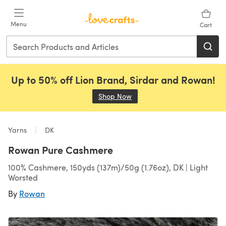
Skip to main content
Menu
Cart
Up to 50% off Lion Brand, Sirdar and Rowan!
Shop Now
(opens in a new tab)
Yarns
DK
Rowan Pure Cashmere
100% Cashmere, 150yds (137m)/50g (1.76oz), DK | Light
Worsted
By
Rowan