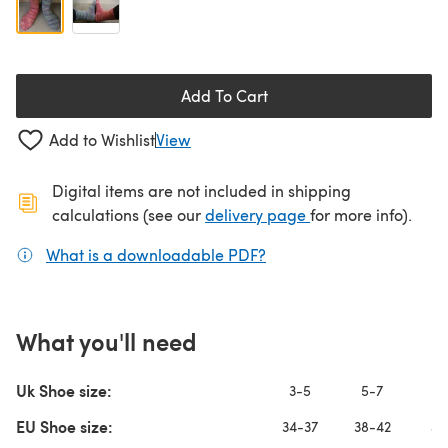
Add To Cart
Add to Wishlist
View
Digital items are not included in shipping
(opens in a new ta
calculations (see our
delivery page
for more info).
What is a downloadable PDF?
(opens in a new tab)
What you'll need
Uk Shoe size:
3-5
5-7
8
EU Shoe size:
34-37
38-42
43