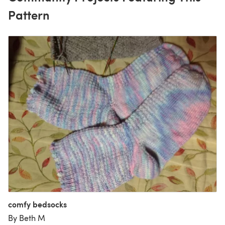
Pattern
comfy bedsocks
By Beth M