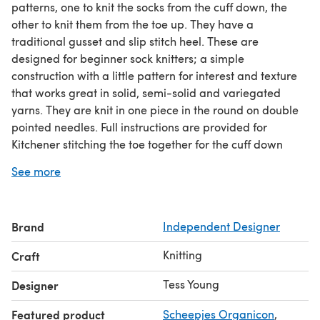
patterns, one to knit the socks from the cuff down, the
other to knit them from the toe up. They have a
traditional gusset and slip stitch heel. These are
designed for beginner sock knitters; a simple
construction with a little pattern for interest and texture
that works great in solid, semi-solid and variegated
yarns. They are knit in one piece in the round on double
pointed needles. Full instructions are provided for
Kitchener stitching the toe together for the cuff down
version and stretchy cast offs for the toe up version.
See more
These socks draw on my Grandmothers ‘signature’ stitch.
Whilst not a sock knitter she was a prodigious knitter of
mittens and gloves using the local Ringwood stitch
Brand
Independent Designer
pattern. Ringwood is about 20 miles from where I grew
up and in Victorian times was the centre of a cottage
Knitting
Craft
industry knitting gloves with this stitch pattern.
Tess Young
Designer
Featured product
Scheepjes Organicon
,