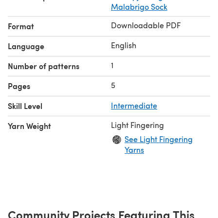
Malabrigo Sock
Downloadable PDF
Format
English
Language
1
Number of patterns
5
Pages
Skill Level
Intermediate
Light Fingering
Yarn Weight
See Light Fingering
Yarns
Community Projects Featuring This