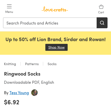
Skip to main content
Menu
Cart
Up to 50% off Lion Brand, Sirdar and Rowan!
Shop Now
(opens in a new tab)
Knitting
Patterns
Socks
Ringwood Socks
Downloadable PDF, English
By
Tess Young
$6.92