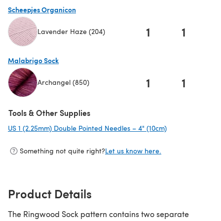
Scheepjes Organicon
1
1
Lavender Haze (204)
(opens in a new tab)
Malabrigo Sock
1
1
Archangel (850)
(opens in a new tab)
Tools & Other Supplies
US 1 (2.25mm) Double Pointed Needles – 4" (10cm)
(opens in a new 
Something not quite right?
Let us know here.
Product Details
The Ringwood Sock pattern contains two separate