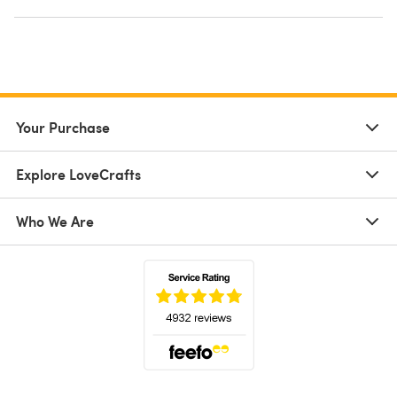
Your Purchase
Explore LoveCrafts
Who We Are
(opens in a new tab)