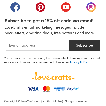
(opens in a new tab)
(opens in a new tab)
(opens in a new tab)
(opens i
Subscribe to get a 15% off code via email!
LoveCrafts email marketing messages include
newsletters, amazing deals, free patterns and more.
Subscribe
You can unsubscribe by clicking the unsubscribe link in any email. Find out
more about how we use your personal data in our
Privacy Policy
.
Copyright © LoveCrafts Inc. (and its affiliates). All rights reserved.