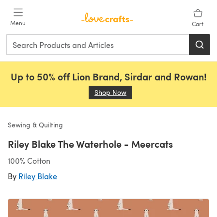
Skip to main content
Menu
Cart
Up to 50% off Lion Brand, Sirdar and Rowan!
Shop Now
(opens in a new tab)
Sewing & Quilting
Riley Blake The Waterhole - Meercats
100% Cotton
By
Riley Blake