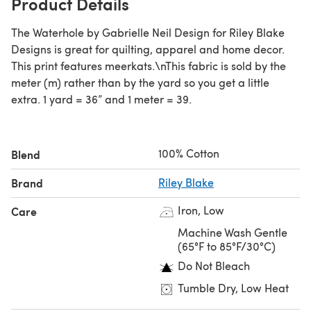
Product Details
The Waterhole by Gabrielle Neil Design for Riley Blake
Designs is great for quilting, apparel and home decor.
This print features meerkats.\nThis fabric is sold by the
meter (m) rather than by the yard so you get a little
extra. 1 yard = 36” and 1 meter = 39.
100% Cotton
Blend
Brand
Riley Blake
Iron, Low
Care
Machine Wash Gentle
(65°F to 85°F/30°C)
Do Not Bleach
Tumble Dry, Low Heat