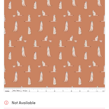
Not Available