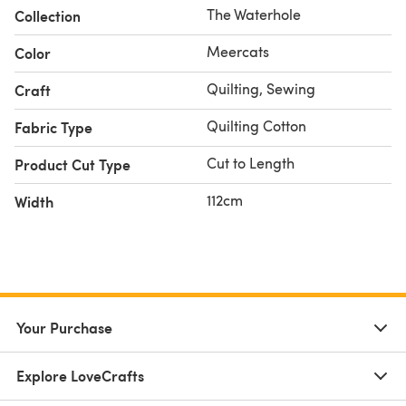
The Waterhole
Collection
Meercats
Color
Quilting, Sewing
Craft
Quilting Cotton
Fabric Type
Cut to Length
Product Cut Type
112cm
Width
Your Purchase
Explore LoveCrafts