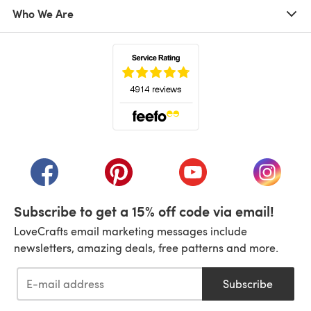
Who We Are
(opens in a new tab)
(opens in a new tab)
(opens in a new tab)
(opens in a new tab)
(opens i
Subscribe to get a 15% off code via email!
LoveCrafts email marketing messages include
newsletters, amazing deals, free patterns and more.
Subscribe