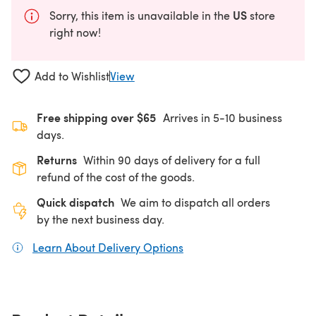
US
Sorry, this item is unavailable in the
store
right now!
Add to Wishlist
View
Free shipping over $65
Arrives in 5-10 business
days.
Returns
Within 90 days of delivery for a full
refund of the cost of the goods.
Quick dispatch
We aim to dispatch all orders
by the next business day.
Learn About Delivery Options
(opens in a new tab)