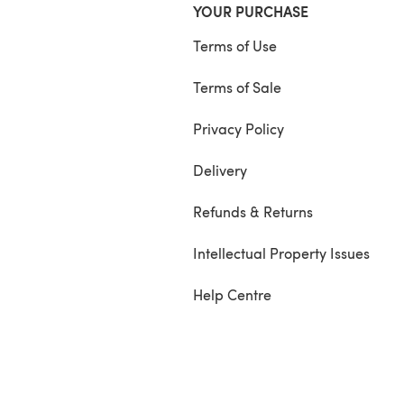
YOUR PURCHASE
Terms of Use
Terms of Sale
Privacy Policy
Delivery
Refunds & Returns
Intellectual Property Issues
Help Centre