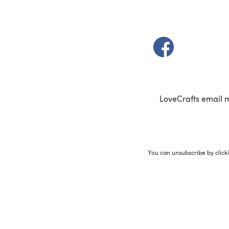
(opens in a new t
LoveCrafts email 
You can unsubscribe by click