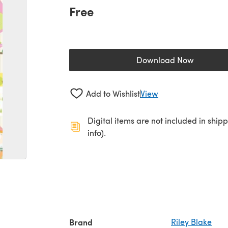
Free
Download Now
(opens in a new 
Add to Wishlist
View
Digital items are not included in ship
info).
Brand
Riley Blake