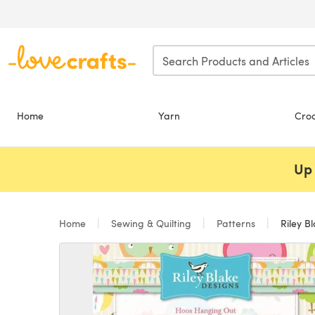
Skip to main content
Home
Yarn
Cro
Up 
Home
Sewing & Quilting
Patterns
Riley B