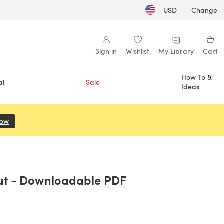
USD
|
Change
Sign in
Wishlist
My Library
Cart
How To &
al
Sale
Ideas
Now
(opens in a new tab)
Out - Downloadable PDF