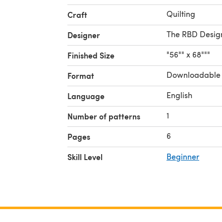
Quilting
Craft
The RBD Desig
Designer
"56"" x 68"""
Finished Size
Downloadable
Format
English
Language
1
Number of patterns
6
Pages
Skill Level
Beginner