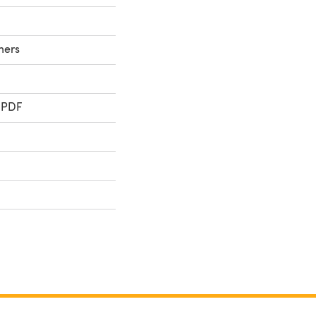
ners
 PDF