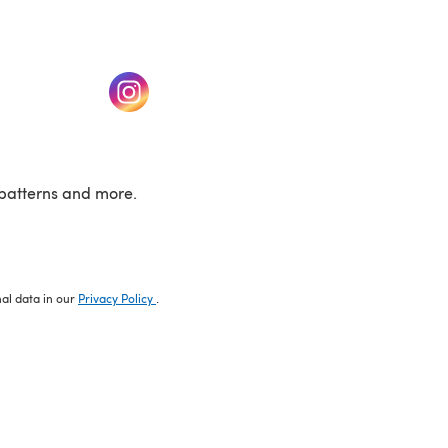
w tab)
(opens in a new tab)
patterns and more.
nal data in our
Privacy Policy
.