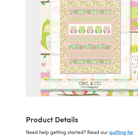
Product Details
Need help getting started? Read our
quilting for