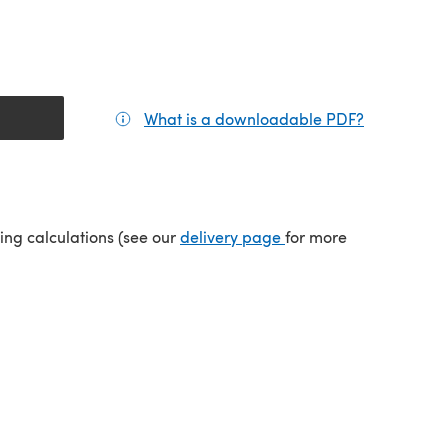
What is a downloadable PDF?
(opens in a
tab)
(opens in a new tab)
ping calculations (see our
delivery page
for more