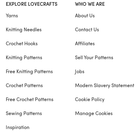
EXPLORE LOVECRAFTS
WHO WE ARE
Yarns
About Us
Knitting Needles
Contact Us
Crochet Hooks
Affiliates
Knitting Patterns
Sell Your Patterns
Free Knitting Patterns
Jobs
Crochet Patterns
Modern Slavery Statement
Free Crochet Patterns
Cookie Policy
Sewing Patterns
Manage Cookies
Inspiration