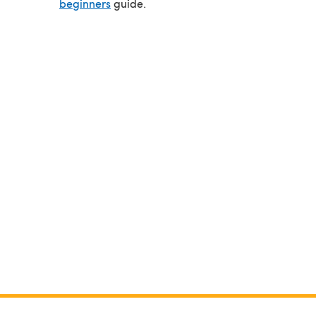
beginners
guide.