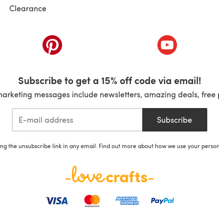
Clearance
ab)
(opens in a new tab)
(opens in a ne
Subscribe to get a 15% off code via email!
marketing messages include newsletters, amazing deals, free 
Subscribe
ing the unsubscribe link in any email. Find out more about how we use your perso