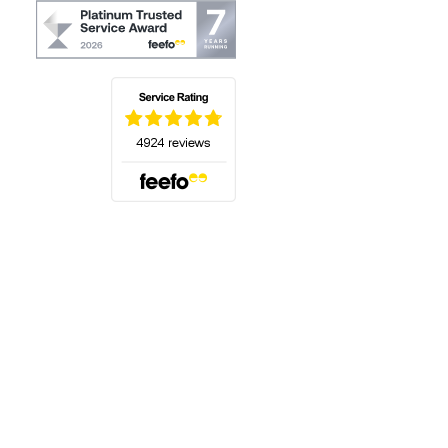
(opens in a new tab)