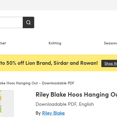
chet
Knitting
Season
to 50% off Lion Brand, Sirdar and Rowan!
Shop 
lake Hoos Hanging Out - Downloadable PDF
Riley Blake Hoos Hanging 
Downloadable PDF, English
By
Riley Blake