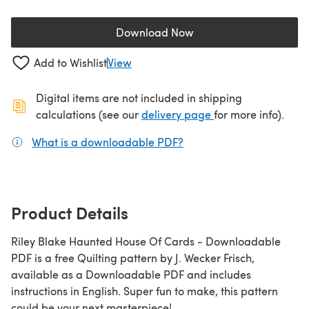
Download Now
(opens in a new tab)
Add to Wishlist
View
Digital items are not included in shipping
(opens in a new ta
calculations (see our
delivery page
for more info).
What is a downloadable PDF?
(opens in a new tab)
Product Details
Riley Blake Haunted House Of Cards - Downloadable
PDF is a free Quilting pattern by J. Wecker Frisch,
available as a Downloadable PDF and includes
instructions in English. Super fun to make, this pattern
could be your next masterpiece!