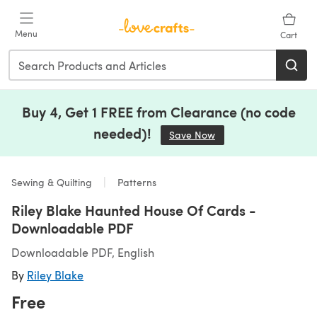
Skip to main content
Menu
Cart
Buy 4, Get 1 FREE from Clearance (no code
needed)!
Save Now
(opens in a new tab)
Sewing & Quilting
Patterns
Riley Blake Haunted House Of Cards -
Downloadable PDF
Downloadable PDF, English
By
Riley Blake
Free