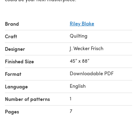
Brand
Riley Blake
Quilting
Craft
J. Wecker Frisch
Designer
45” x 88”
Finished Size
Downloadable PDF
Format
English
Language
1
Number of patterns
7
Pages