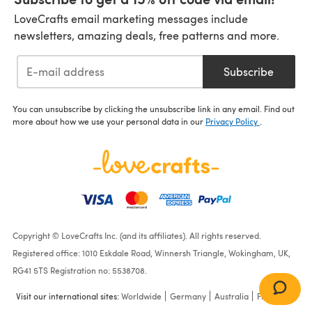
LoveCrafts email marketing messages include
newsletters, amazing deals, free patterns and more.
Subscribe
You can unsubscribe by clicking the unsubscribe link in any email. Find out
more about how we use your personal data in our
Privacy Policy
.
Copyright © LoveCrafts Inc. (and its affiliates). All rights reserved.
Registered office: 1010 Eskdale Road, Winnersh Triangle, Wokingham, UK,
RG41 5TS Registration no: 5538708.
Visit our international sites:
Worldwide
Germany
Australia
France