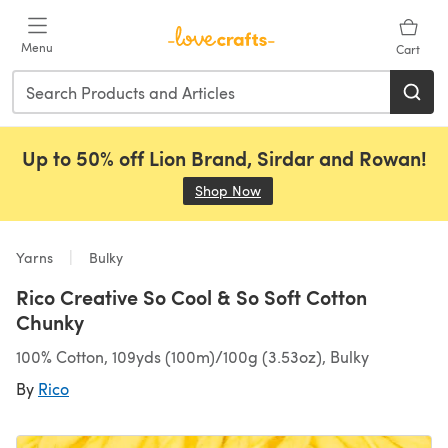
Skip to main content
Menu
Cart
Up to 50% off Lion Brand, Sirdar and Rowan!
Shop Now
(opens in a new tab)
Yarns
Bulky
Rico Creative So Cool & So Soft Cotton
Chunky
100% Cotton, 109yds (100m)/100g (3.53oz), Bulky
By
Rico