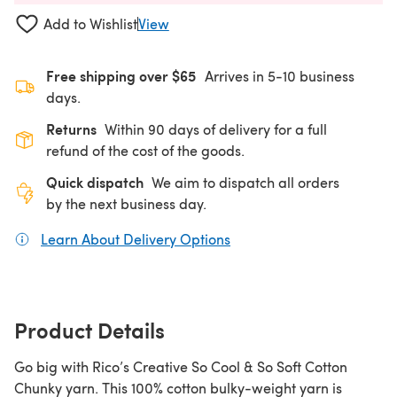
Add to Wishlist
View
Free shipping over $65
Arrives in 5-10 business
days.
Returns
Within 90 days of delivery for a full
refund of the cost of the goods.
Quick dispatch
We aim to dispatch all orders
by the next business day.
Learn About Delivery Options
(opens in a new tab)
Product Details
Go big with Rico’s Creative So Cool & So Soft Cotton
Chunky yarn. This 100% cotton bulky-weight yarn is