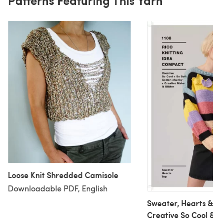
Loose Knit Shredded Camisole
Downloadable PDF, English
Sweater, Hearts & To
Creative So Cool & S