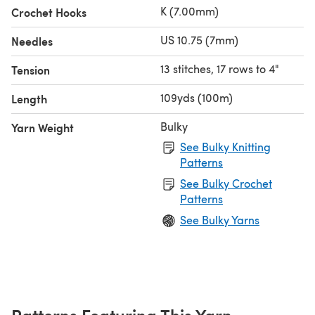
K (7.00mm)
Crochet Hooks
US 10.75 (7mm)
Needles
13 stitches, 17 rows to 4"
Tension
109yds (100m)
Length
Bulky
Yarn Weight
See Bulky Knitting
Patterns
See Bulky Crochet
Patterns
See Bulky Yarns
Patterns Featuring This Yarn