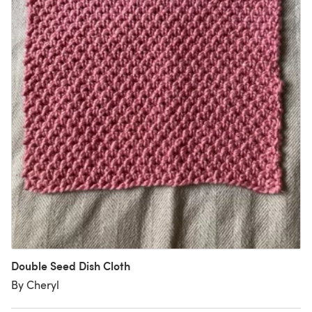
Double Seed Dish Cloth
By Cheryl