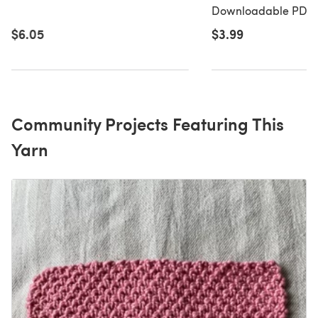
Chunky - 1108 - Do
Downloadable PDF, 
PDF
$3.99
$6.05
Community Projects Featuring This
Yarn