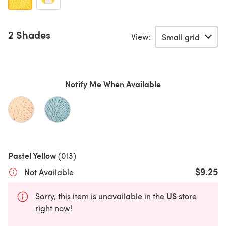
2 Shades
View:
Notify Me When Available
Pastel Yellow
(013)
$9.25
Not Available
US
Sorry, this item is unavailable in the
store
right now!