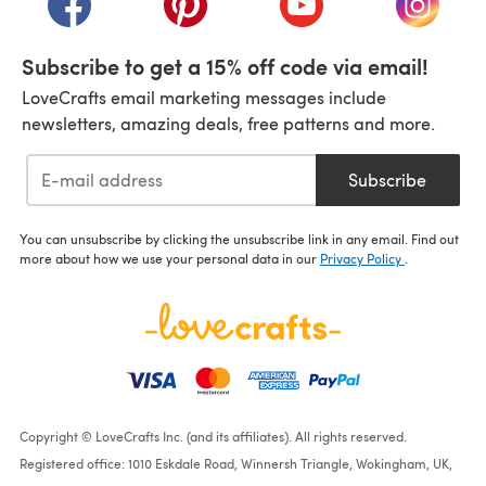
Subscribe to get a 15% off code via email!
LoveCrafts email marketing messages include
newsletters, amazing deals, free patterns and more.
Subscribe
You can unsubscribe by clicking the unsubscribe link in any email. Find out
more about how we use your personal data in our
Privacy Policy
.
Copyright © LoveCrafts Inc. (and its affiliates). All rights reserved.
Registered office: 1010 Eskdale Road, Winnersh Triangle, Wokingham, UK,