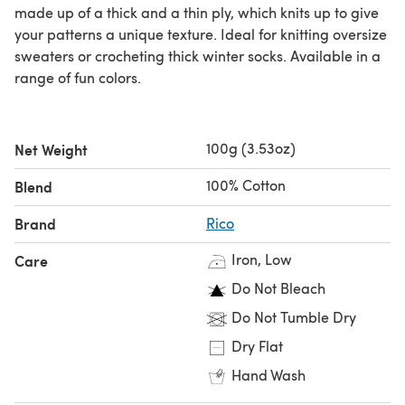
made up of a thick and a thin ply, which knits up to give
your patterns a unique texture. Ideal for knitting oversize
sweaters or crocheting thick winter socks. Available in a
range of fun colors.
100g (3.53oz)
Net Weight
100% Cotton
Blend
Brand
Rico
Iron, Low
Care
Do Not Bleach
Do Not Tumble Dry
Dry Flat
Hand Wash